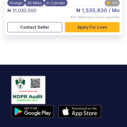
Foreign
2K Miles
6-Cylinder
3.0
₦ 1,535,830
/ Mo
₦ 31,030,000
,
40%
Minimum Down payment
Contact Seller
Apply For Loan