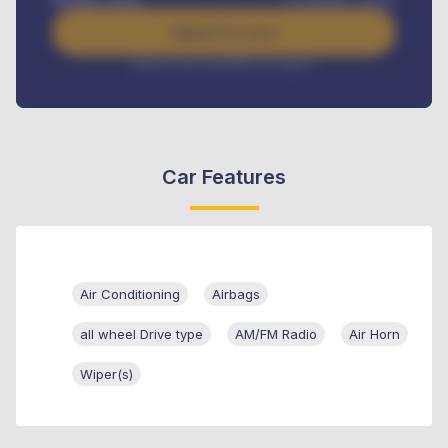
Apply For Loan
Interest rate available on request
Car Features
Air Conditioning
Airbags
all wheel Drive type
AM/FM Radio
Air Horn
Wiper(s)