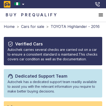
BUY
PREQUALIFY
Home
>
Cars for sale
>
TOYOTA Highlander - 2016
Verified Cars
Autochek carries several checks are carried out on a car
to ensure a consistent standard is maintained.This checks
covers car condition as well as the documentation.
Dedicated Support Team
Autochek has a dedicated support team readily available
to assist you with the relevant information you require to
make better buying decisions.