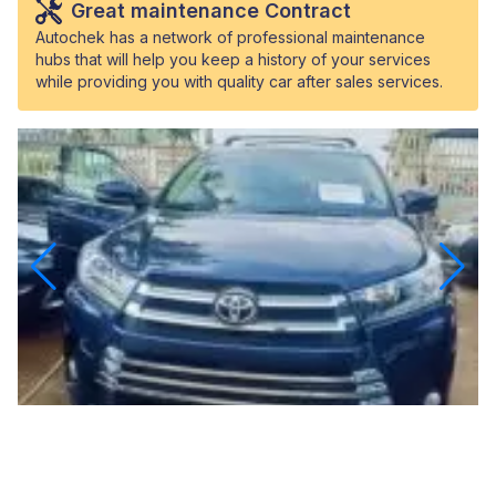
Great maintenance Contract
Autochek has a network of professional maintenance
hubs that will help you keep a history of your services
while providing you with quality car after sales services.