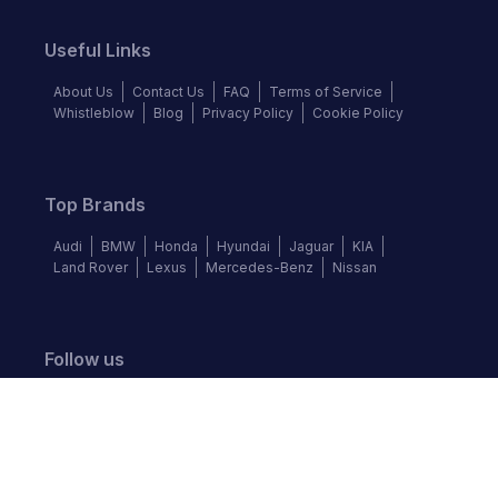
Useful Links
About Us
Contact Us
FAQ
Terms of Service
Whistleblow
Blog
Privacy Policy
Cookie Policy
Top Brands
Audi
BMW
Honda
Hyundai
Jaguar
KIA
Land Rover
Lexus
Mercedes-Benz
Nissan
Follow us