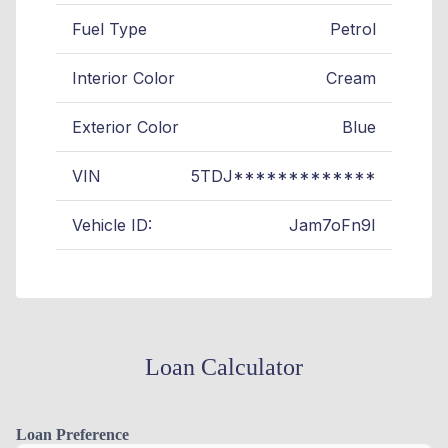
Fuel Type
Petrol
Interior Color
Cream
Exterior Color
Blue
VIN
5TDJ*************
Vehicle ID:
Jam7oFn9I
Loan Calculator
Loan Preference