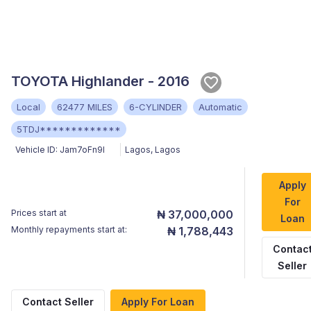
TOYOTA Highlander - 2016
Local
62477 MILES
6-CYLINDER
Automatic
5TDJ*************
Vehicle ID:
Jam7oFn9I
Lagos
,
Lagos
Apply
For
Prices start at
₦ 37,000,000
Loan
Monthly repayments start at:
₦ 1,788,443
Contac
Seller
Contact Seller
Apply For Loan