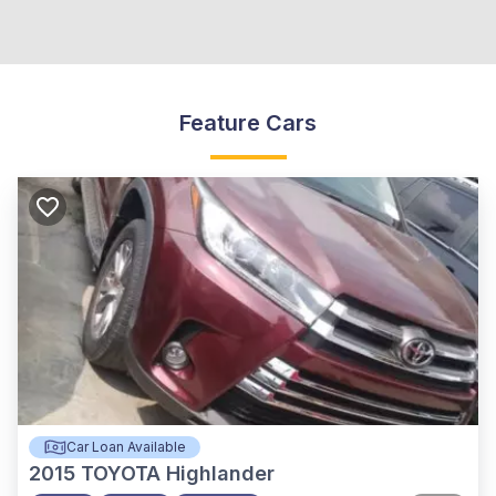
Feature Cars
Car Loan Available
2015
TOYOTA Highlander