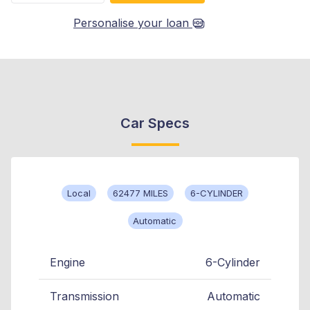
Personalise your loan
Car Specs
Local
62477 MILES
6-CYLINDER
Automatic
Engine
6-Cylinder
Transmission
Automatic