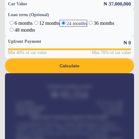
₦ 37,000,000
Car Value
Loan term (Optional)
6 months
12 months
36 months
24 months
48 months
Upfront Payment
₦
0
Min 40% of car value
Max 70% of car value
Calculate
Estimated monthly payment
₦
95,554
Car Price
₦ 275,417,000
Down-payment
₦
1,700,000
Loan Tenure
60
Months
MONTHLY INSTALLMENT INCLUDES
Comprehensive insurance, Annual Maintenance Contract,
Credit Life Insurance, Vehicle Tracker, Vehicle Registration,
Road worthiness renewals, Vehicle Licence renewals
.
Benefits worth
₦
384,000
/ month