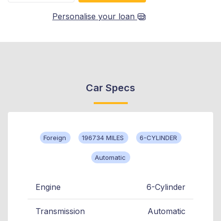
Personalise your loan
Car Specs
Foreign
196734 MILES
6-CYLINDER
Automatic
Engine
6-Cylinder
Transmission
Automatic