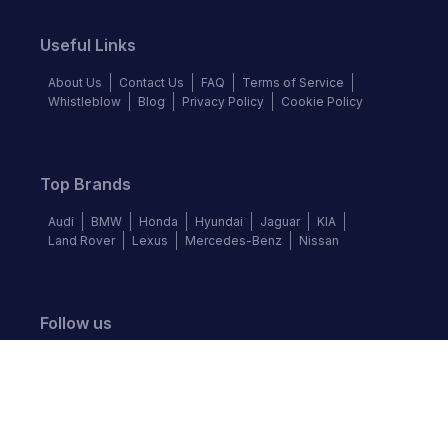
Useful Links
About Us
Contact Us
FAQ
Terms of Service
Whistleblow
Blog
Privacy Policy
Cookie Policy
Top Brands
Audi
BMW
Honda
Hyundai
Jaguar
KIA
Land Rover
Lexus
Mercedes-Benz
Nissan
Follow us