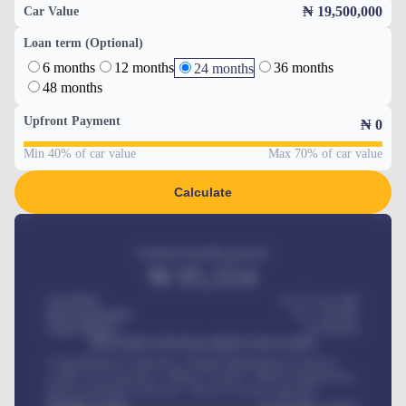
₦ 19,500,000
Car Value
Loan term (Optional)
6 months
12 months
36 months
24 months
48 months
Upfront Payment
₦
0
Min 40% of car value
Max 70% of car value
Calculate
Estimated monthly payment
₦
95,554
Car Price
₦ 275,417,000
Down-payment
₦
1,700,000
Loan Tenure
60
Months
MONTHLY INSTALLMENT INCLUDES
Comprehensive insurance, Annual Maintenance Contract,
Credit Life Insurance, Vehicle Tracker, Vehicle Registration,
Road worthiness renewals, Vehicle Licence renewals
.
Benefits worth
₦
384,000
/ month