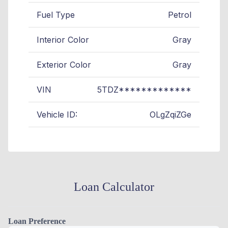
Fuel Type
Petrol
Interior Color
Gray
Exterior Color
Gray
VIN
5TDZ*************
Vehicle ID:
OLgZqiZGe
Loan Calculator
Loan Preference