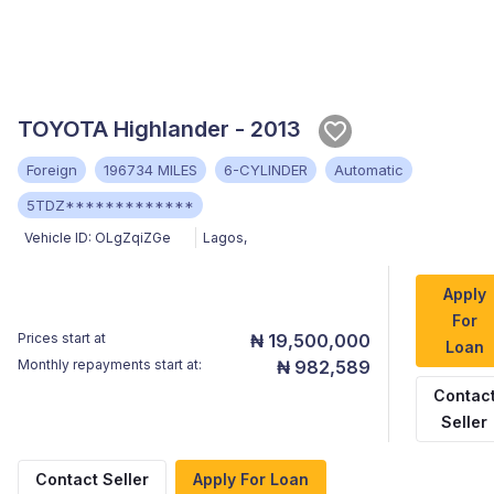
TOYOTA Highlander - 2013
Foreign
196734 MILES
6-CYLINDER
Automatic
5TDZ*************
Vehicle ID:
OLgZqiZGe
Lagos
,
Apply
For
Prices start at
₦ 19,500,000
Loan
Monthly repayments start at:
₦ 982,589
Contac
Seller
Contact Seller
Apply For Loan