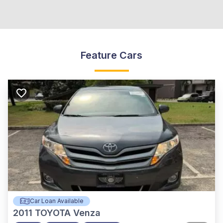
Feature Cars
Car Loan Available
2011
TOYOTA Venza