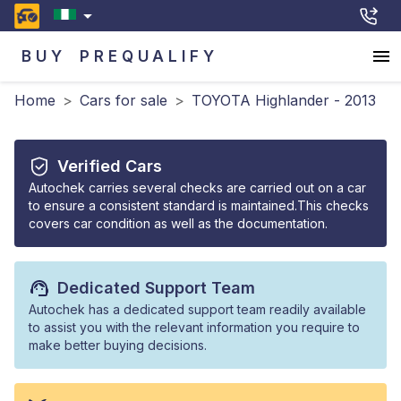
BUY
PREQUALIFY
Home
>
Cars for sale
>
TOYOTA Highlander - 2013
Verified Cars
Autochek carries several checks are carried out on a car
to ensure a consistent standard is maintained.This checks
covers car condition as well as the documentation.
Dedicated Support Team
Autochek has a dedicated support team readily available
to assist you with the relevant information you require to
make better buying decisions.