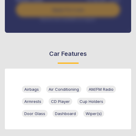
Apply For Loan
Interest rate available on request
Car Features
Airbags
Air Conditioning
AM/FM Radio
Armrests
CD Player
Cup Holders
Door Glass
Dashboard
Wiper(s)