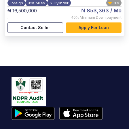
Foreign
82K Miles
6-Cylinder
3.9
₦ 853,363
/ Mo
₦ 16,500,000
,
40%
Minimum Down payment
Contact Seller
Apply For Loan