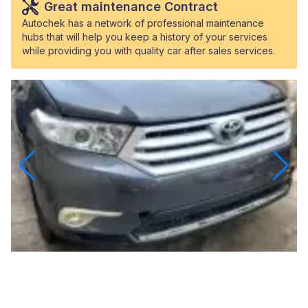
Great maintenance Contract
Autochek has a network of professional maintenance
hubs that will help you keep a history of your services
while providing you with quality car after sales services.