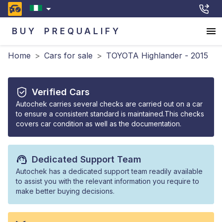
BUY
PREQUALIFY
Home
>
Cars for sale
>
TOYOTA Highlander - 2015
Verified Cars
Autochek carries several checks are carried out on a car
to ensure a consistent standard is maintained.This checks
covers car condition as well as the documentation.
Dedicated Support Team
Autochek has a dedicated support team readily available
to assist you with the relevant information you require to
make better buying decisions.