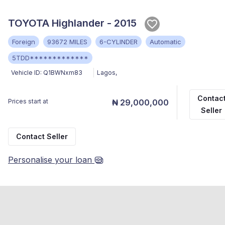
TOYOTA Highlander - 2015
Foreign
93672 MILES
6-CYLINDER
Automatic
5TDD*************
Vehicle ID:
Q1BWNxm83
Lagos
,
Contac
Prices start at
₦ 29,000,000
Seller
Contact Seller
Personalise your loan