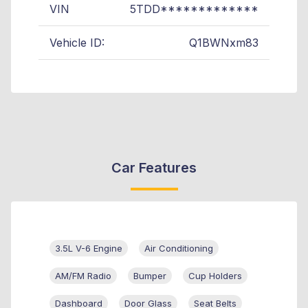
VIN
5TDD*************
Vehicle ID:
Q1BWNxm83
Car Features
3.5L V-6 Engine
Air Conditioning
AM/FM Radio
Bumper
Cup Holders
Dashboard
Door Glass
Seat Belts