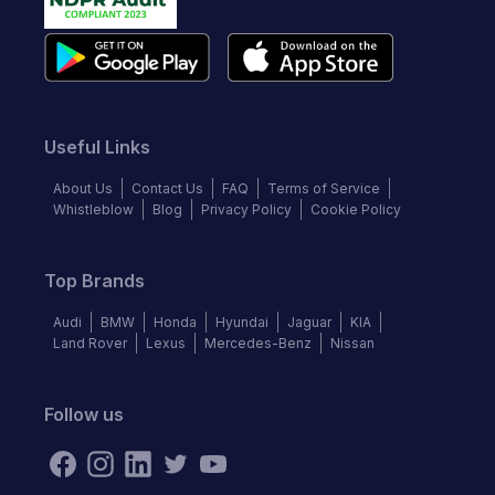
Useful Links
About Us
Contact Us
FAQ
Terms of Service
Whistleblow
Blog
Privacy Policy
Cookie Policy
Top Brands
Audi
BMW
Honda
Hyundai
Jaguar
KIA
Land Rover
Lexus
Mercedes-Benz
Nissan
Follow us