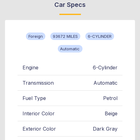
Car Specs
Foreign
93672 MILES
6-CYLINDER
Automatic
Engine
6-Cylinder
Transmission
Automatic
Fuel Type
Petrol
Interior Color
Beige
Exterior Color
Dark Gray