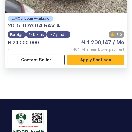
Car Loan Available
2015
TOYOTA RAV 4
Foreign
24K kms
4-Cylinder
3.0
₦ 1,200,147
/ Mo
₦ 24,000,000
,
40%
Minimum Down payment
Contact Seller
Apply For Loan