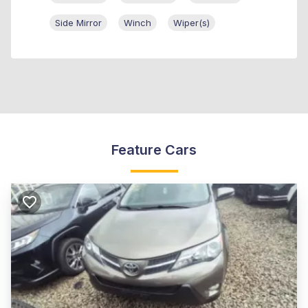
Side Mirror
Winch
Wiper(s)
Feature Cars