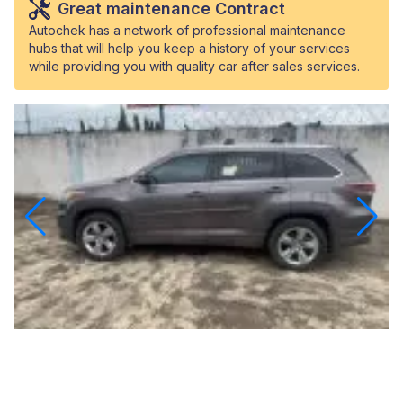
Great maintenance Contract
Autochek has a network of professional maintenance
hubs that will help you keep a history of your services
while providing you with quality car after sales services.