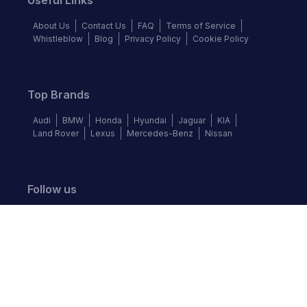
Useful Links
About Us
Contact Us
FAQ
Terms of Service
Whistleblow
Blog
Privacy Policy
Cookie Policy
Top Brands
Audi
BMW
Honda
Hyundai
Jaguar
KIA
Land Rover
Lexus
Mercedes-Benz
Nissan
Follow us
©
2026
Autochek Africa. All rights reserved.