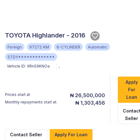
TOYOTA Highlander - 2016
Foreign
97272 KM
6-CYLINDER
Automatic
5TDY*************
Vehicle ID:
XRnS9KNOa
,
Apply
For
Prices start at
₦ 26,500,000
Loan
Monthly repayments start at:
₦ 1,303,456
Contac
Seller
Contact Seller
Apply For Loan