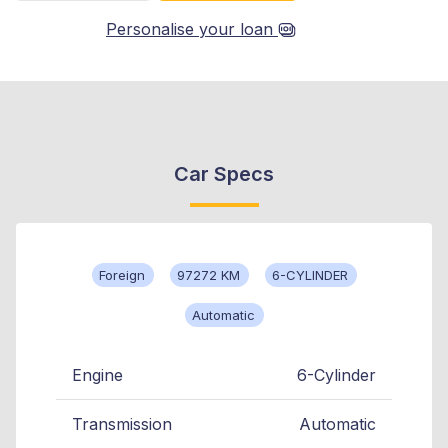
Personalise your loan
Car Specs
Foreign
97272 KM
6-CYLINDER
Automatic
Engine
6-Cylinder
Transmission
Automatic