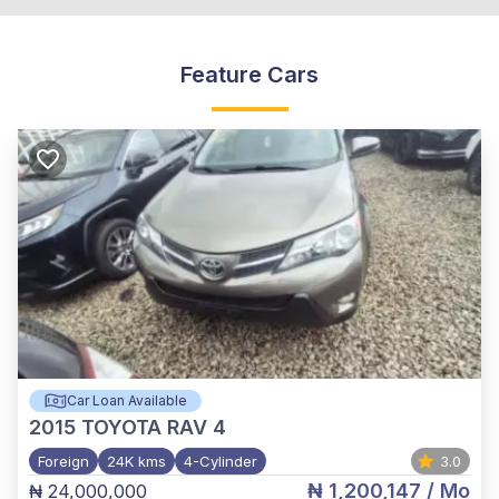
Feature Cars
Car Loan Available
2015
TOYOTA RAV 4
Foreign
24K kms
4-Cylinder
3.0
₦ 1,200,147
/ Mo
₦ 24,000,000