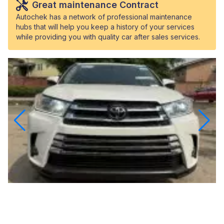
Great maintenance Contract
Autochek has a network of professional maintenance
hubs that will help you keep a history of your services
while providing you with quality car after sales services.