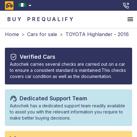
BUY
PREQUALIFY
Home
>
Cars for sale
>
TOYOTA Highlander - 2016
Verified Cars
Autochek carries several checks are carried out on a car
to ensure a consistent standard is maintained.This checks
covers car condition as well as the documentation.
Dedicated Support Team
Autochek has a dedicated support team readily available
to assist you with the relevant information you require to
make better buying decisions.