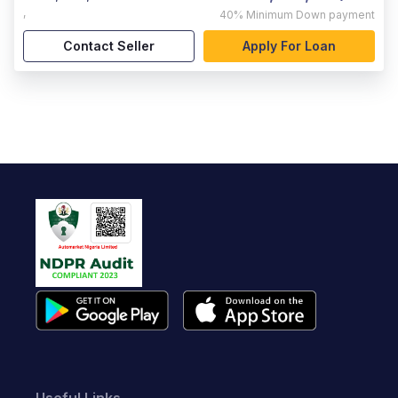
,
40%
Minimum Down payment
Contact Seller
Apply For Loan