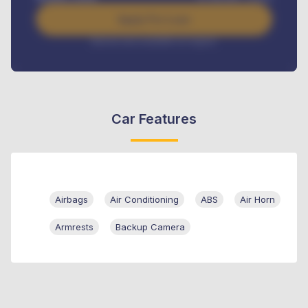
Apply For Loan
Interest rate available on request
Car Features
Airbags
Air Conditioning
ABS
Air Horn
Armrests
Backup Camera