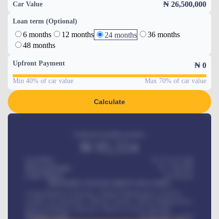
₦ 26,500,000
Car Value
Loan term (Optional)
6 months
12 months
36 months
24 months
48 months
Upfront Payment
₦
0
Min 40% of car value
Max 70% of car value
Calculate
Estimated monthly payment
₦
95,554
Car Price
₦ 275,417,000
Down-payment
₦
1,700,000
Loan Tenure
60
Months
MONTHLY INSTALLMENT INCLUDES
Comprehensive insurance, Annual Maintenance Contract,
Credit Life Insurance, Vehicle Tracker, Vehicle Registration,
Road worthiness renewals, Vehicle Licence renewals
.
Benefits worth
₦
384,000
/ month