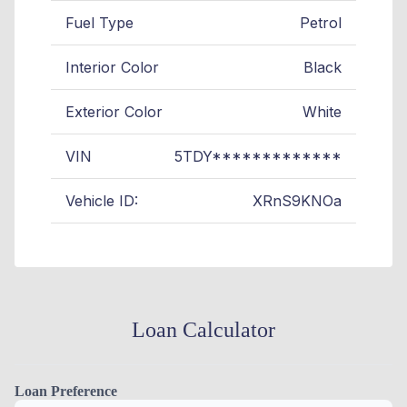
Fuel Type
Petrol
Interior Color
Black
Exterior Color
White
VIN
5TDY*************
Vehicle ID:
XRnS9KNOa
Loan Calculator
Loan Preference