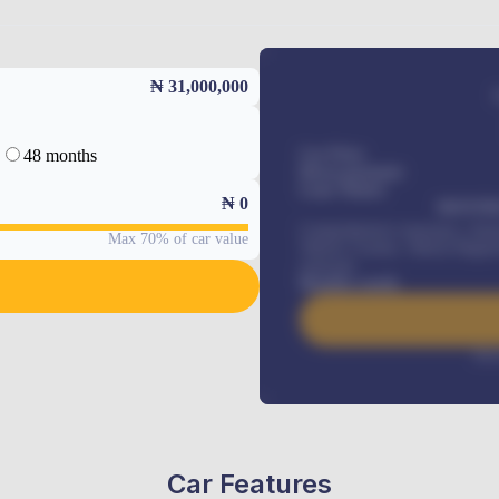
₦ 31,000,000
48 months
Car Price
Down-payment
Loan Tenure
₦
0
MONTHL
Comprehensive insurance, Annua
Max 70% of car value
Vehicle Tracker, Vehicle Regist
renewals
.
Benefits worth
Inte
Car Features