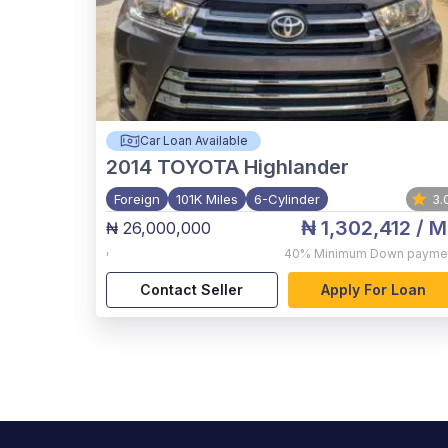
Car Loan Available
2014
TOYOTA Highlander
Foreign
101K Miles
6-Cylinder
3.
₦ 1,302,412
/ M
₦ 26,000,000
,
40%
Minimum Down payme
Contact Seller
Apply For Loan