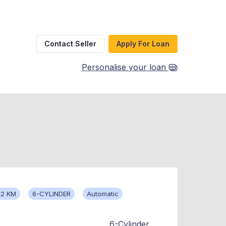
Contact Seller
Apply For Loan
Personalise your loan
42 KM
6-CYLINDER
Automatic
6-Cylinder