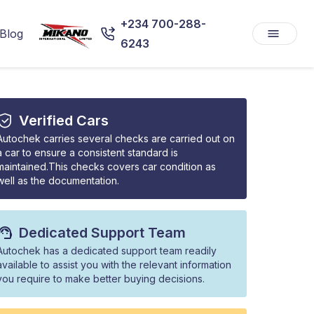
+234 700-288-
Blog
6243
Verified Cars
Autochek carries several checks are carried out on
a car to ensure a consistent standard is
maintained.This checks covers car condition as
well as the documentation.
Dedicated Support Team
Autochek has a dedicated support team readily
available to assist you with the relevant information
you require to make better buying decisions.