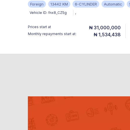
Foreign
13442 KM
6-CYLINDER
Automatic
Vehicle ID:
fnx8_CZ5g
,
Prices start at
₦ 31,000,000
Monthly repayments start at:
₦ 1,534,438