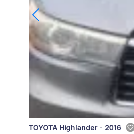
TOYOTA Highlander - 2016