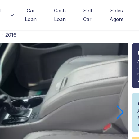
d
Car
Cash
Sell
Sales
Loan
Loan
Car
Agent
 - 2016