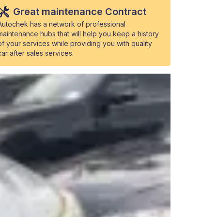
Great maintenance Contract
Autochek has a network of professional
maintenance hubs that will help you keep a history
of your services while providing you with quality
car after sales services.