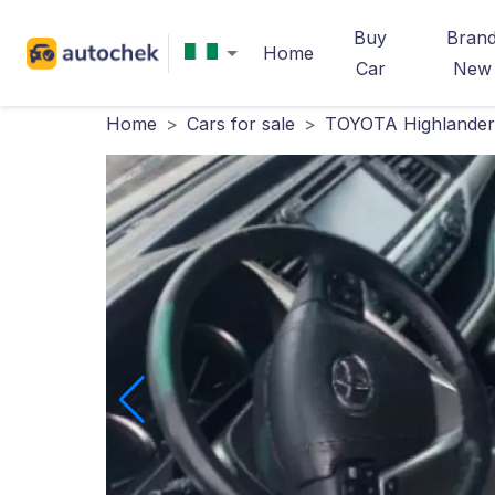
Buy
Bran
Home
Car
New
Home
>
Cars for sale
>
TOYOTA Highlander