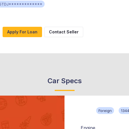
5TDJ*************
Apply For Loan
Contact Seller
Car Specs
Foreign
134
Engine