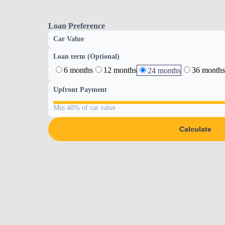
Loan Preference
Car Value
Loan term (Optional)
6 months
12 months
36 months
24 months
Upfront Payment
Min 40% of car value
Calculate