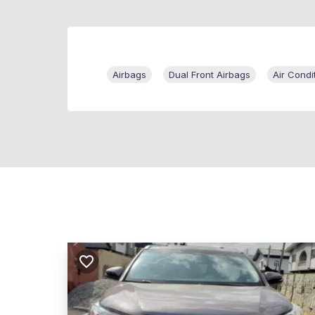
Airbags
Dual Front Airbags
Air Condi