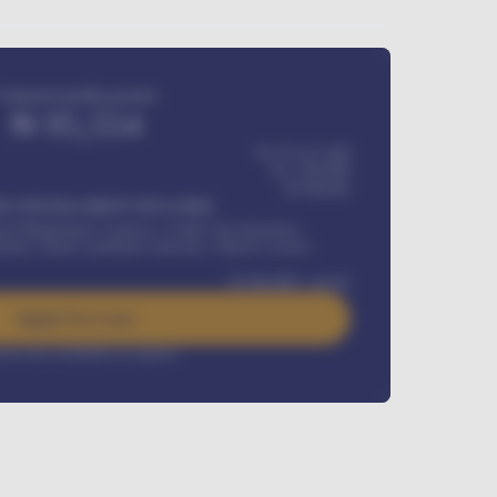
Estimated monthly payment
₦
95,554
₦ 275,417,000
₦
1,700,000
60
Months
Y INSTALLMENT INCLUDES
l Maintenance Contract, Credit Life Insurance,
ration, Road worthiness renewals, Vehicle Licence
₦
384,000
/ month
Apply For Loan
rest rate available on request