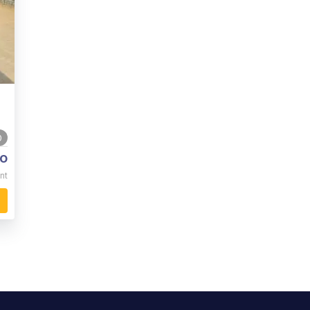
0
o
nt