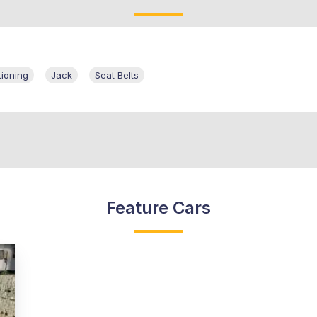
tioning
Jack
Seat Belts
Feature Cars