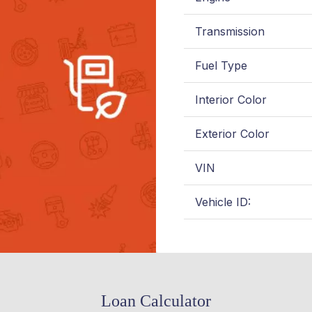
Transmission
Fuel Type
Interior Color
Exterior Color
VIN
Vehicle ID:
Loan Calculator