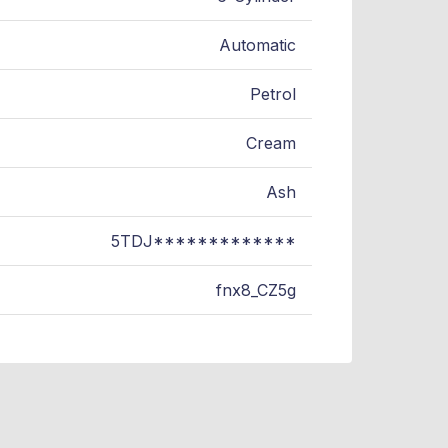
Automatic
Petrol
Cream
Ash
5TDJ*************
fnx8_CZ5g