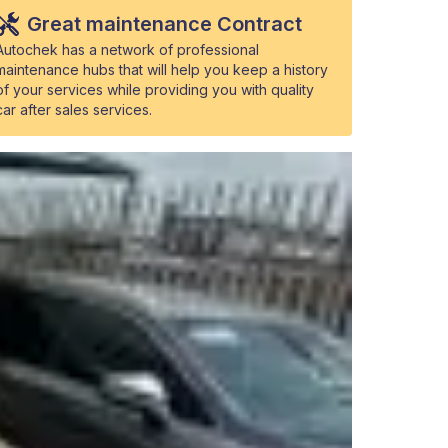
Great maintenance Contract
Autochek has a network of professional
maintenance hubs that will help you keep a history
of your services while providing you with quality
car after sales services.