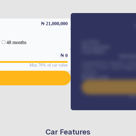
₦ 21,000,000
48 months
Car Price
Down-payment
Loan Tenure
₦
0
MONTHL
Comprehensive insurance, Annua
Max 70% of car value
Vehicle Tracker, Vehicle Regist
renewals
.
Benefits worth
Inte
Car Features