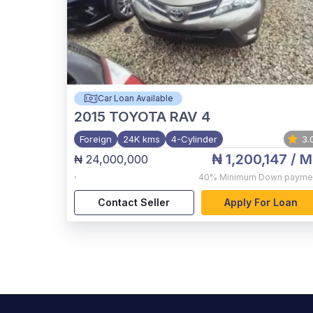
Car Loan Available
2015
TOYOTA RAV 4
Foreign
24K kms
4-Cylinder
3.
₦ 1,200,147
/ M
₦ 24,000,000
,
40%
Minimum Down payme
Contact Seller
Apply For Loan