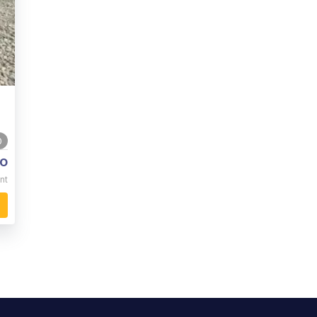
0
o
nt