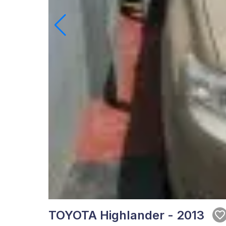
TOYOTA Highlander - 2013