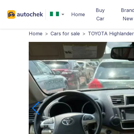
Buy
Bran
Home
Car
New
Home
>
Cars for sale
>
TOYOTA Highlander