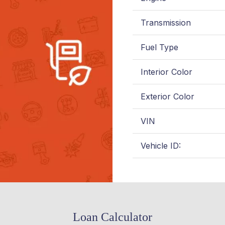
Transmission
Fuel Type
Interior Color
Exterior Color
VIN
Vehicle ID:
Loan Calculator