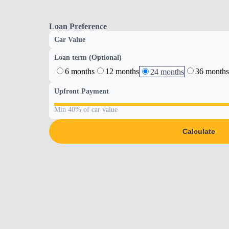
Loan Preference
Car Value
Loan term (Optional)
6 months
12 months
36 months
24 months
Upfront Payment
Min 40% of car value
Calculate