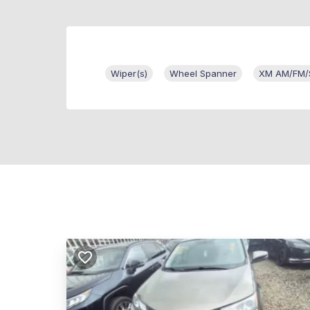
Wiper(s)
Wheel Spanner
XM AM/FM/Sa