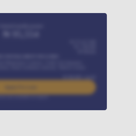
Estimated monthly payment
₦
95,554
₦ 275,417,000
₦
1,700,000
60
Months
Y INSTALLMENT INCLUDES
l Maintenance Contract, Credit Life Insurance,
ration, Road worthiness renewals, Vehicle Licence
₦
384,000
/ month
Apply For Loan
rest rate available on request