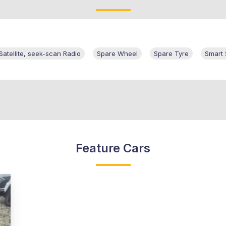
tellite, seek-scan Radio
Spare Wheel
Spare Tyre
Smart
Feature Cars