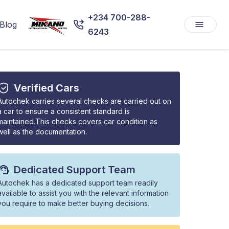
+234 700-288-
Blog
6243
Verified Cars
Autochek carries several checks are carried out on
a car to ensure a consistent standard is
maintained.This checks covers car condition as
well as the documentation.
Dedicated Support Team
Autochek has a dedicated support team readily
available to assist you with the relevant information
you require to make better buying decisions.