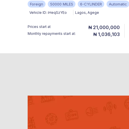
Foreign
50000 MILES
6-CYLINDER
Automatic
Vehicle ID:
iHeqSzYEo
Lagos
,
Agege
Prices start at
₦ 21,000,000
Monthly repayments start at:
₦ 1,036,103