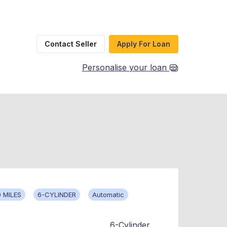
Contact Seller
Apply For Loan
Personalise your loan
 MILES
6-CYLINDER
Automatic
6-Cylinder