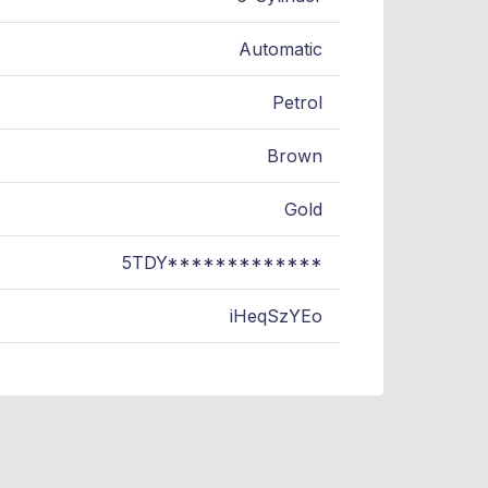
Automatic
Petrol
Brown
Gold
5TDY*************
iHeqSzYEo