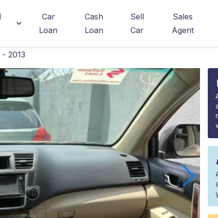
d
Car
Cash
Sell
Sales
Loan
Loan
Car
Agent
 - 2013