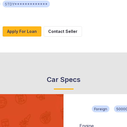
5TDY*************
Apply For Loan
Contact Seller
Car Specs
Foreign
50000
Engine