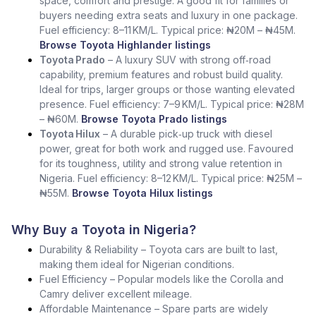
space, comfort and prestige. A good fit for families or
buyers needing extra seats and luxury in one package.
Fuel efficiency: 8–11 KM/L. Typical price: ₦20M – ₦45M.
Browse Toyota Highlander listings
Toyota Prado
– A luxury SUV with strong off‑road
capability, premium features and robust build quality.
Ideal for trips, larger groups or those wanting elevated
presence. Fuel efficiency: 7–9 KM/L. Typical price: ₦28M
– ₦60M.
Browse Toyota Prado listings
Toyota Hilux
– A durable pick‑up truck with diesel
power, great for both work and rugged use. Favoured
for its toughness, utility and strong value retention in
Nigeria. Fuel efficiency: 8–12 KM/L. Typical price: ₦25M –
₦55M.
Browse Toyota Hilux listings
Why Buy a Toyota in Nigeria?
Durability & Reliability – Toyota cars are built to last,
making them ideal for Nigerian conditions.
Fuel Efficiency – Popular models like the Corolla and
Camry deliver excellent mileage.
Affordable Maintenance – Spare parts are widely