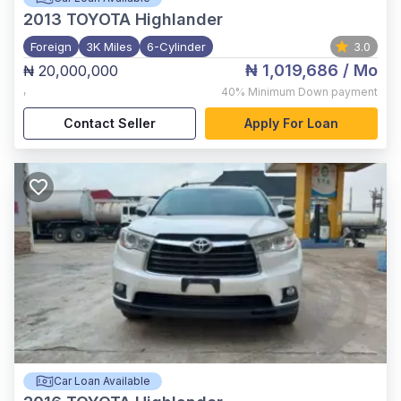
2013
TOYOTA Highlander
Foreign
3K Miles
6-Cylinder
3.0
₦ 1,019,686
/ Mo
₦ 20,000,000
,
40%
Minimum Down payment
Contact Seller
Apply For Loan
Car Loan Available