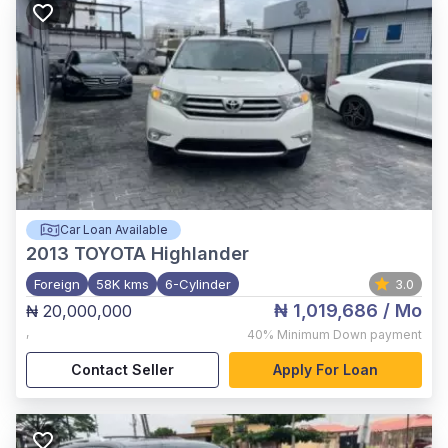
Car Loan Available
2013
TOYOTA Highlander
Foreign
58K kms
6-Cylinder
3.0
₦ 1,019,686
/ Mo
₦ 20,000,000
,
40%
Minimum Down payment
Contact Seller
Apply For Loan