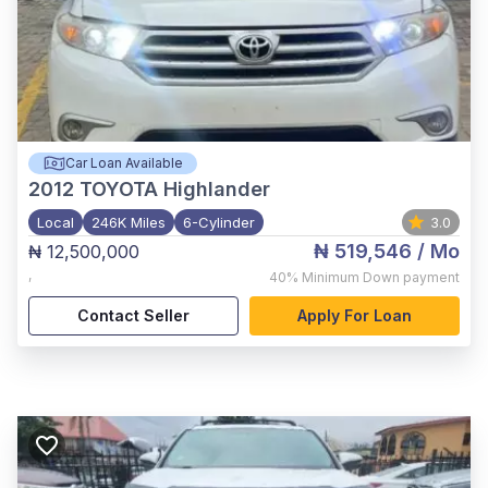
Car Loan Available
2012
TOYOTA Highlander
Local
246K Miles
6-Cylinder
3.0
₦ 519,546
/ Mo
₦ 12,500,000
,
40%
Minimum Down payment
Contact Seller
Apply For Loan