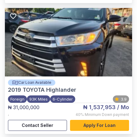
Car Loan Available
2019
TOYOTA Highlander
Foreign
93K Miles
6-Cylinder
3.9
₦ 1,537,953
/ Mo
₦ 31,000,000
,
40%
Minimum Down payment
Contact Seller
Apply For Loan