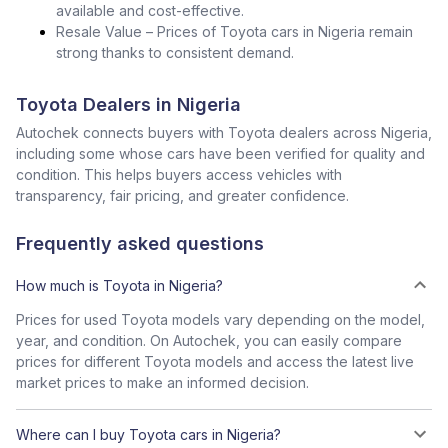
available and cost-effective.
Resale Value – Prices of Toyota cars in Nigeria remain
strong thanks to consistent demand.
Toyota Dealers in Nigeria
Autochek connects buyers with Toyota dealers across Nigeria,
including some whose cars have been verified for quality and
condition. This helps buyers access vehicles with
transparency, fair pricing, and greater confidence.
Frequently asked questions
How much is Toyota in Nigeria?
Prices for used Toyota models vary depending on the model,
year, and condition. On Autochek, you can easily compare
prices for different Toyota models and access the latest live
market prices to make an informed decision.
Where can I buy Toyota cars in Nigeria?