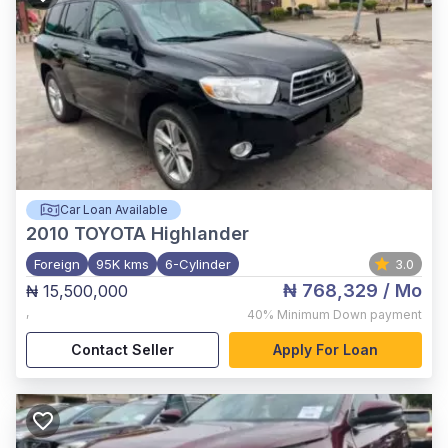
Car Loan Available
2010
TOYOTA Highlander
Foreign
95K kms
6-Cylinder
3.0
₦ 768,329
/ Mo
₦ 15,500,000
,
40%
Minimum Down payment
Contact Seller
Apply For Loan