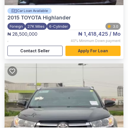
Car Loan Available
2015
TOYOTA Highlander
Foreign
27K Miles
6-Cylinder
3.0
₦ 1,418,425
/ Mo
₦ 28,500,000
,
40%
Minimum Down payment
Contact Seller
Apply For Loan