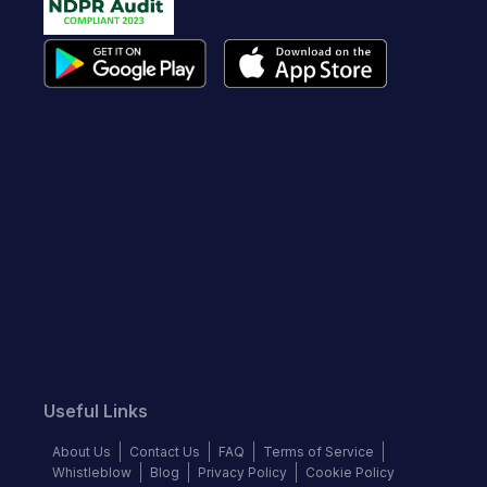
Useful Links
About Us
Contact Us
FAQ
Terms of Service
Whistleblow
Blog
Privacy Policy
Cookie Policy