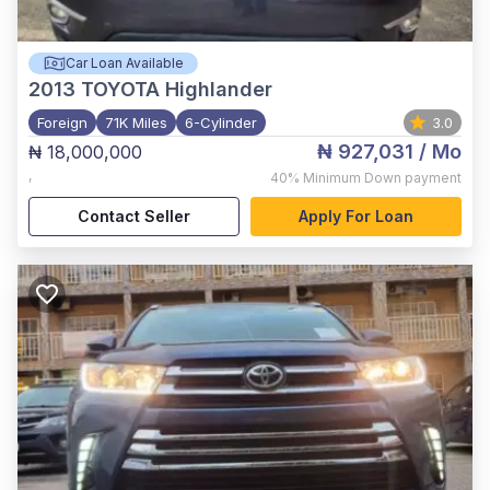
Car Loan Available
2013
TOYOTA Highlander
Foreign
71K Miles
6-Cylinder
3.0
₦ 927,031
/ Mo
₦ 18,000,000
,
40%
Minimum Down payment
Contact Seller
Apply For Loan