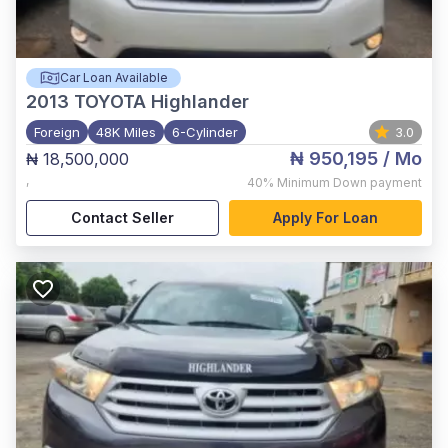
Car Loan Available
2013
TOYOTA Highlander
Foreign
48K Miles
6-Cylinder
3.0
₦ 950,195
/ Mo
₦ 18,500,000
,
40%
Minimum Down payment
Contact Seller
Apply For Loan