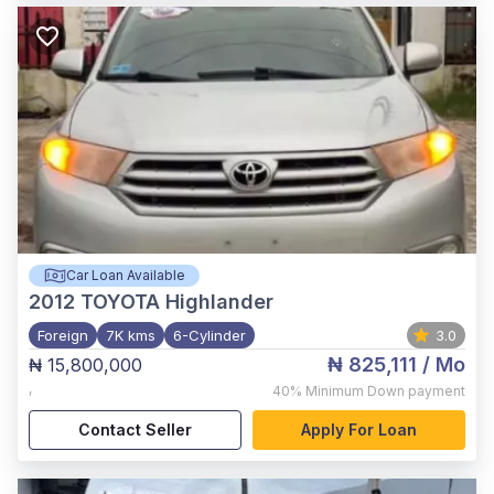
Car Loan Available
2012
TOYOTA Highlander
Foreign
7K kms
6-Cylinder
3.0
₦ 825,111
/ Mo
₦ 15,800,000
,
40%
Minimum Down payment
Contact Seller
Apply For Loan