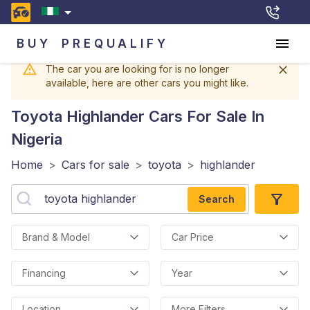
BUY
PREQUALIFY
The car you are looking for is no longer
available, here are other cars you might like.
Toyota Highlander
Cars For Sale In
Nigeria
Home
>
Cars for sale
>
toyota
>
highlander
Search
Brand & Model
Car Price
Financing
Year
Location
More Filters