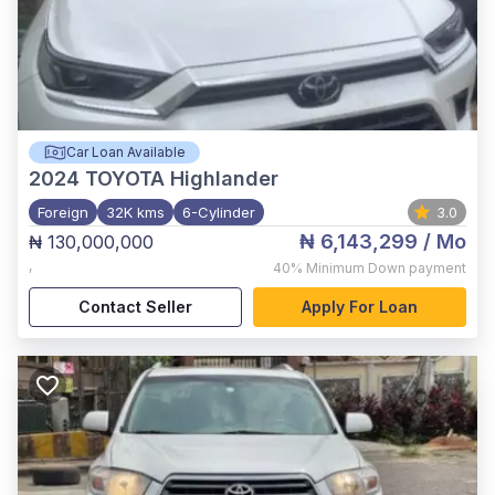
Car Loan Available
2024
TOYOTA Highlander
Foreign
32K kms
6-Cylinder
3.0
₦ 6,143,299
/ Mo
₦ 130,000,000
,
40%
Minimum Down payment
Contact Seller
Apply For Loan