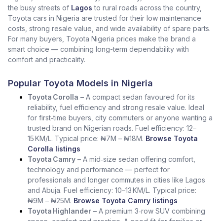
the busy streets of
Lagos
to rural roads across the country,
Toyota cars in Nigeria are trusted for their low maintenance
costs, strong resale value, and wide availability of spare parts.
For many buyers, Toyota Nigeria prices make the brand a
smart choice — combining long-term dependability with
comfort and practicality.
Popular Toyota Models in Nigeria
Toyota Corolla
– A compact sedan favoured for its
reliability, fuel efficiency and strong resale value. Ideal
for first‑time buyers, city commuters or anyone wanting a
trusted brand on Nigerian roads. Fuel efficiency: 12–
15 KM/L. Typical price: ₦7M – ₦18M.
Browse Toyota
Corolla listings
Toyota Camry
– A mid‑size sedan offering comfort,
technology and performance — perfect for
professionals and longer commutes in cities like Lagos
and Abuja. Fuel efficiency: 10–13 KM/L. Typical price:
₦9M – ₦25M.
Browse Toyota Camry listings
Toyota Highlander
– A premium 3‑row SUV combining