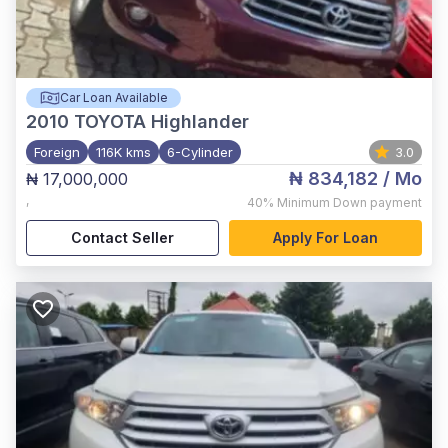
Car Loan Available
2010
TOYOTA Highlander
Foreign
116K kms
6-Cylinder
3.0
₦ 834,182
/ Mo
₦ 17,000,000
,
40%
Minimum Down payment
Contact Seller
Apply For Loan