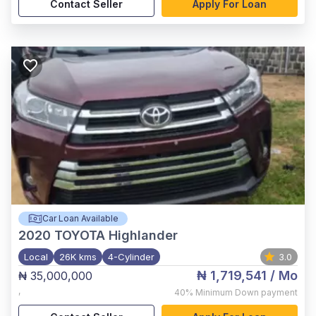
Contact Seller
Apply For Loan
Car Loan Available
2020
TOYOTA Highlander
Local
26K kms
4-Cylinder
3.0
₦ 1,719,541
/ Mo
₦ 35,000,000
,
40%
Minimum Down payment