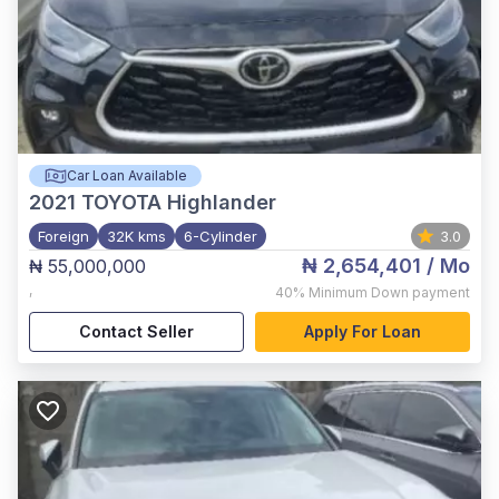
Car Loan Available
2021
TOYOTA Highlander
Foreign
32K kms
6-Cylinder
3.0
₦ 2,654,401
/ Mo
₦ 55,000,000
,
40%
Minimum Down payment
Contact Seller
Apply For Loan