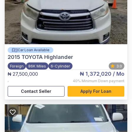
Car Loan Available
2015
TOYOTA Highlander
Foreign
86K Miles
6-Cylinder
3.0
₦ 1,372,020
/ Mo
₦ 27,500,000
,
40%
Minimum Down payment
Contact Seller
Apply For Loan