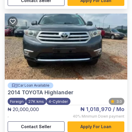
Contact Seller
Apply For Loan
Car Loan Available
2014
TOYOTA Highlander
Foreign
27K kms
4-Cylinder
3.0
₦ 1,018,970
/ Mo
₦ 20,000,000
,
40%
Minimum Down payment
Contact Seller
Apply For Loan