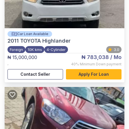
Car Loan Available
2011
TOYOTA Highlander
Foreign
10K kms
4-Cylinder
3.0
₦ 783,038
/ Mo
₦ 15,000,000
,
40%
Minimum Down payment
Contact Seller
Apply For Loan