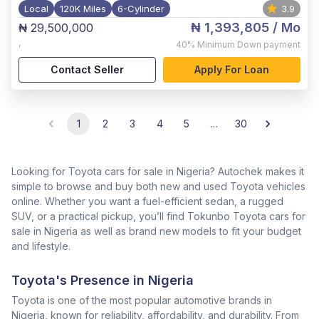
Local
120K Miles
6-Cylinder
3.9
₦ 1,393,805
/ Mo
₦ 29,500,000
,
40%
Minimum Down payment
Contact Seller
Apply For Loan
1
2
3
4
5
…
30
Looking for Toyota cars for sale in Nigeria? Autochek makes it
simple to browse and buy both new and used Toyota vehicles
online. Whether you want a fuel-efficient sedan, a rugged
SUV, or a practical pickup, you’ll find Tokunbo Toyota cars for
sale in Nigeria as well as brand new models to fit your budget
and lifestyle.
Toyota's Presence in Nigeria
Toyota is one of the most popular automotive brands in
Nigeria, known for reliability, affordability, and durability. From