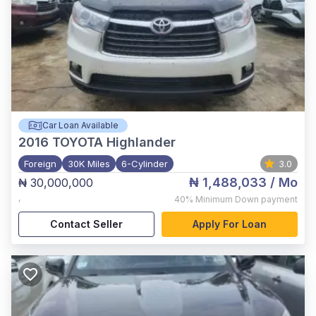
Car Loan Available
2016
TOYOTA Highlander
Foreign
30K Miles
6-Cylinder
3.0
₦ 1,488,033
/ Mo
₦ 30,000,000
,
40%
Minimum Down payment
Contact Seller
Apply For Loan