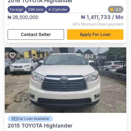
2016
TOYOTA Highlander
Foreign
59K kms
4-Cylinder
3.0
₦ 1,411,733
/ Mo
₦ 28,500,000
,
40%
Minimum Down payment
Contact Seller
Apply For Loan
Car Loan Available
2015
TOYOTA Highlander