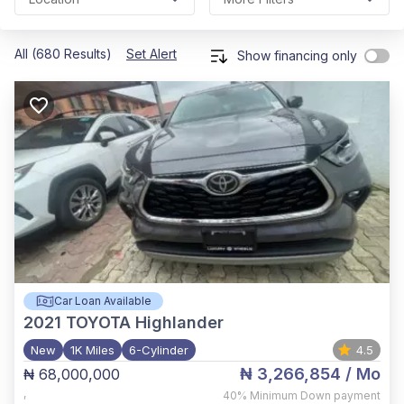
All (680 Results)
Set Alert
Show financing only
Car Loan Available
2021
TOYOTA Highlander
New
1K Miles
6-Cylinder
4.5
₦ 3,266,854
/ Mo
₦ 68,000,000
,
40%
Minimum Down payment