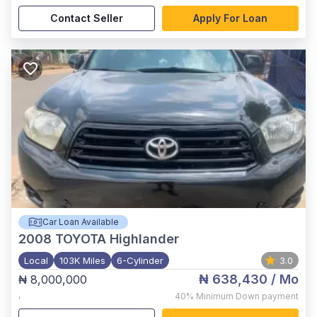
Contact Seller
Apply For Loan
Car Loan Available
2008
TOYOTA Highlander
Local
103K Miles
6-Cylinder
3.0
₦ 638,430
/ Mo
₦ 8,000,000
,
40%
Minimum Down payment