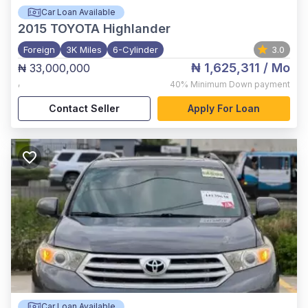
Car Loan Available
2015
TOYOTA Highlander
Foreign
3K Miles
6-Cylinder
3.0
₦ 1,625,311
/ Mo
₦ 33,000,000
,
40%
Minimum Down payment
Contact Seller
Apply For Loan
Car Loan Available