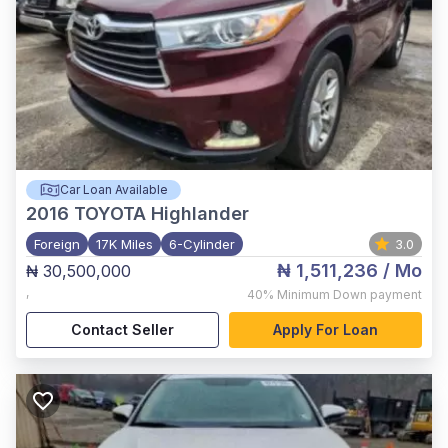
Car Loan Available
2016
TOYOTA Highlander
Foreign
17K Miles
6-Cylinder
3.0
₦ 1,511,236
/ Mo
₦ 30,500,000
,
40%
Minimum Down payment
Contact Seller
Apply For Loan