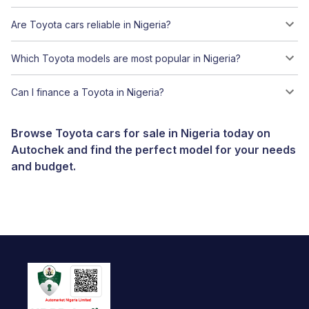
Are Toyota cars reliable in Nigeria?
Which Toyota models are most popular in Nigeria?
Can I finance a Toyota in Nigeria?
Browse Toyota cars for sale in Nigeria today on
Autochek and find the perfect model for your needs
and budget.