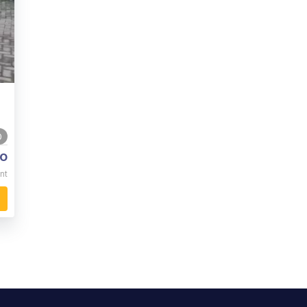
0
o
nt