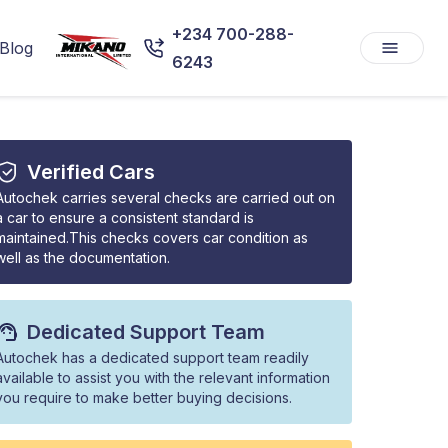
+234 700-288-
Blog
6243
Verified Cars
Autochek carries several checks are carried out on
a car to ensure a consistent standard is
maintained.This checks covers car condition as
well as the documentation.
Dedicated Support Team
Autochek has a dedicated support team readily
available to assist you with the relevant information
you require to make better buying decisions.