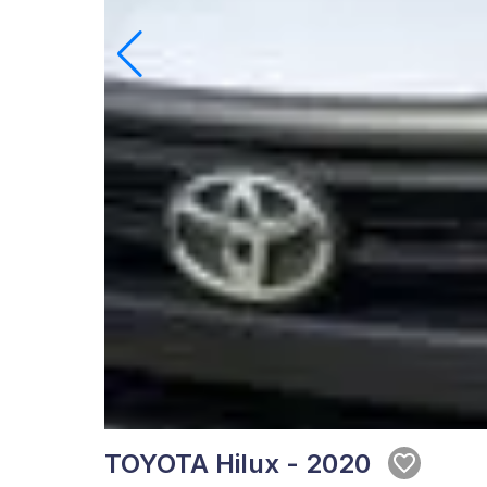
TOYOTA Hilux - 2020