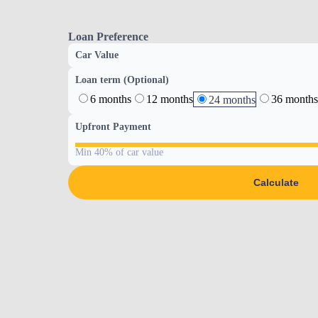
Loan Preference
Car Value
Loan term (Optional)
6 months
12 months
36 months
24 months
Upfront Payment
Min 40% of car value
Calculate