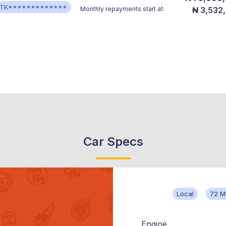
TK*************
Monthly repayments start at:
₦ 3,532
Car Specs
Local
72 M
Engine