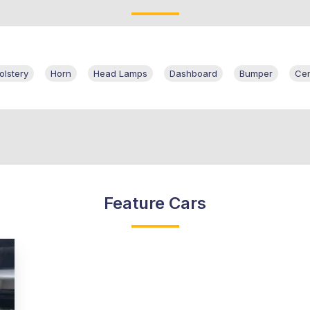
olstery
Horn
Head Lamps
Dashboard
Bumper
Cen
Feature Cars