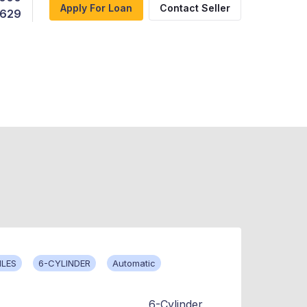
Apply For Loan
Contact Seller
,629
ILES
6-CYLINDER
Automatic
6-Cylinder