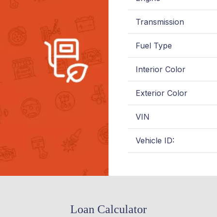
Transmission
Fuel Type
Interior Color
Exterior Color
VIN
Vehicle ID:
Loan Calculator