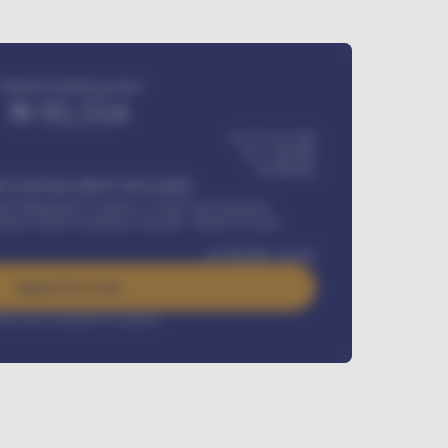
Estimated monthly payment
₦
95,554
₦ 275,417,000
₦
1,700,000
60
Months
Y INSTALLMENT INCLUDES
l Maintenance Contract, Credit Life Insurance,
ration, Road worthiness renewals, Vehicle Licence
₦
384,000
/ month
Apply For Loan
rest rate available on request