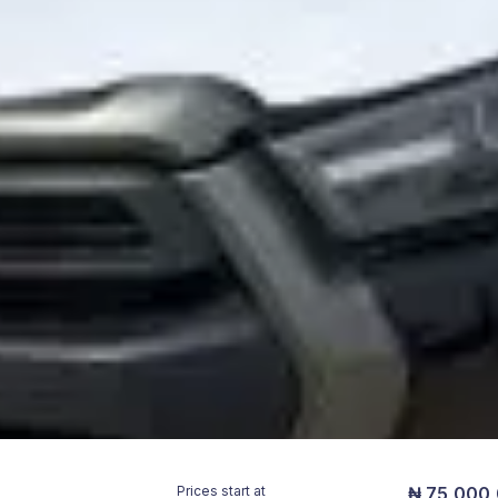
Prices start at
₦ 75,000