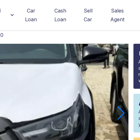
d
Car
Cash
Sell
Sales
Loan
Loan
Car
Agent
20