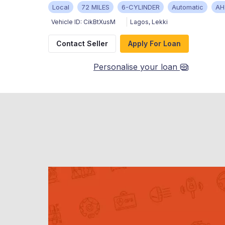
Local
72 MILES
6-CYLINDER
Automatic
AH
Vehicle ID:
CikBtXusM
Lagos
,
Lekki
Contact Seller
Apply For Loan
Personalise your loan