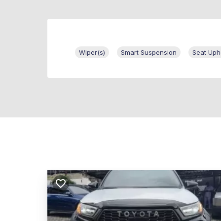
Wiper(s)
Smart Suspension
Seat Uph