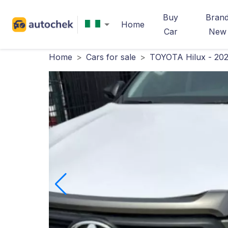
Buy
Bran
Home
Car
New
Home
>
Cars for sale
>
TOYOTA Hilux - 20