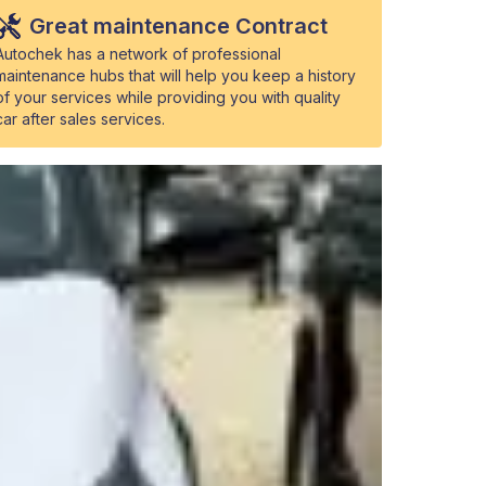
Great maintenance Contract
Autochek has a network of professional
maintenance hubs that will help you keep a history
of your services while providing you with quality
car after sales services.