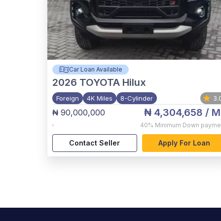
Car Loan Available
2026
TOYOTA Hilux
Foreign
4K Miles
8-Cylinder
3.
₦ 4,304,658
/ M
₦ 90,000,000
,
40%
Minimum Down payme
Contact Seller
Apply For Loan