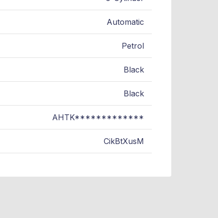
Automatic
Petrol
Black
Black
AHTK*************
CikBtXusM