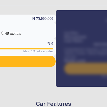
₦ 75,000,000
48 months
Car Price
Down-payment
Loan Tenure
₦
0
MONTHL
Comprehensive insurance, Annua
Max 70% of car value
Vehicle Tracker, Vehicle Regist
renewals
.
Benefits worth
Inte
Car Features