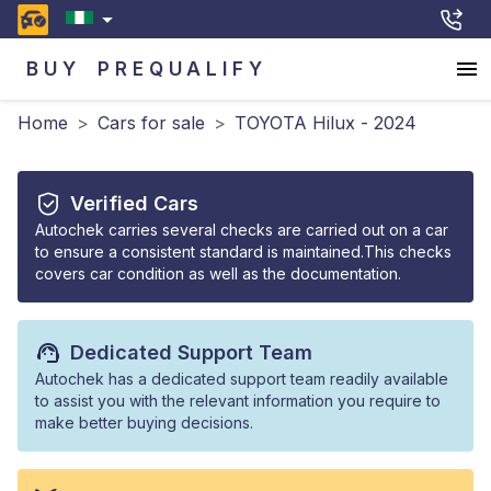
BUY
PREQUALIFY
Home
>
Cars for sale
>
TOYOTA Hilux - 2024
Verified Cars
Autochek carries several checks are carried out on a car
to ensure a consistent standard is maintained.This checks
covers car condition as well as the documentation.
Dedicated Support Team
Autochek has a dedicated support team readily available
to assist you with the relevant information you require to
make better buying decisions.