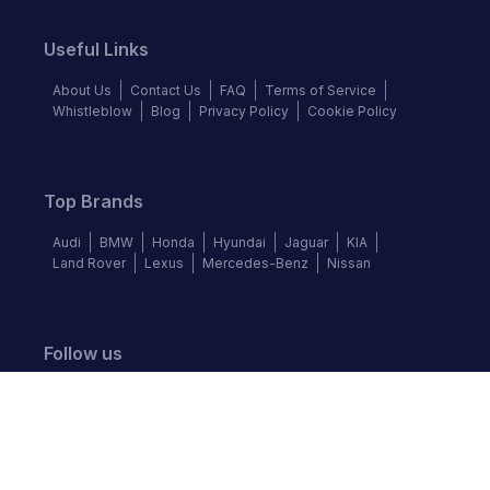
Useful Links
About Us
Contact Us
FAQ
Terms of Service
Whistleblow
Blog
Privacy Policy
Cookie Policy
Top Brands
Audi
BMW
Honda
Hyundai
Jaguar
KIA
Land Rover
Lexus
Mercedes-Benz
Nissan
Follow us