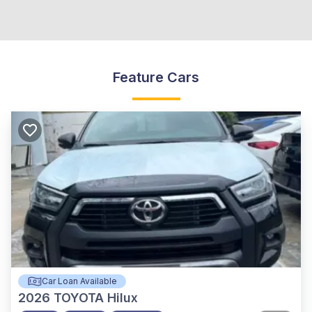
Feature Cars
Car Loan Available
2026
TOYOTA Hilux