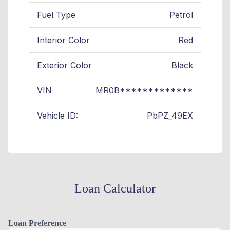
Fuel Type
Petrol
Interior Color
Red
Exterior Color
Black
VIN
MR0B*************
Vehicle ID:
PbPZ_49EX
Loan Calculator
Loan Preference