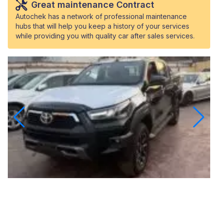
Great maintenance Contract
Autochek has a network of professional maintenance
hubs that will help you keep a history of your services
while providing you with quality car after sales services.