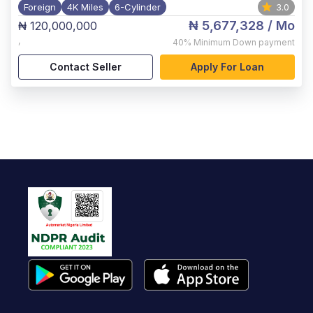
Foreign
4K Miles
6-Cylinder
3.0
₦ 5,677,328
/ Mo
₦ 120,000,000
,
40%
Minimum Down payment
Contact Seller
Apply For Loan