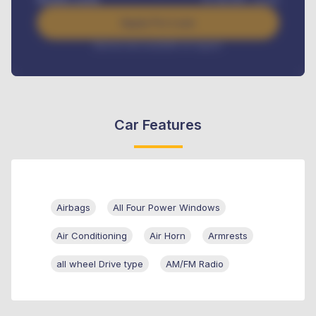
Apply For Loan
Interest rate available on request
Car Features
Airbags
All Four Power Windows
Air Conditioning
Air Horn
Armrests
all wheel Drive type
AM/FM Radio