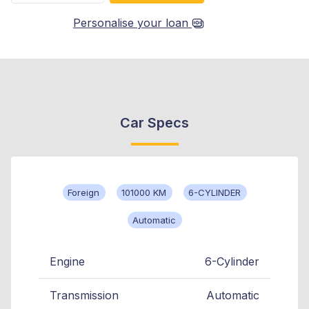
Personalise your loan
Car Specs
Foreign
101000 KM
6-CYLINDER
Automatic
Engine
6-Cylinder
Transmission
Automatic