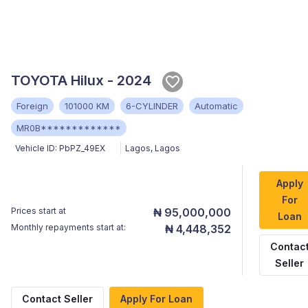
TOYOTA Hilux - 2024
Foreign
101000 KM
6-CYLINDER
Automatic
MR0B*************
Vehicle ID:
PbPZ_49EX
Lagos
,
Lagos
Apply
For
Prices start at
₦ 95,000,000
Loan
Monthly repayments start at:
₦ 4,448,352
Contac
Seller
Contact Seller
Apply For Loan