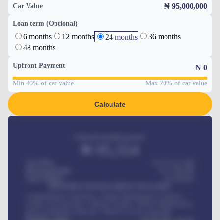
₦ 95,000,000
Car Value
Loan term (Optional)
6 months
12 months
36 months
24 months
48 months
Upfront Payment
₦
0
Min 40% of car value
Max 70% of car value
Calculate
Estimated monthly payment
₦
95,554
Car Price
₦ 275,417,000
Down-payment
₦
1,700,000
Loan Tenure
60
Months
MONTHLY INSTALLMENT INCLUDES
Comprehensive insurance, Annual Maintenance Contract,
Credit Life Insurance, Vehicle Tracker, Vehicle Registration,
Road worthiness renewals, Vehicle Licence renewals
.
Benefits worth
₦
384,000
/ month