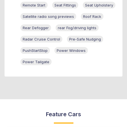
Remote Start
Seat Fittings
Seat Upholstery
Satellite radio song previews
Roof Rack
Rear Defogger
rear Fog/driving lights
Radar Cruise Control
Pre-Safe Nudging
PushStartStop
Power Windows
Power Tailgate
Feature Cars