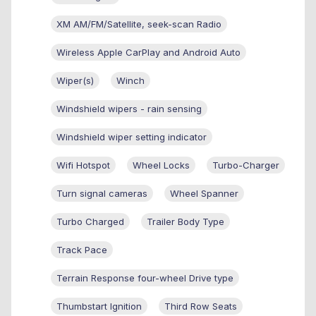
XM AM/FM/Satellite, seek-scan Radio
Wireless Apple CarPlay and Android Auto
Wiper(s)
Winch
Windshield wipers - rain sensing
Windshield wiper setting indicator
Wifi Hotspot
Wheel Locks
Turbo-Charger
Turn signal cameras
Wheel Spanner
Turbo Charged
Trailer Body Type
Track Pace
Terrain Response four-wheel Drive type
Thumbstart Ignition
Third Row Seats