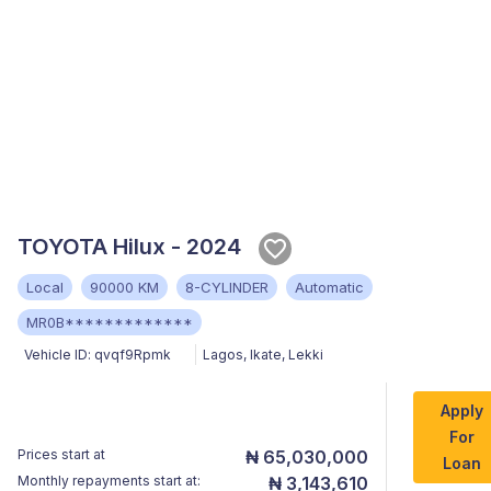
TOYOTA Hilux - 2024
Local
90000 KM
8-CYLINDER
Automatic
MR0B*************
Vehicle ID:
qvqf9Rpmk
Lagos
,
Ikate, Lekki
Apply
For
Prices start at
₦ 65,030,000
Loan
Monthly repayments start at:
₦ 3,143,610