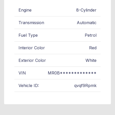
Engine
8-Cylinder
Transmission
Automatic
Fuel Type
Petrol
Interior Color
Red
Exterior Color
White
VIN
MR0B*************
Vehicle ID:
qvqf9Rpmk