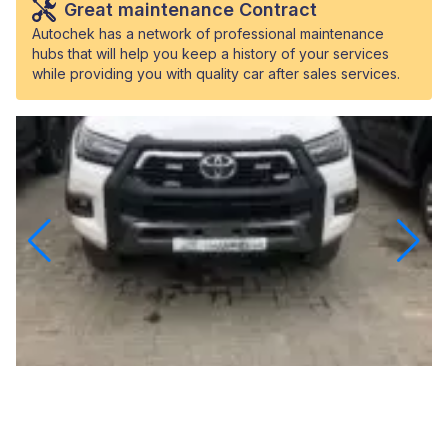
Great maintenance Contract
Autochek has a network of professional maintenance
hubs that will help you keep a history of your services
while providing you with quality car after sales services.