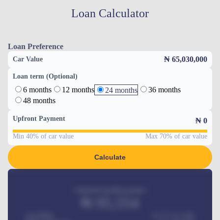
Loan Calculator
Loan Preference
₦ 65,030,000
Car Value
Loan term (Optional)
6 months
12 months
36 months
24 months
48 months
Upfront Payment
₦
0
Min 40% of car value
Max 70% of car value
Calculate
Estimated monthly payment
₦
95,554
Car Price
₦ 275,417,000