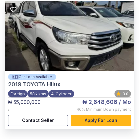
Car Loan Available
2019
TOYOTA Hilux
Foreign
58K kms
4-Cylinder
3.0
₦ 2,648,606
/ Mo
₦ 55,000,000
,
40%
Minimum Down payment
Contact Seller
Apply For Loan