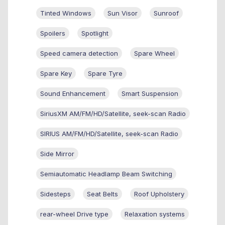
Tinted Windows
Sun Visor
Sunroof
Spoilers
Spotlight
Speed camera detection
Spare Wheel
Spare Key
Spare Tyre
Sound Enhancement
Smart Suspension
SiriusXM AM/FM/HD/Satellite, seek-scan Radio
SIRIUS AM/FM/HD/Satellite, seek-scan Radio
Side Mirror
Semiautomatic Headlamp Beam Switching
Sidesteps
Seat Belts
Roof Upholstery
rear-wheel Drive type
Relaxation systems