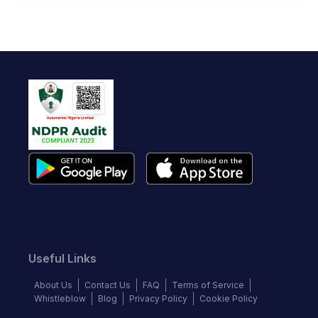
Useful Links
About Us
Contact Us
FAQ
Terms of Service
Whistleblow
Blog
Privacy Policy
Cookie Policy