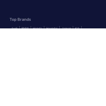
Top Brands
Audi
BMW
Honda
Hyundai
Jaguar
KIA
Land Rover
Lexus
Mercedes-Benz
Nissan
Follow us
©
2026
Autochek Africa. All rights reserved.