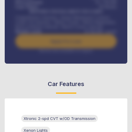
Down-payment
₦
1,700,000
Loan Tenure
60
Months
MONTHLY INSTALLMENT INCLUDES
Comprehensive insurance, Annual Maintenance Contract,
Credit Life Insurance, Vehicle Tracker, Vehicle Registration,
Road worthiness renewals, Vehicle Licence renewals
.
Benefits worth
₦
384,000
/ month
Apply For Loan
Interest rate available on request
Car Features
Xtronic 2-spd CVT w/OD Transmission
Xenon Lights