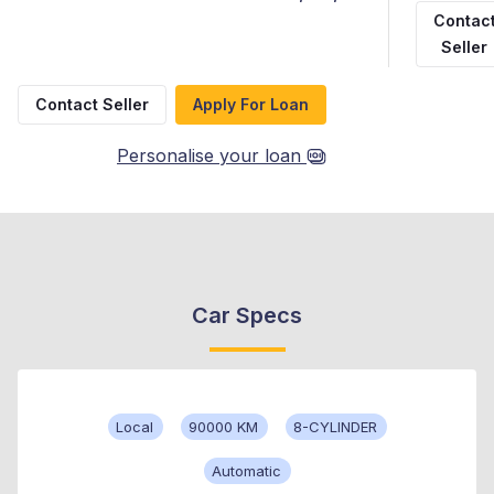
Contac
Seller
Contact Seller
Apply For Loan
Personalise your loan
Car Specs
Local
90000 KM
8-CYLINDER
Automatic