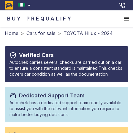
BUY
PREQUALIFY
Home
>
Cars for sale
>
TOYOTA Hilux - 2024
Verified Cars
Autochek carries several checks are carried out on a car
to ensure a consistent standard is maintained.This checks
covers car condition as well as the documentation.
Dedicated Support Team
Autochek has a dedicated support team readily available
to assist you with the relevant information you require to
make better buying decisions.