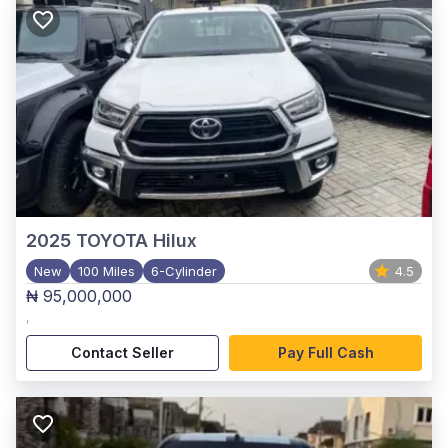
2025
TOYOTA Hilux
New
100 Miles
6-Cylinder
4.5
₦ 95,000,000
,
Contact Seller
Pay Full Cash