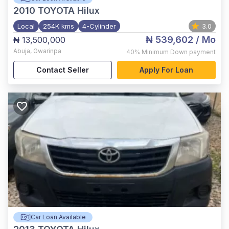
2010
TOYOTA Hilux
Local
254K kms
4-Cylinder
3.0
₦ 539,602
/ Mo
₦ 13,500,000
Abuja
,
Gwarinpa
40%
Minimum Down payment
Contact Seller
Apply For Loan
Car Loan Available