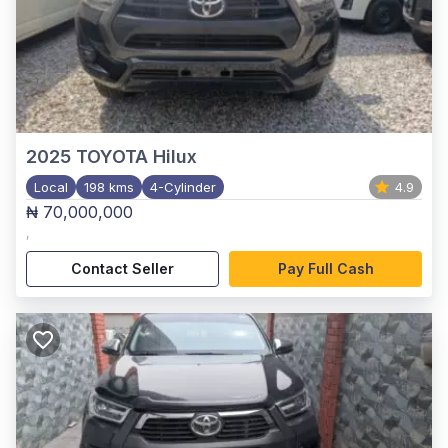
2025
TOYOTA Hilux
Local
198 kms
4-Cylinder
4.9
₦ 70,000,000
,
Contact Seller
Pay Full Cash