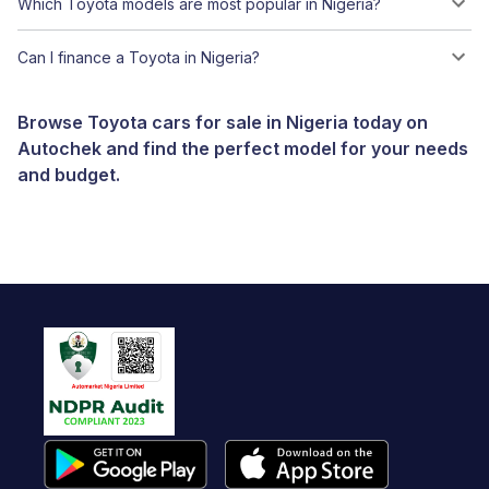
Which Toyota models are most popular in Nigeria?
Can I finance a Toyota in Nigeria?
Browse Toyota cars for sale in Nigeria today on
Autochek and find the perfect model for your needs
and budget.