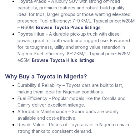
Toyota Prado
– A luxury SUV with strong off‑road
capability, premium features and robust build quality.
Ideal for trips, larger groups or those wanting elevated
presence. Fuel efficiency: 7–9 KM/L. Typical price: ₦28M
– ₦60M.
Browse Toyota Prado listings
Toyota Hilux
– A durable pick‑up truck with diesel
power, great for both work and rugged use. Favoured
for its toughness, utility and strong value retention in
Nigeria. Fuel efficiency: 8–12 KM/L. Typical price: ₦25M –
₦55M.
Browse Toyota Hilux listings
Why Buy a Toyota in Nigeria?
Durability & Reliability – Toyota cars are built to last,
making them ideal for Nigerian conditions.
Fuel Efficiency – Popular models like the Corolla and
Camry deliver excellent mileage.
Affordable Maintenance – Spare parts are widely
available and cost-effective.
Resale Value – Prices of Toyota cars in Nigeria remain
strong thanks to consistent demand.