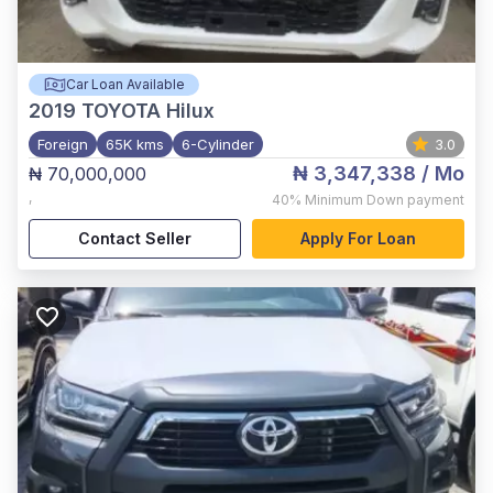
Car Loan Available
2019
TOYOTA Hilux
Foreign
65K kms
6-Cylinder
3.0
₦ 3,347,338
/ Mo
₦ 70,000,000
,
40%
Minimum Down payment
Contact Seller
Apply For Loan