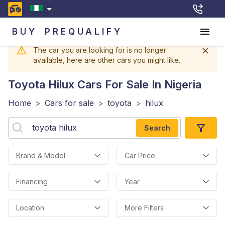
BUY
PREQUALIFY
The car you are looking for is no longer
available, here are other cars you might like.
Toyota Hilux
Cars For Sale In Nigeria
Home
>
Cars for sale
>
toyota
>
hilux
Search
Brand & Model
Car Price
Financing
Year
Location
More Filters