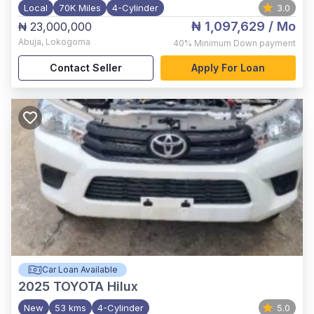
Local
70K Miles
4-Cylinder
3.0
₦ 1,097,629
/ Mo
₦ 23,000,000
Abuja
,
Lokogoma
40%
Minimum Down payment
Contact Seller
Apply For Loan
Car Loan Available
2025
TOYOTA Hilux
New
53 kms
4-Cylinder
5.0