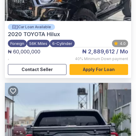
Car Loan Available
2020
TOYOTA Hilux
Foreign
56K Miles
6-Cylinder
4.0
₦ 2,889,612
/ Mo
₦ 60,000,000
,
40%
Minimum Down payment
Contact Seller
Apply For Loan