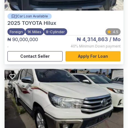
Car Loan Available
2025
TOYOTA Hilux
Foreign
1K Miles
8-Cylinder
4.5
₦ 4,314,863
/ Mo
₦ 90,000,000
,
40%
Minimum Down payment
Contact Seller
Apply For Loan