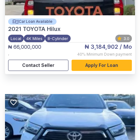
Car Loan Available
2021
TOYOTA Hilux
Local
4K Miles
8-Cylinder
3.0
₦ 3,184,902
/ Mo
₦ 66,000,000
,
40%
Minimum Down payment
Contact Seller
Apply For Loan