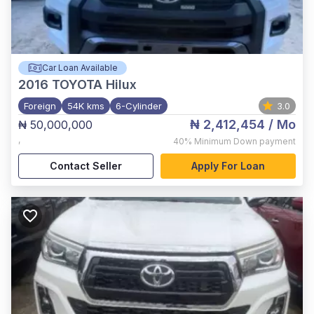
Car Loan Available
2016
TOYOTA Hilux
Foreign
54K kms
6-Cylinder
3.0
₦ 2,412,454
/ Mo
₦ 50,000,000
,
40%
Minimum Down payment
Contact Seller
Apply For Loan