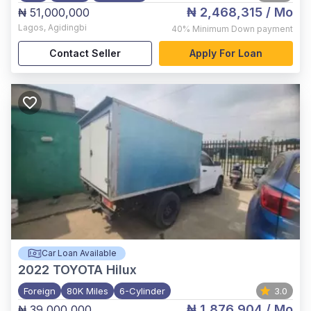
₦ 2,468,315
/ Mo
₦ 51,000,000
Lagos
,
Agidingbi
40%
Minimum Down payment
Contact Seller
Apply For Loan
Car Loan Available
2022
TOYOTA Hilux
Foreign
80K Miles
6-Cylinder
3.0
₦ 1,876,904
/ Mo
₦ 39,000,000