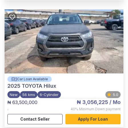
Car Loan Available
2025
TOYOTA Hilux
New
56 kms
6-Cylinder
5.0
₦ 3,056,225
/ Mo
₦ 63,500,000
,
40%
Minimum Down payment
Contact Seller
Apply For Loan