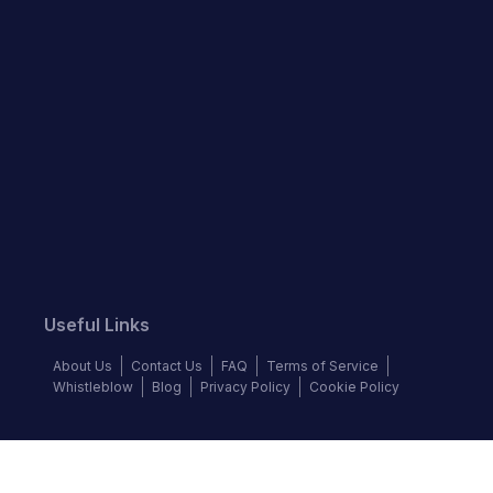
Useful Links
About Us
Contact Us
FAQ
Terms of Service
Whistleblow
Blog
Privacy Policy
Cookie Policy