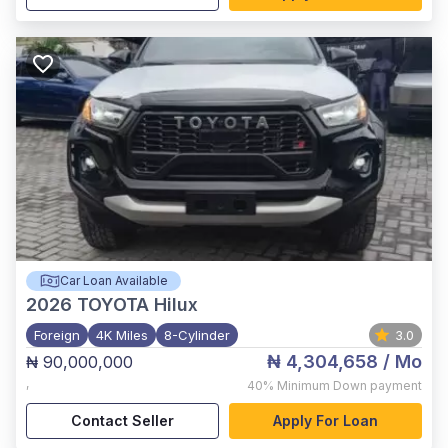
Car Loan Available
2026
TOYOTA Hilux
Foreign
4K Miles
8-Cylinder
3.0
₦ 4,304,658
/ Mo
₦ 90,000,000
,
40%
Minimum Down payment
Contact Seller
Apply For Loan