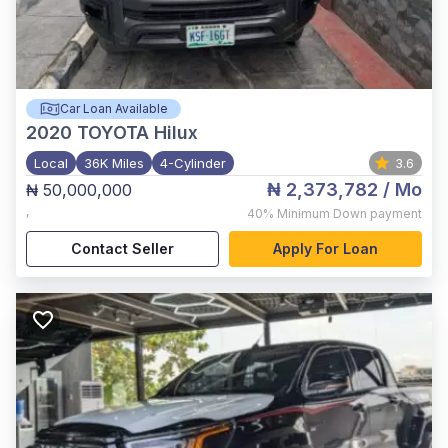
Car Loan Available
2020
TOYOTA Hilux
Local
36K Miles
4-Cylinder
3.6
₦ 2,373,782
/ Mo
₦ 50,000,000
,
40%
Minimum Down payment
Contact Seller
Apply For Loan