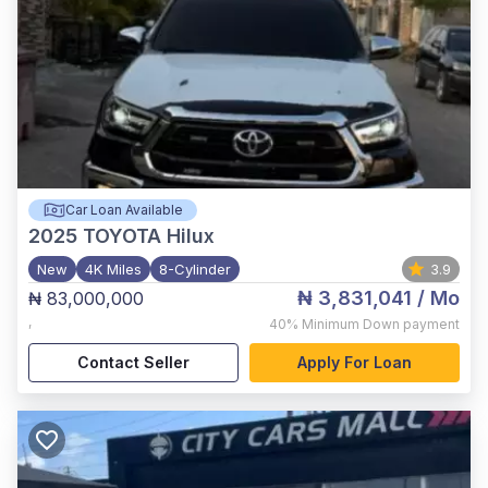
Car Loan Available
2025
TOYOTA Hilux
New
4K Miles
8-Cylinder
3.9
₦ 3,831,041
/ Mo
₦ 83,000,000
,
40%
Minimum Down payment
Contact Seller
Apply For Loan