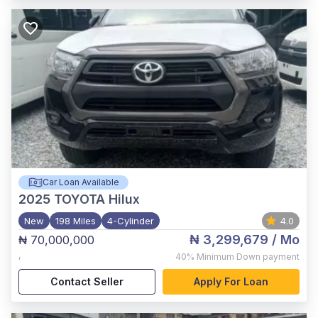
Car Loan Available
2025
TOYOTA Hilux
New
198 Miles
4-Cylinder
4.0
₦ 3,299,679
/ Mo
₦ 70,000,000
,
40%
Minimum Down payment
Contact Seller
Apply For Loan