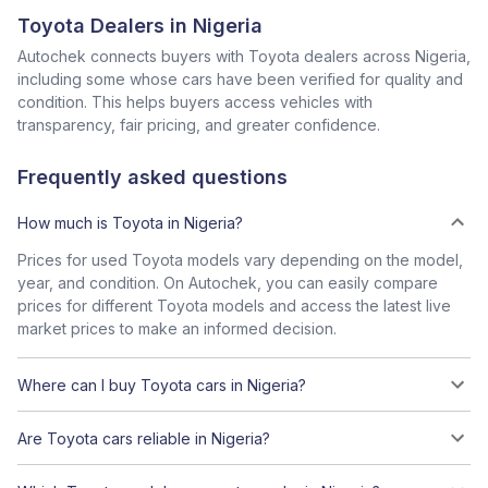
Toyota Dealers in Nigeria
Autochek connects buyers with Toyota dealers across Nigeria,
including some whose cars have been verified for quality and
condition. This helps buyers access vehicles with
transparency, fair pricing, and greater confidence.
Frequently asked questions
How much is Toyota in Nigeria?
Prices for used Toyota models vary depending on the model,
year, and condition. On Autochek, you can easily compare
prices for different Toyota models and access the latest live
market prices to make an informed decision.
Where can I buy Toyota cars in Nigeria?
Are Toyota cars reliable in Nigeria?