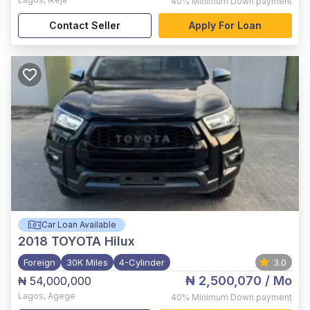
40%
Minimum Down payment
Contact Seller
Apply For Loan
Car Loan Available
2018
TOYOTA Hilux
Foreign
30K Miles
4-Cylinder
3.0
₦ 2,500,070
/ Mo
₦ 54,000,000
Lagos
,
Agege
40%
Minimum Down payment