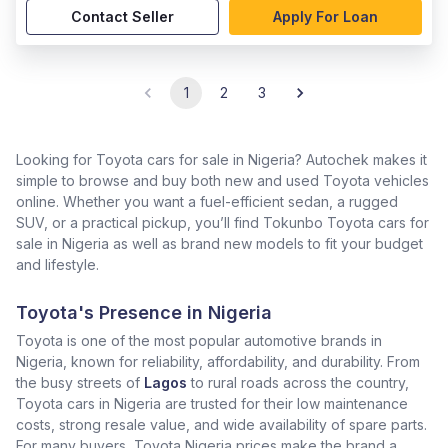
Contact Seller
Apply For Loan
1
2
3
Looking for Toyota cars for sale in Nigeria? Autochek makes it
simple to browse and buy both new and used Toyota vehicles
online. Whether you want a fuel-efficient sedan, a rugged
SUV, or a practical pickup, you’ll find Tokunbo Toyota cars for
sale in Nigeria as well as brand new models to fit your budget
and lifestyle.
Toyota's Presence in Nigeria
Toyota is one of the most popular automotive brands in
Nigeria, known for reliability, affordability, and durability. From
the busy streets of
Lagos
to rural roads across the country,
Toyota cars in Nigeria are trusted for their low maintenance
costs, strong resale value, and wide availability of spare parts.
For many buyers, Toyota Nigeria prices make the brand a