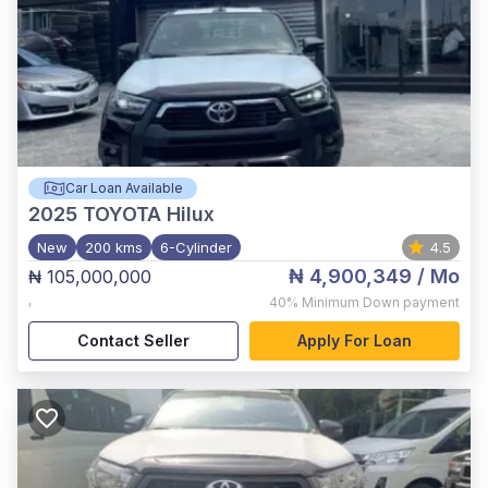
Car Loan Available
2025
TOYOTA Hilux
New
200 kms
6-Cylinder
4.5
₦ 4,900,349
/ Mo
₦ 105,000,000
,
40%
Minimum Down payment
Contact Seller
Apply For Loan