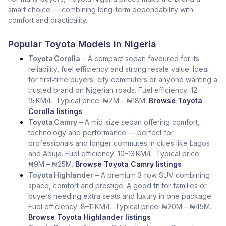
smart choice — combining long-term dependability with
comfort and practicality.
Popular Toyota Models in Nigeria
Toyota Corolla
– A compact sedan favoured for its
reliability, fuel efficiency and strong resale value. Ideal
for first‑time buyers, city commuters or anyone wanting a
trusted brand on Nigerian roads. Fuel efficiency: 12–
15 KM/L. Typical price: ₦7M – ₦18M.
Browse Toyota
Corolla listings
Toyota Camry
– A mid‑size sedan offering comfort,
technology and performance — perfect for
professionals and longer commutes in cities like Lagos
and Abuja. Fuel efficiency: 10–13 KM/L. Typical price:
₦9M – ₦25M.
Browse Toyota Camry listings
Toyota Highlander
– A premium 3‑row SUV combining
space, comfort and prestige. A good fit for families or
buyers needing extra seats and luxury in one package.
Fuel efficiency: 8–11 KM/L. Typical price: ₦20M – ₦45M.
Browse Toyota Highlander listings