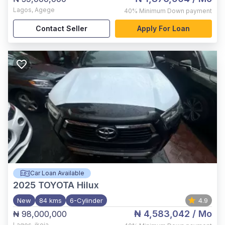
Lagos
,
Agege
40%
Minimum Down payment
Contact Seller
Apply For Loan
Car Loan Available
2025
TOYOTA Hilux
New
84 kms
6-Cylinder
4.9
₦ 4,583,042
/ Mo
₦ 98,000,000
Lagos
,
ikeja