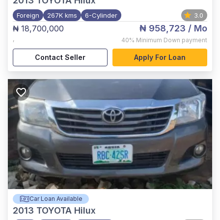
2013
TOYOTA Hilux
Foreign
267K kms
6-Cylinder
3.0
₦ 958,723
/ Mo
₦ 18,700,000
,
40%
Minimum Down payment
Contact Seller
Apply For Loan
Car Loan Available
2013
TOYOTA Hilux