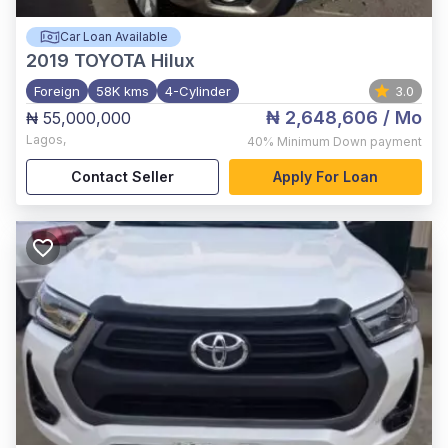
Car Loan Available
2019
TOYOTA Hilux
Foreign
58K kms
4-Cylinder
3.0
₦ 2,648,606
/ Mo
₦ 55,000,000
Lagos
,
40%
Minimum Down payment
Contact Seller
Apply For Loan