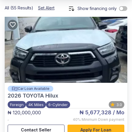
All (55 Results)
Set Alert
Show financing only
Car Loan Available
2026
TOYOTA Hilux
Foreign
4K Miles
6-Cylinder
3.0
₦ 5,677,328
/ Mo
₦ 120,000,000
,
40%
Minimum Down payment
Contact Seller
Apply For Loan