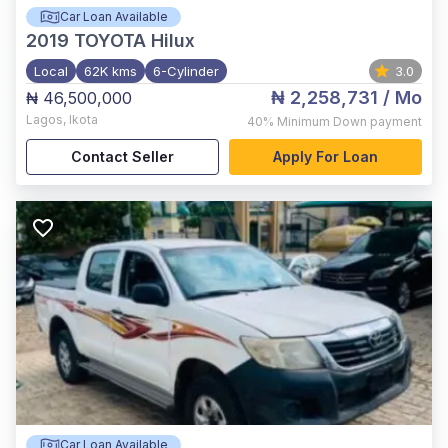
Car Loan Available
2019
TOYOTA Hilux
Local
62K kms
6-Cylinder
3.0
₦ 2,258,731
/ Mo
₦ 46,500,000
Lagos
,
Ikota
40%
Minimum Down payment
Contact Seller
Apply For Loan
Car Loan Available