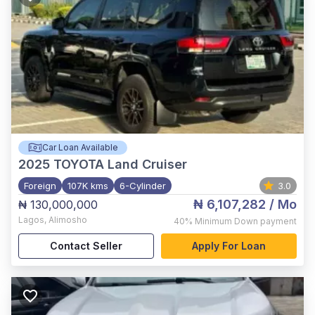
Car Loan Available
2025
TOYOTA Land Cruiser
Foreign
107K kms
6-Cylinder
3.0
₦ 6,107,282
/ Mo
₦ 130,000,000
Lagos
,
Alimosho
40%
Minimum Down payment
Contact Seller
Apply For Loan