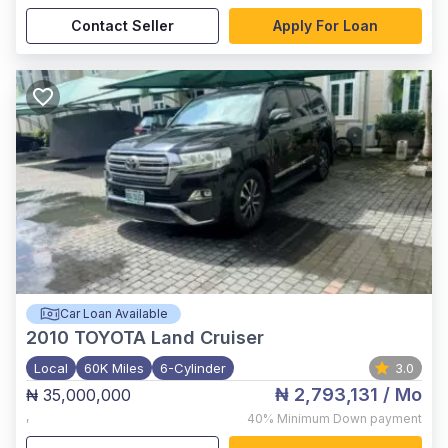
Contact Seller
Apply For Loan
Car Loan Available
2010
TOYOTA Land Cruiser
Local
60K Miles
6-Cylinder
3.0
₦ 2,793,131
/ Mo
₦ 35,000,000
,
40%
Minimum Down payment