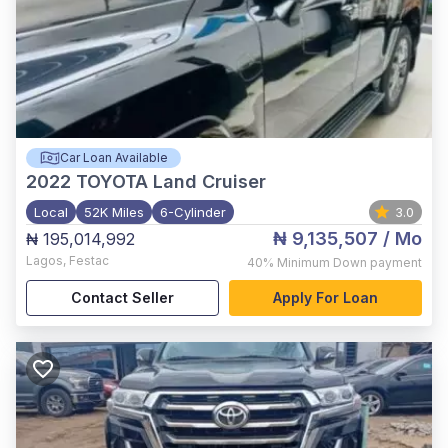
Car Loan Available
2022
TOYOTA Land Cruiser
Local
52K Miles
6-Cylinder
3.0
₦ 9,135,507
/ Mo
₦ 195,014,992
Lagos
,
Festac
40%
Minimum Down payment
Contact Seller
Apply For Loan