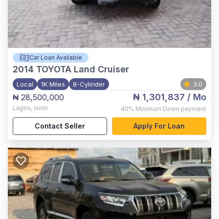
Car Loan Available
2014
TOYOTA Land Cruiser
Local
1K Miles
8-Cylinder
3.0
₦ 1,301,837
/ Mo
₦ 28,500,000
Lagos
,
Isolo
40%
Minimum Down payment
Contact Seller
Apply For Loan