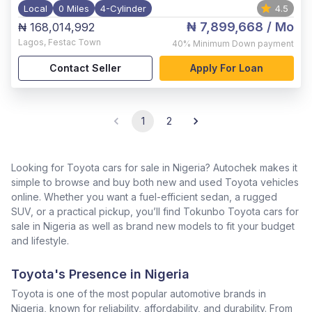
Local
0 Miles
4-Cylinder
4.5
₦ 7,899,668
/ Mo
₦ 168,014,992
Lagos
,
Festac Town
40%
Minimum Down payment
Contact Seller
Apply For Loan
1
2
Looking for Toyota cars for sale in Nigeria? Autochek makes it
simple to browse and buy both new and used Toyota vehicles
online. Whether you want a fuel-efficient sedan, a rugged
SUV, or a practical pickup, you’ll find Tokunbo Toyota cars for
sale in Nigeria as well as brand new models to fit your budget
and lifestyle.
Toyota's Presence in Nigeria
Toyota is one of the most popular automotive brands in
Nigeria, known for reliability, affordability, and durability. From