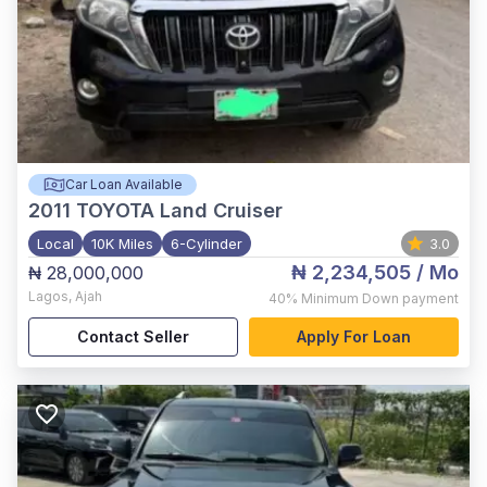
Car Loan Available
2011
TOYOTA Land Cruiser
Local
10K Miles
6-Cylinder
3.0
₦ 2,234,505
/ Mo
₦ 28,000,000
Lagos
,
Ajah
40%
Minimum Down payment
Contact Seller
Apply For Loan