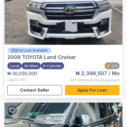
Car Loan Available
2009
TOYOTA Land Cruiser
Local
3K Miles
6-Cylinder
3.0
₦ 2,396,507
/ Mo
₦ 30,030,000
Lagos
,
VGC
40%
Minimum Down payment
Contact Seller
Apply For Loan