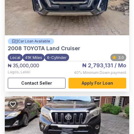
Car Loan Available
2008
TOYOTA Land Cruiser
Local
41K Miles
6-Cylinder
3.0
₦ 2,793,131
/ Mo
₦ 35,000,000
Lagos
,
Lekki
40%
Minimum Down payment
Contact Seller
Apply For Loan