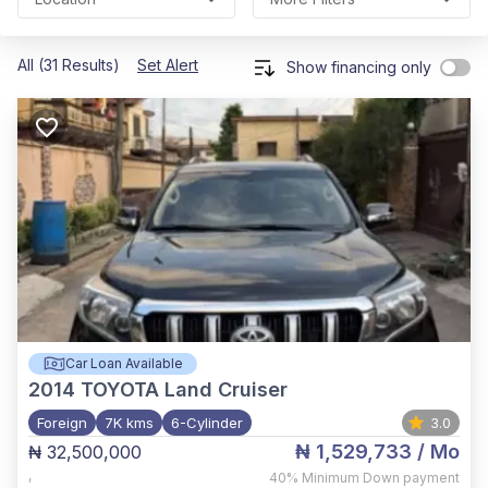
All (31 Results)
Set Alert
Show financing only
Car Loan Available
2014
TOYOTA Land Cruiser
Foreign
7K kms
6-Cylinder
3.0
₦ 1,529,733
/ Mo
₦ 32,500,000
,
40%
Minimum Down payment