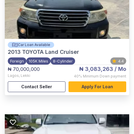
Car Loan Available
2013
TOYOTA Land Cruiser
Foreign
105K Miles
8-Cylinder
4.4
₦ 3,083,263
/ Mo
₦ 70,000,000
Lagos
,
Lekki
40%
Minimum Down payment
Contact Seller
Apply For Loan