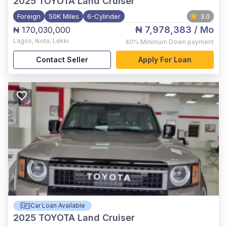
2025
TOYOTA Land Cruiser
Foreign
50K Miles
6-Cylinder
3.0
₦ 7,978,383
/ Mo
₦ 170,030,000
Lagos
,
Ikota, Lekki
40%
Minimum Down payment
Contact Seller
Apply For Loan
Car Loan Available
2025
TOYOTA Land Cruiser