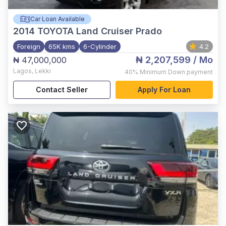
Car Loan Available
2014
TOYOTA Land Cruiser Prado
Foreign
65K kms
6-Cylinder
4.2
₦ 2,207,599
/ Mo
₦ 47,000,000
Lagos
,
Lekki
40%
Minimum Down payment
Contact Seller
Apply For Loan