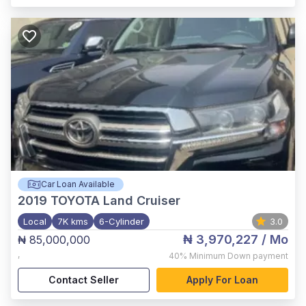
Car Loan Available
2019
TOYOTA Land Cruiser
Local
7K kms
6-Cylinder
3.0
₦ 3,970,227
/ Mo
₦ 85,000,000
,
40%
Minimum Down payment
Contact Seller
Apply For Loan