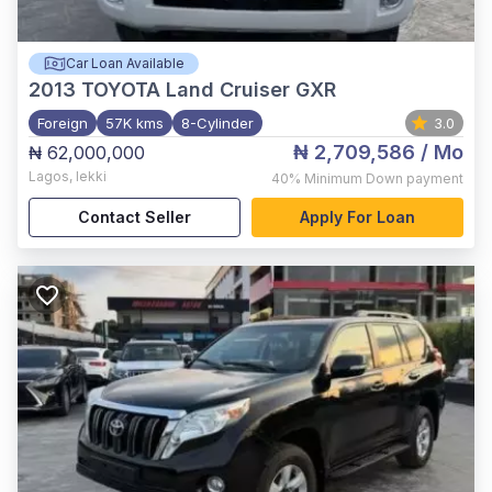
Car Loan Available
2013
TOYOTA Land Cruiser GXR
Foreign
57K kms
8-Cylinder
3.0
₦ 2,709,586
/ Mo
₦ 62,000,000
Lagos
,
lekki
40%
Minimum Down payment
Contact Seller
Apply For Loan