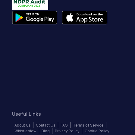
Useful Links
About Us
Contact Us
FAQ
Terms of Service
Whistleblow
Blog
Privacy Policy
Cookie Policy