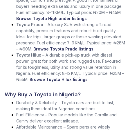
space, comfort and prestige. A good fit for families or
buyers needing extra seats and luxury in one package.
Fuel efficiency: 8–11 KM/L. Typical price: ₦20M – ₦45M.
Browse Toyota Highlander listings
Toyota Prado
– A luxury SUV with strong off‑road
capability, premium features and robust build quality.
Ideal for trips, larger groups or those wanting elevated
presence. Fuel efficiency: 7–9 KM/L. Typical price: ₦28M
– ₦60M.
Browse Toyota Prado listings
Toyota Hilux
– A durable pick‑up truck with diesel
power, great for both work and rugged use. Favoured
for its toughness, utility and strong value retention in
Nigeria. Fuel efficiency: 8–12 KM/L. Typical price: ₦25M –
₦55M.
Browse Toyota Hilux listings
Why Buy a Toyota in Nigeria?
Durability & Reliability – Toyota cars are built to last,
making them ideal for Nigerian conditions.
Fuel Efficiency – Popular models like the Corolla and
Camry deliver excellent mileage.
Affordable Maintenance – Spare parts are widely