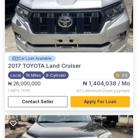
Car Loan Available
2017
TOYOTA Land Cruiser
Local
1K Miles
8-Cylinder
3.0
₦ 1,404,038
/ Mo
₦ 28,000,000
Lagos
,
Isolo
40%
Minimum Down payment
Contact Seller
Apply For Loan