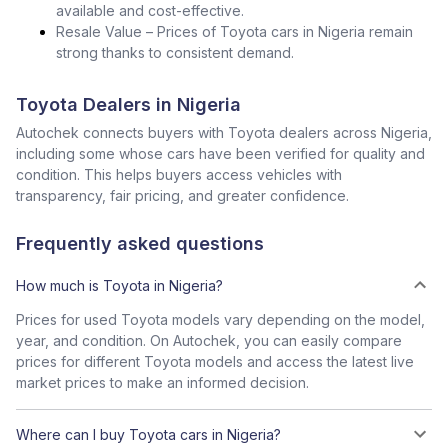
available and cost-effective.
Resale Value – Prices of Toyota cars in Nigeria remain
strong thanks to consistent demand.
Toyota Dealers in Nigeria
Autochek connects buyers with Toyota dealers across Nigeria,
including some whose cars have been verified for quality and
condition. This helps buyers access vehicles with
transparency, fair pricing, and greater confidence.
Frequently asked questions
How much is Toyota in Nigeria?
Prices for used Toyota models vary depending on the model,
year, and condition. On Autochek, you can easily compare
prices for different Toyota models and access the latest live
market prices to make an informed decision.
Where can I buy Toyota cars in Nigeria?