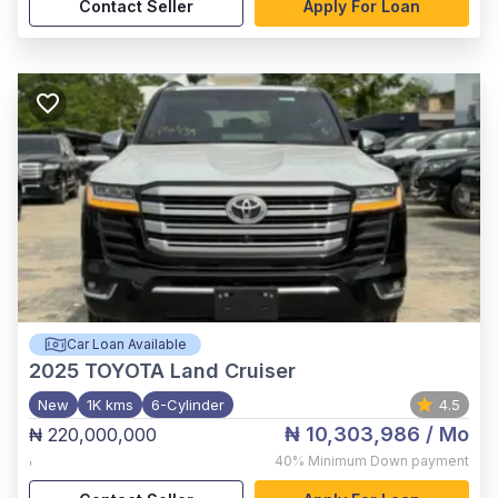
Contact Seller
Apply For Loan
Car Loan Available
2025
TOYOTA Land Cruiser
New
1K kms
6-Cylinder
4.5
₦ 10,303,986
/ Mo
₦ 220,000,000
,
40%
Minimum Down payment