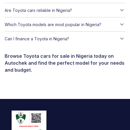
Are Toyota cars reliable in Nigeria?
Which Toyota models are most popular in Nigeria?
Can I finance a Toyota in Nigeria?
Browse Toyota cars for sale in Nigeria today on
Autochek and find the perfect model for your needs
and budget.