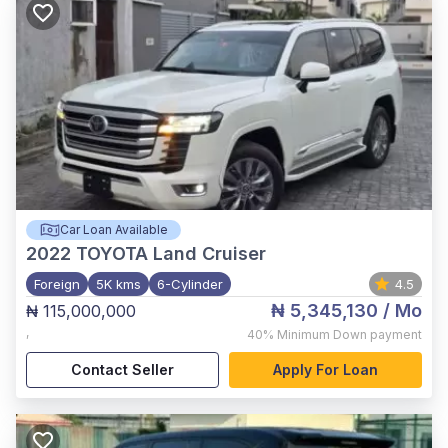
Car Loan Available
2022
TOYOTA Land Cruiser
Foreign
5K kms
6-Cylinder
4.5
₦ 5,345,130
/ Mo
₦ 115,000,000
,
40%
Minimum Down payment
Contact Seller
Apply For Loan