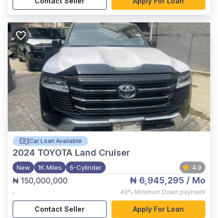
Contact Seller
Apply For Loan
Car Loan Available
2024
TOYOTA Land Cruiser
New
1K Miles
6-Cylinder
4.9
₦ 6,945,295
/ Mo
₦ 150,000,000
,
40%
Minimum Down payment
Contact Seller
Apply For Loan