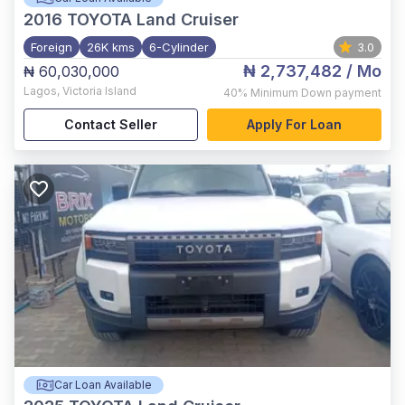
2016
TOYOTA Land Cruiser
Foreign
26K kms
6-Cylinder
3.0
₦ 2,737,482
/ Mo
₦ 60,030,000
Lagos
,
Victoria Island
40%
Minimum Down payment
Contact Seller
Apply For Loan
Car Loan Available