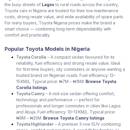
the busy streets of
Lagos
to rural roads across the country,
Toyota cars in Nigeria are trusted for their low maintenance
costs, strong resale value, and wide availability of spare parts.
For many buyers, Toyota Nigeria prices make the brand a
smart choice — combining long-term dependability with
comfort and practicality.
Popular Toyota Models in Nigeria
Toyota Corolla
– A compact sedan favoured for its
reliability, fuel efficiency and strong resale value. Ideal
for first‑time buyers, city commuters or anyone wanting a
trusted brand on Nigerian roads. Fuel efficiency: 12–
15 KM/L. Typical price: ₦7M – ₦18M.
Browse Toyota
Corolla listings
Toyota Camry
– A mid‑size sedan offering comfort,
technology and performance — perfect for
professionals and longer commutes in cities like Lagos
and Abuja. Fuel efficiency: 10–13 KM/L. Typical price:
₦9M – ₦25M.
Browse Toyota Camry listings
Toyota Highlander
– A premium 3‑row SUV combining