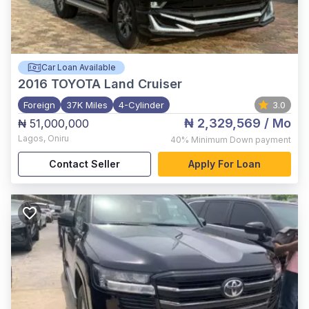
Car Loan Available
2016
TOYOTA Land Cruiser
Foreign
37K Miles
4-Cylinder
3.0
₦ 2,329,569
/ Mo
₦ 51,000,000
Lagos
,
Oniru
40%
Minimum Down payment
Contact Seller
Apply For Loan