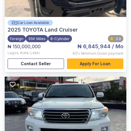
Car Loan Available
2025
TOYOTA Land Cruiser
Foreign
35K Miles
8-Cylinder
3.0
₦ 6,845,944
/ Mo
₦ 150,000,000
Lagos
,
Ikate, Lekki
40%
Minimum Down payment
Contact Seller
Apply For Loan