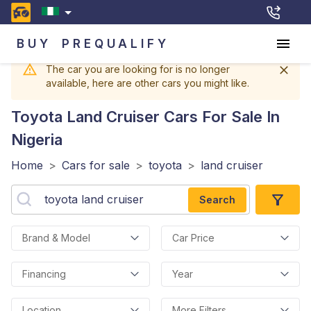
BUY
PREQUALIFY
The car you are looking for is no longer
available, here are other cars you might like.
Toyota Land Cruiser
Cars For Sale In
Nigeria
Home
>
Cars for sale
>
toyota
>
land cruiser
Search
Brand & Model
Car Price
Financing
Year
Location
More Filters