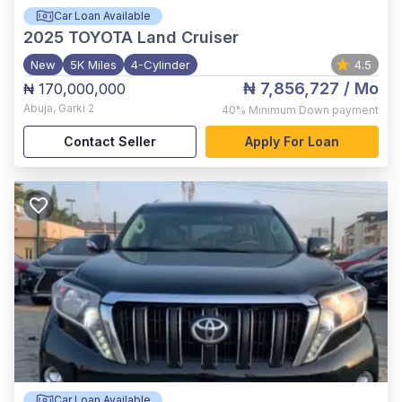
Car Loan Available
2025
TOYOTA Land Cruiser
New
5K Miles
4-Cylinder
4.5
₦ 7,856,727
/ Mo
₦ 170,000,000
Abuja
,
Garki 2
40%
Minimum Down payment
Contact Seller
Apply For Loan
Car Loan Available