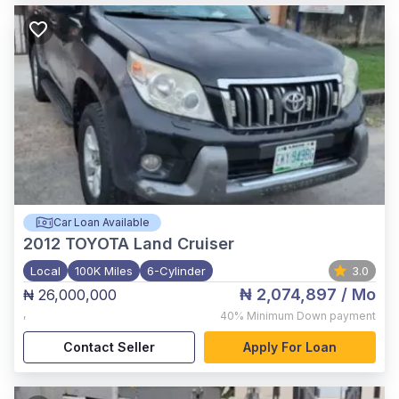
Car Loan Available
2012
TOYOTA Land Cruiser
Local
100K Miles
6-Cylinder
3.0
₦ 2,074,897
/ Mo
₦ 26,000,000
,
40%
Minimum Down payment
Contact Seller
Apply For Loan