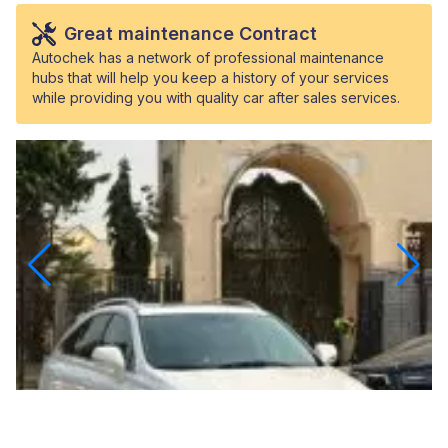
Great maintenance Contract
Autochek has a network of professional maintenance
hubs that will help you keep a history of your services
while providing you with quality car after sales services.