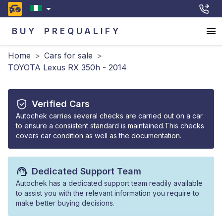
BUY
PREQUALIFY
Home
>
Cars for sale
>
TOYOTA Lexus RX 350h - 2014
Verified Cars
Autochek carries several checks are carried out on a car
to ensure a consistent standard is maintained.This checks
covers car condition as well as the documentation.
Dedicated Support Team
Autochek has a dedicated support team readily available
to assist you with the relevant information you require to
make better buying decisions.