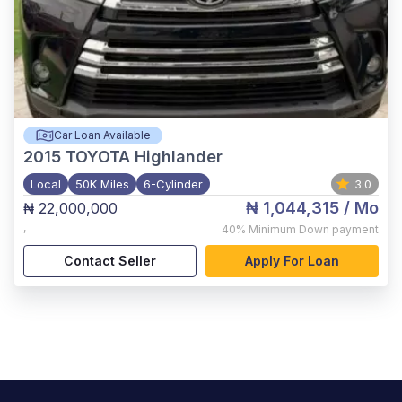
Car Loan Available
2015
TOYOTA Highlander
Local
50K Miles
6-Cylinder
3.0
₦ 1,044,315
/ Mo
₦ 22,000,000
,
40%
Minimum Down payment
Contact Seller
Apply For Loan