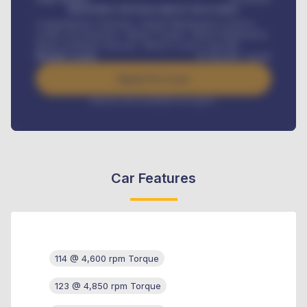
MONTHLY INSTALLMENT INCLUDES
Comprehensive insurance, Annual Maintenance Contract,
Credit Life Insurance, Vehicle Tracker, Vehicle Registration,
Road worthiness renewals, Vehicle Licence renewals
.
Benefits worth
₦
384,000
/ month
Apply For Loan
Interest rate available on request
Car Features
114 @ 4,600 rpm Torque
123 @ 4,850 rpm Torque