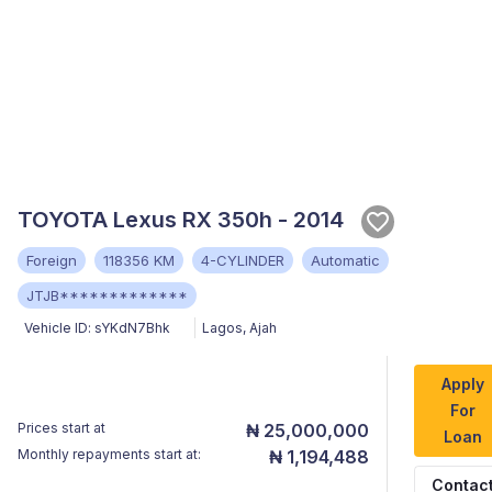
TOYOTA Lexus RX 350h - 2014
Foreign
118356 KM
4-CYLINDER
Automatic
JTJB*************
Vehicle ID:
sYKdN7Bhk
Lagos
,
Ajah
Apply
For
Prices start at
₦ 25,000,000
Loan
Monthly repayments start at:
₦ 1,194,488
Contac