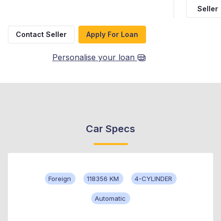
Seller
Contact Seller
Apply For Loan
Personalise your loan
Car Specs
Foreign
118356 KM
4-CYLINDER
Automatic