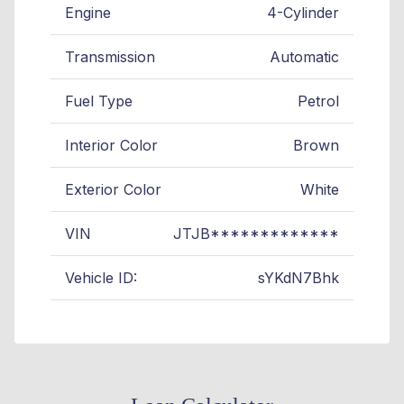
Engine
4-Cylinder
Transmission
Automatic
Fuel Type
Petrol
Interior Color
Brown
Exterior Color
White
VIN
JTJB*************
Vehicle ID:
sYKdN7Bhk