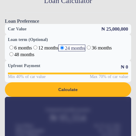
Loan Calculator
Loan Preference
₦ 25,000,000
Car Value
Loan term (Optional)
6 months
12 months
36 months
24 months
48 months
Upfront Payment
₦
0
Min 40% of car value
Max 70% of car value
Calculate
Estimated monthly payment
₦
95,554
Car Price
₦ 275,417,000
Down-payment
₦
1,700,000
Loan Tenure
60
Months