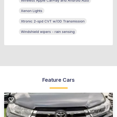
Wireless Apple CarPlay and Android Auto
Xenon Lights
Xtronic 2-spd CVT w/OD Transmission
Windshield wipers - rain sensing
Feature Cars