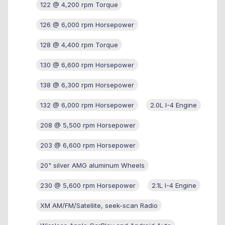
122 @ 4,200 rpm Torque
126 @ 6,000 rpm Horsepower
128 @ 4,400 rpm Torque
130 @ 6,600 rpm Horsepower
138 @ 6,300 rpm Horsepower
132 @ 6,000 rpm Horsepower
2.0L I-4 Engine
208 @ 5,500 rpm Horsepower
203 @ 6,600 rpm Horsepower
20" silver AMG aluminum Wheels
230 @ 5,600 rpm Horsepower
2.1L I-4 Engine
XM AM/FM/Satellite, seek-scan Radio