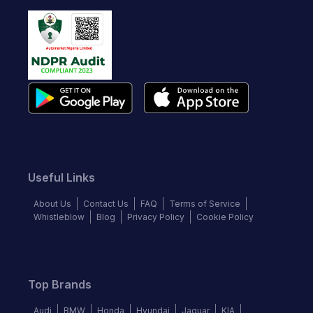
Useful Links
About Us
Contact Us
FAQ
Terms of Service
Whistleblow
Blog
Privacy Policy
Cookie Policy
Top Brands
Audi
BMW
Honda
Hyundai
Jaguar
KIA