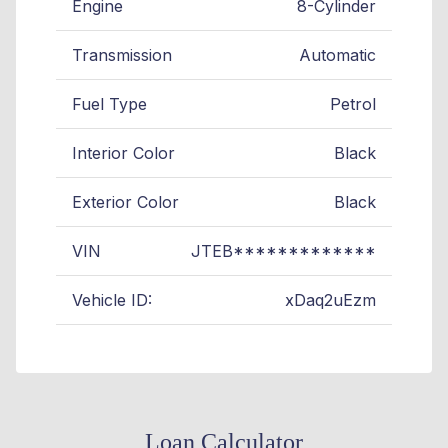
Engine
8-Cylinder
Transmission
Automatic
Fuel Type
Petrol
Interior Color
Black
Exterior Color
Black
VIN
JTEB*************
Vehicle ID:
xDaq2uEzm
Loan Calculator