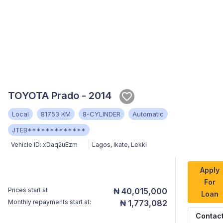
TOYOTA Prado - 2014
Local
81753 KM
8-CYLINDER
Automatic
JTEB*************
Vehicle ID:
xDaq2uEzm
Lagos
,
Ikate, Lekki
Apply
For
Prices start at
₦ 40,015,000
Loan
Monthly repayments start at:
₦ 1,773,082
Contac