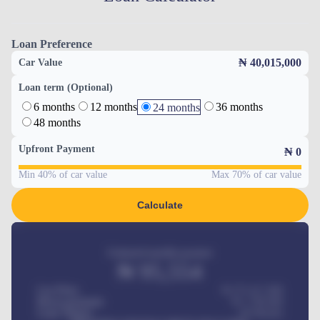
Loan Preference
₦ 40,015,000
Car Value
Loan term (Optional)
6 months
12 months
36 months
24 months
48 months
Upfront Payment
₦
0
Min 40% of car value
Max 70% of car value
Calculate
Estimated monthly payment
₦
95,554
Car Price
₦ 275,417,000
Down-payment
₦
1,700,000
Loan Tenure
60
Months