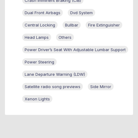
Crash Imminent Braking (CIB)
Dual Front Airbags
Dvd System
Central Locking
Bullbar
Fire Extinguisher
Head Lamps
Others
Power Driver’s Seat With Adjustable Lumbar Support
Power Steering
Lane Departure Warning (LDW)
Satellite radio song previews
Side Mirror
Xenon Lights