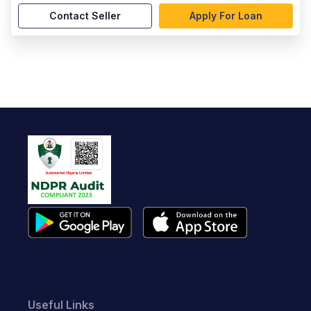
Contact Seller
Apply For Loan
Useful Links