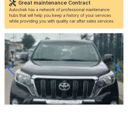
Great maintenance Contract
Autochek has a network of professional maintenance
hubs that will help you keep a history of your services
while providing you with quality car after sales services.