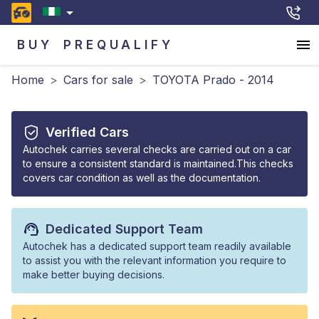
BUY
PREQUALIFY
Home
>
Cars for sale
>
TOYOTA Prado - 2014
Verified Cars
Autochek carries several checks are carried out on a car
to ensure a consistent standard is maintained.This checks
covers car condition as well as the documentation.
Dedicated Support Team
Autochek has a dedicated support team readily available
to assist you with the relevant information you require to
make better buying decisions.