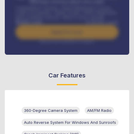
MONTHLY INSTALLMENT INCLUDES
Comprehensive insurance, Annual Maintenance Contract,
Credit Life Insurance, Vehicle Tracker, Vehicle Registration,
Road worthiness renewals, Vehicle Licence renewals
.
Benefits worth
₦
384,000
/ month
Apply For Loan
Interest rate available on request
Car Features
360-Degree Camera System
AM/FM Radio
Auto Reverse System For Windows And Sunroofs