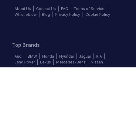
About Us
Contact Us
FAQ
Terms of Service
Whistleblow
Blog
Privacy Policy
Cookie Policy
Top Brands
Audi
BMW
Honda
Hyundai
Jaguar
KIA
Land Rover
Lexus
Mercedes-Benz
Nissan
Follow us