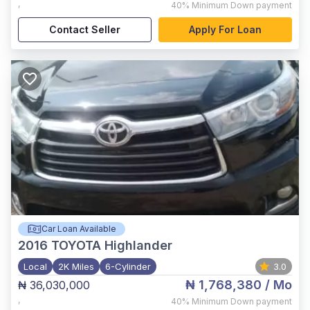
,
40%
Minimum Down payment
Contact Seller
Apply For Loan
Car Loan Available
2016
TOYOTA Highlander
Local
2K Miles
6-Cylinder
3.0
₦ 1,768,380
/ Mo
₦ 36,030,000
,
40%
Minimum Down payment