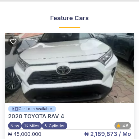
Feature Cars
Car Loan Available
2020
TOYOTA RAV 4
New
1K Miles
6-Cylinder
4.5
₦ 2,189,873
/ Mo
₦ 45,000,000