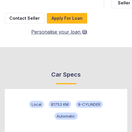
Seller
Contact Seller
Apply For Loan
Personalise your loan
Car Specs
Local
81753 KM
8-CYLINDER
Automatic