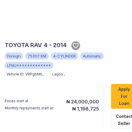
TOYOTA RAV 4 - 2014
Foreign
75307 KM
4-CYLINDER
Automatic
LFMJ*************
Vehicle ID:
VRPgbMII_
Lagos
,
Apply
For
Prices start at
₦ 24,000,000
Loan
Monthly repayments start at:
₦ 1,198,725
Contac
Seller