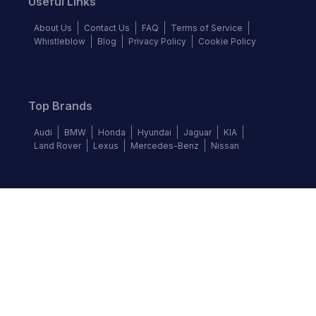
Useful Links
About Us
Contact Us
FAQ
Terms of Service
Whistleblow
Blog
Privacy Policy
Cookie Policy
Top Brands
Audi
BMW
Honda
Hyundai
Jaguar
KIA
Land Rover
Lexus
Mercedes-Benz
Nissan
Follow us