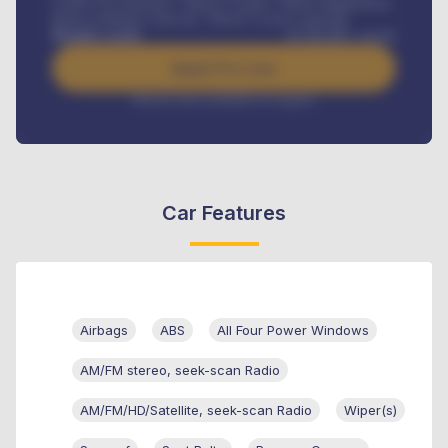
Credit Life Insurance, Vehicle Tracker, Vehicle Registration,
Road worthiness renewals, Vehicle Licence renewals
.
Benefits worth
₦
384,000
/ month
Apply For Loan
Interest rate available on request
Car Features
Airbags
ABS
All Four Power Windows
AM/FM stereo, seek-scan Radio
AM/FM/HD/Satellite, seek-scan Radio
Wiper(s)