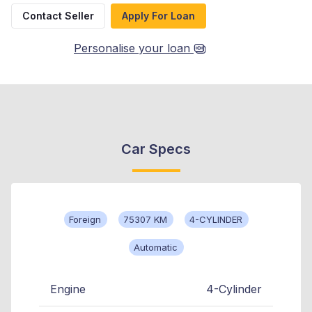
Contact Seller
Apply For Loan
Personalise your loan
Car Specs
Foreign
75307 KM
4-CYLINDER
Automatic
Engine
4-Cylinder