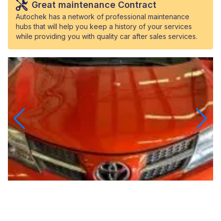
Great maintenance Contract
Autochek has a network of professional maintenance
hubs that will help you keep a history of your services
while providing you with quality car after sales services.