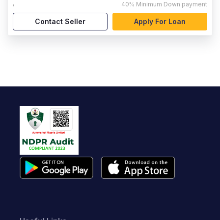
,
40%
Minimum Down payment
Contact Seller
Apply For Loan