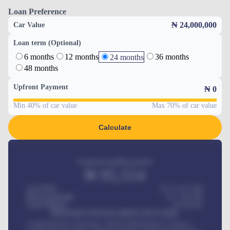
Loan Preference
₦ 24,000,000
Car Value
Loan term (Optional)
6 months
12 months
36 months
24 months
48 months
Upfront Payment
₦
0
Min 40% of car value
Max 70% of car value
Calculate
Estimated monthly payment
₦
95,554
Car Price
₦ 275,417,000
Down-payment
₦
1,700,000
Loan Tenure
60
Months
MONTHLY INSTALLMENT INCLUDES
Comprehensive insurance, Annual Maintenance Contract,