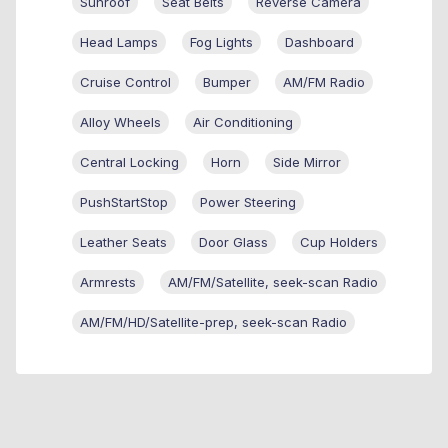
Sunroof
Seat Belts
Reverse Camera
Head Lamps
Fog Lights
Dashboard
Cruise Control
Bumper
AM/FM Radio
Alloy Wheels
Air Conditioning
Central Locking
Horn
Side Mirror
PushStartStop
Power Steering
Leather Seats
Door Glass
Cup Holders
Armrests
AM/FM/Satellite, seek-scan Radio
AM/FM/HD/Satellite-prep, seek-scan Radio