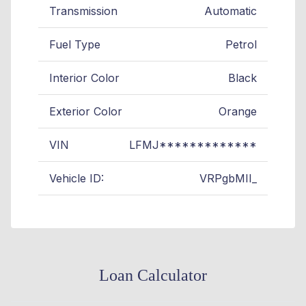
Transmission
Automatic
Fuel Type
Petrol
Interior Color
Black
Exterior Color
Orange
VIN
LFMJ*************
Vehicle ID:
VRPgbMII_
Loan Calculator