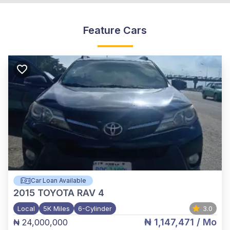
Feature Cars
Car Loan Available
2015
TOYOTA RAV 4
Local
5K Miles
6-Cylinder
3.0
₦ 1,147,471
/ Mo
₦ 24,000,000