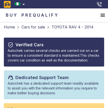
BUY
PREQUALIFY
Home
>
Cars for sale
>
TOYOTA RAV 4 - 2014
Verified Cars
Autochek carries several checks are carried out on a car
to ensure a consistent standard is maintained.This checks
covers car condition as well as the documentation.
Dedicated Support Team
Autochek has a dedicated support team readily available
to assist you with the relevant information you require to
make better buying decisions.