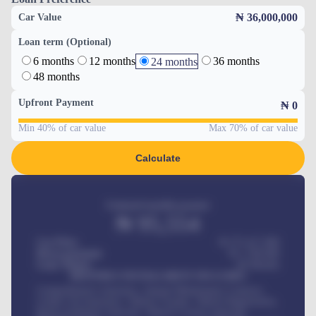
₦ 36,000,000
Car Value
Loan term (Optional)
6 months
12 months
36 months
24 months
48 months
Upfront Payment
₦
0
Min 40% of car value
Max 70% of car value
Calculate
Estimated monthly payment
₦
95,554
Car Price
₦ 275,417,000
Down-payment
₦
1,700,000
Loan Tenure
60
Months
MONTHLY INSTALLMENT INCLUDES
Comprehensive insurance, Annual Maintenance Contract,
Credit Life Insurance, Vehicle Tracker, Vehicle Registration,
Road worthiness renewals, Vehicle Licence renewals
.