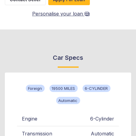
Personalise your loan
Car Specs
Foreign
19500 MILES
6-CYLINDER
Automatic
Engine
6-Cylinder
Transmission
Automatic