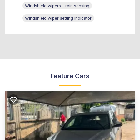
Windshield wipers - rain sensing
Windshield wiper setting indicator
Feature Cars