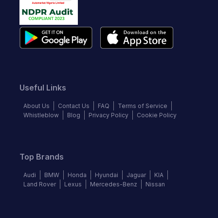
Useful Links
About Us
Contact Us
FAQ
Terms of Service
Whistleblow
Blog
Privacy Policy
Cookie Policy
Top Brands
Audi
BMW
Honda
Hyundai
Jaguar
KIA
Land Rover
Lexus
Mercedes-Benz
Nissan