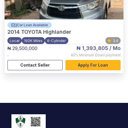
Car Loan Available
2014
TOYOTA Highlander
Local
192K Miles
6-Cylinder
3.4
₦ 1,393,805
/ Mo
₦ 29,500,000
,
40%
Minimum Down payment
Contact Seller
Apply For Loan