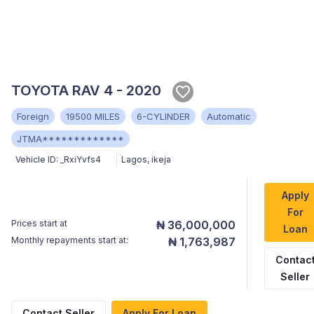
TOYOTA RAV 4 - 2020
Foreign
19500 MILES
6-CYLINDER
Automatic
JTMA*************
Vehicle ID:
_RxiYvfs4
Lagos
,
ikeja
Apply
For
Prices start at
₦ 36,000,000
Loan
Monthly repayments start at:
₦ 1,763,987
Contac
Seller
Contact Seller
Apply For Loan