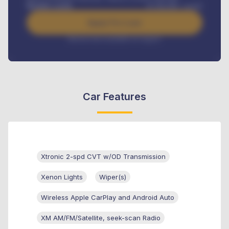
Benefits worth
₦
384,000
/ month
Apply For Loan
Interest rate available on request
Car Features
Xtronic 2-spd CVT w/OD Transmission
Xenon Lights
Wiper(s)
Wireless Apple CarPlay and Android Auto
XM AM/FM/Satellite, seek-scan Radio