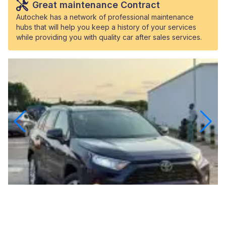
Great maintenance Contract
Autochek has a network of professional maintenance
hubs that will help you keep a history of your services
while providing you with quality car after sales services.