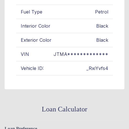
Fuel Type
Petrol
Interior Color
Black
Exterior Color
Black
VIN
JTMA*************
Vehicle ID:
_RxiYvfs4
Loan Calculator
Loan Preference