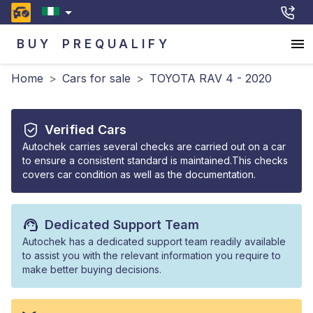
BUY
PREQUALIFY
Home
>
Cars for sale
>
TOYOTA RAV 4 - 2020
Verified Cars
Autochek carries several checks are carried out on a car
to ensure a consistent standard is maintained.This checks
covers car condition as well as the documentation.
Dedicated Support Team
Autochek has a dedicated support team readily available
to assist you with the relevant information you require to
make better buying decisions.