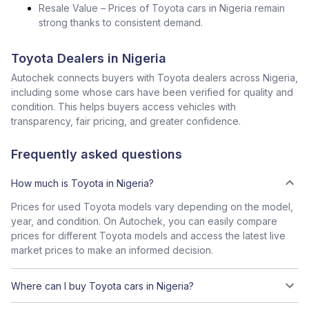
Resale Value – Prices of Toyota cars in Nigeria remain
strong thanks to consistent demand.
Toyota Dealers in Nigeria
Autochek connects buyers with Toyota dealers across Nigeria,
including some whose cars have been verified for quality and
condition. This helps buyers access vehicles with
transparency, fair pricing, and greater confidence.
Frequently asked questions
How much is Toyota in Nigeria?
Prices for used Toyota models vary depending on the model,
year, and condition. On Autochek, you can easily compare
prices for different Toyota models and access the latest live
market prices to make an informed decision.
Where can I buy Toyota cars in Nigeria?