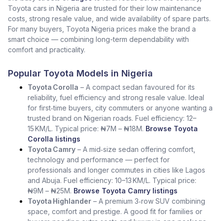
Toyota cars in Nigeria are trusted for their low maintenance
costs, strong resale value, and wide availability of spare parts.
For many buyers, Toyota Nigeria prices make the brand a
smart choice — combining long-term dependability with
comfort and practicality.
Popular Toyota Models in Nigeria
Toyota Corolla
– A compact sedan favoured for its
reliability, fuel efficiency and strong resale value. Ideal
for first‑time buyers, city commuters or anyone wanting a
trusted brand on Nigerian roads. Fuel efficiency: 12–
15 KM/L. Typical price: ₦7M – ₦18M.
Browse Toyota
Corolla listings
Toyota Camry
– A mid‑size sedan offering comfort,
technology and performance — perfect for
professionals and longer commutes in cities like Lagos
and Abuja. Fuel efficiency: 10–13 KM/L. Typical price:
₦9M – ₦25M.
Browse Toyota Camry listings
Toyota Highlander
– A premium 3‑row SUV combining
space, comfort and prestige. A good fit for families or