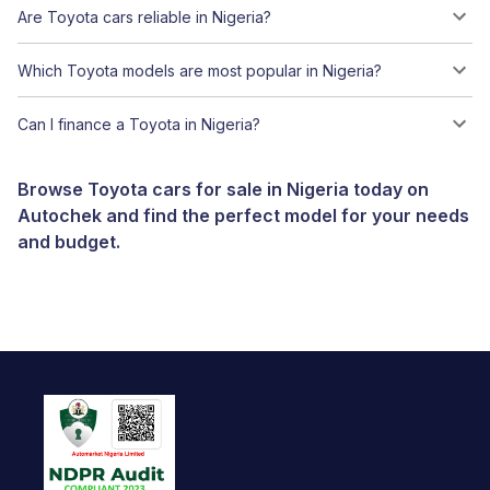
Are Toyota cars reliable in Nigeria?
Which Toyota models are most popular in Nigeria?
Can I finance a Toyota in Nigeria?
Browse Toyota cars for sale in Nigeria today on
Autochek and find the perfect model for your needs
and budget.