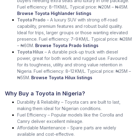
buyers needing extra seats and luxury in one package.
Fuel efficiency: 8–11 KM/L. Typical price: ₦20M – ₦45M.
Browse Toyota Highlander listings
Toyota Prado
– A luxury SUV with strong off‑road
capability, premium features and robust build quality.
Ideal for trips, larger groups or those wanting elevated
presence. Fuel efficiency: 7–9 KM/L. Typical price: ₦28M
– ₦60M.
Browse Toyota Prado listings
Toyota Hilux
– A durable pick‑up truck with diesel
power, great for both work and rugged use. Favoured
for its toughness, utility and strong value retention in
Nigeria. Fuel efficiency: 8–12 KM/L. Typical price: ₦25M –
₦55M.
Browse Toyota Hilux listings
Why Buy a Toyota in Nigeria?
Durability & Reliability – Toyota cars are built to last,
making them ideal for Nigerian conditions.
Fuel Efficiency – Popular models like the Corolla and
Camry deliver excellent mileage.
Affordable Maintenance – Spare parts are widely
available and cost-effective.