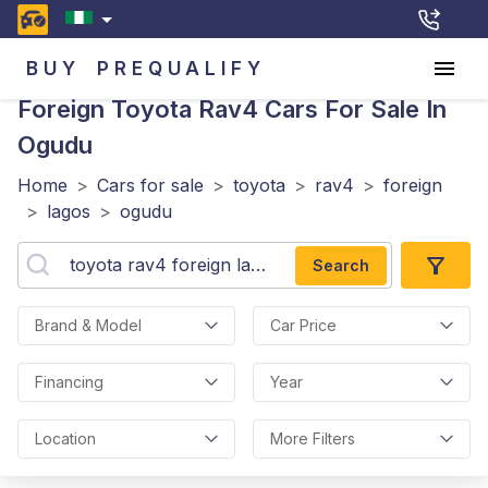
BUY
PREQUALIFY
Foreign Toyota Rav4
Cars For Sale In
Ogudu
Home
>
Cars for sale
>
toyota
>
rav4
>
foreign
>
lagos
>
ogudu
Search
Brand & Model
Car Price
Financing
Year
Location
More Filters