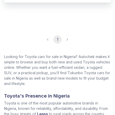
1
Looking for Toyota cars for sale in Nigeria? Autochek makes it
simple to browse and buy both new and used Toyota vehicles
online. Whether you want a fuel-efficient sedan, a rugged
SUV, or a practical pickup, you’ll find Tokunbo Toyota cars for
sale in Nigeria as well as brand new models to fit your budget
and lifestyle.
Toyota's Presence in Nigeria
Toyota is one of the most popular automotive brands in
Nigeria, known for reliability, affordability, and durability. From
the busy streets of
Lagos
to rural roads across the country,