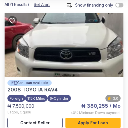
All (1 Results)
Set Alert
Show financing only
Car Loan Available
2008
TOYOTA RAV4
Foreign
115K Miles
6-Cylinder
3.0
₦ 380,255
/ Mo
₦ 7,500,000
Lagos
,
Ogudu
40%
Minimum Down payment
Contact Seller
Apply For Loan