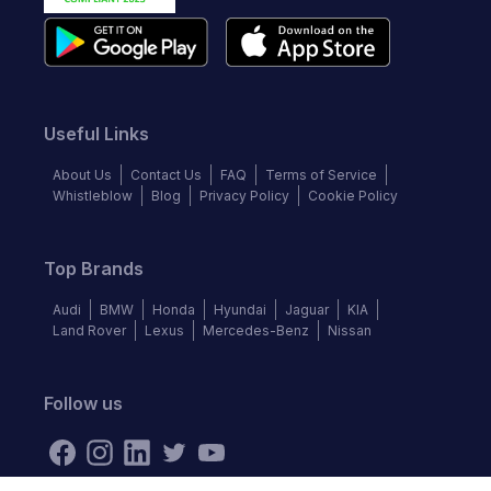
Useful Links
About Us
Contact Us
FAQ
Terms of Service
Whistleblow
Blog
Privacy Policy
Cookie Policy
Top Brands
Audi
BMW
Honda
Hyundai
Jaguar
KIA
Land Rover
Lexus
Mercedes-Benz
Nissan
Follow us