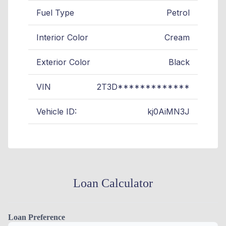
Fuel Type
Petrol
Interior Color
Cream
Exterior Color
Black
VIN
2T3D*************
Vehicle ID:
kj0AiMN3J
Loan Calculator
Loan Preference