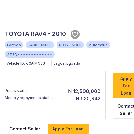
TOYOTA RAV4 - 2010
Foreign
74000 MILES
6-CYLINDER
Automatic
2T3D*************
Vehicle ID:
kj0AiMN3J
Lagos
,
Egbeda
Apply
For
Prices start at
₦ 12,500,000
Loan
Monthly repayments start at:
₦ 635,942
Contac
Seller
Contact Seller
Apply For Loan