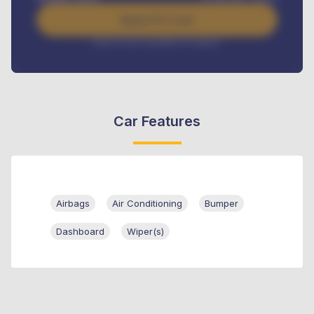
Apply For Loan
Interest rate available on request
Car Features
Airbags
Air Conditioning
Bumper
Dashboard
Wiper(s)