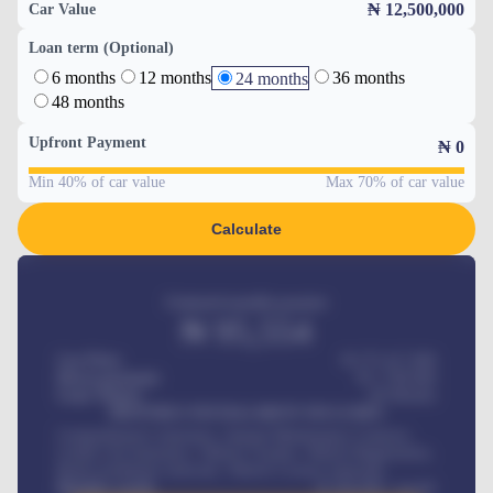
₦ 12,500,000
Car Value
Loan term (Optional)
6 months
12 months
36 months
24 months
48 months
Upfront Payment
₦
0
Min 40% of car value
Max 70% of car value
Calculate
Estimated monthly payment
₦
95,554
Car Price
₦ 275,417,000
Down-payment
₦
1,700,000
Loan Tenure
60
Months
MONTHLY INSTALLMENT INCLUDES
Comprehensive insurance, Annual Maintenance Contract,
Credit Life Insurance, Vehicle Tracker, Vehicle Registration,
Road worthiness renewals, Vehicle Licence renewals
.
Benefits worth
₦
384,000
/ month