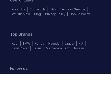
Useful Links
About Us
Contact Us
FAQ
Terms of Service
Whistleblow
Blog
Privacy Policy
Cookie Policy
Top Brands
Audi
BMW
Honda
Hyundai
Jaguar
KIA
Land Rover
Lexus
Mercedes-Benz
Nissan
Follow us
©
2026
Autochek Africa. All rights reserved.