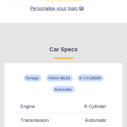
Personalise your loan
Car Specs
Foreign
74000 MILES
6-CYLINDER
Automatic
Engine
6-Cylinder
Transmission
Automatic