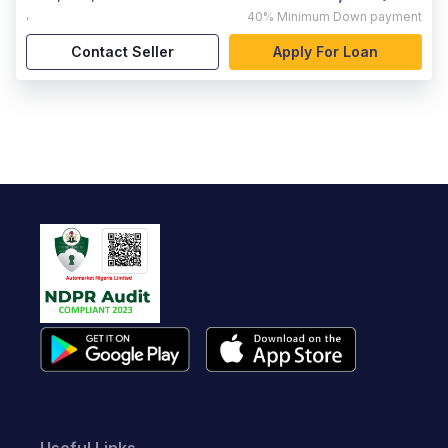
,
40%
Minimum Down payment
Contact Seller
Apply For Loan