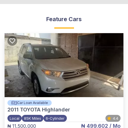
Feature Cars
Car Loan Available
2011
TOYOTA Highlander
Local
85K Miles
6-Cylinder
4.4
₦ 499,602
/ Mo
₦ 11,500,000