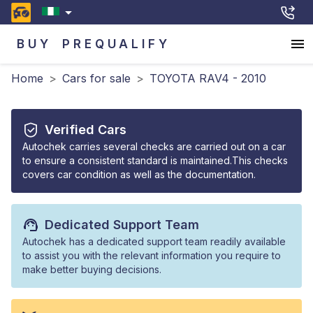
BUY
PREQUALIFY
Home
>
Cars for sale
>
TOYOTA RAV4 - 2010
Verified Cars
Autochek carries several checks are carried out on a car
to ensure a consistent standard is maintained.This checks
covers car condition as well as the documentation.
Dedicated Support Team
Autochek has a dedicated support team readily available
to assist you with the relevant information you require to
make better buying decisions.