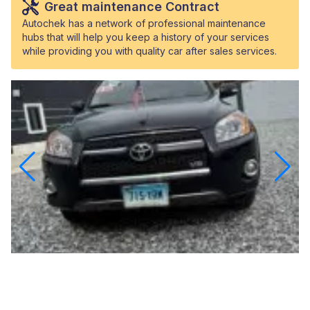
Great maintenance Contract
Autochek has a network of professional maintenance
hubs that will help you keep a history of your services
while providing you with quality car after sales services.