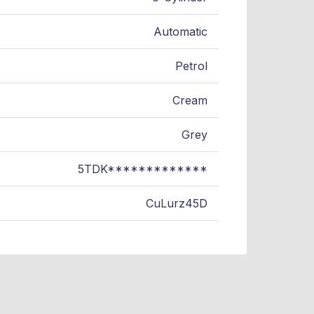
Automatic
Petrol
Cream
Grey
5TDK*************
CuLurz45D