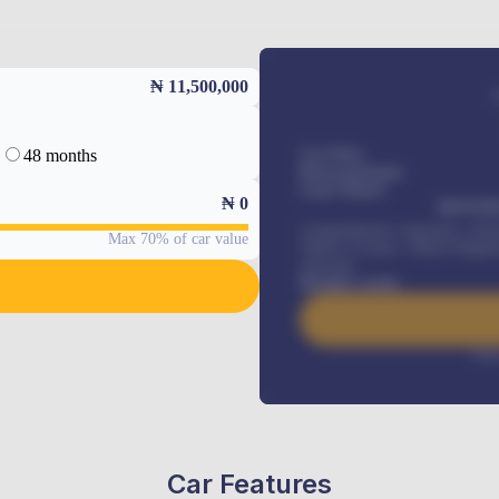
₦ 11,500,000
48 months
Car Price
Down-payment
Loan Tenure
₦
0
MONTHL
Comprehensive insurance, Annua
Max 70% of car value
Vehicle Tracker, Vehicle Regist
renewals
.
Benefits worth
Inte
Car Features