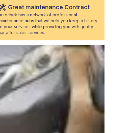
Great maintenance Contract
Autochek has a network of professional
maintenance hubs that will help you keep a history
of your services while providing you with quality
car after sales services.