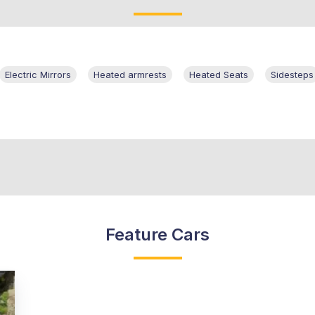
Electric Mirrors
Heated armrests
Heated Seats
Sidesteps
Feature Cars