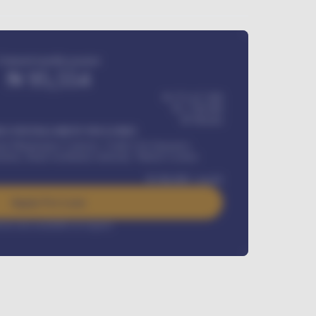
Estimated monthly payment
₦
95,554
₦ 275,417,000
₦
1,700,000
60
Months
Y INSTALLMENT INCLUDES
l Maintenance Contract, Credit Life Insurance,
ration, Road worthiness renewals, Vehicle Licence
₦
384,000
/ month
Apply For Loan
rest rate available on request