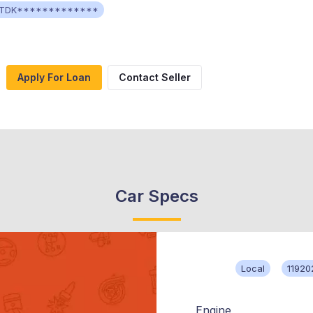
TDK*************
Apply For Loan
Contact Seller
Car Specs
Local
11920
Engine