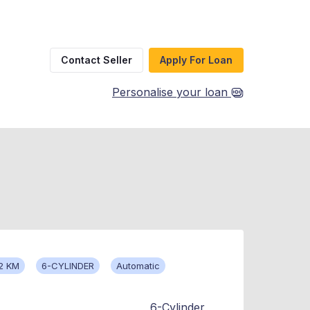
Contact Seller
Apply For Loan
Personalise your loan
2 KM
6-CYLINDER
Automatic
6-Cylinder