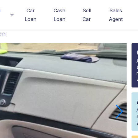
d
Car
Cash
Sell
Sales
Loan
Loan
Car
Agent
011