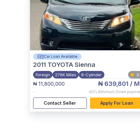
Car Loan Available
2011
TOYOTA Sienna
Foreign
276K Miles
6-Cylinder
3.
₦ 639,801
/ M
₦ 11,800,000
,
40%
Minimum Down payme
Contact Seller
Apply For Loan