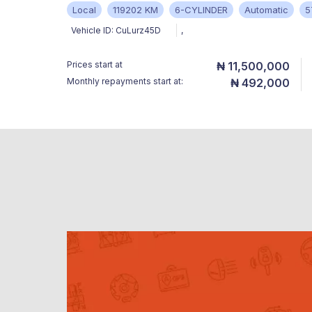
Local
119202 KM
6-CYLINDER
Automatic
5
Vehicle ID:
CuLurz45D
,
Prices start at
₦ 11,500,000
Monthly repayments start at:
₦ 492,000