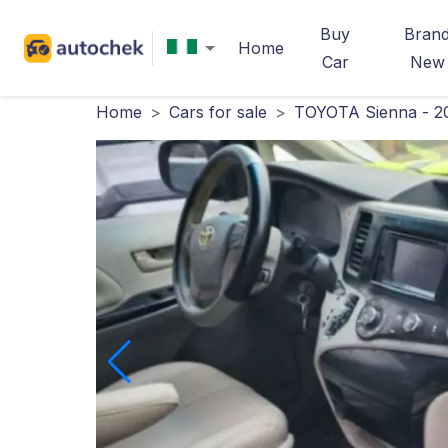
Buy
Bran
Home
Car
New
Home
>
Cars for sale
>
TOYOTA Sienna - 2