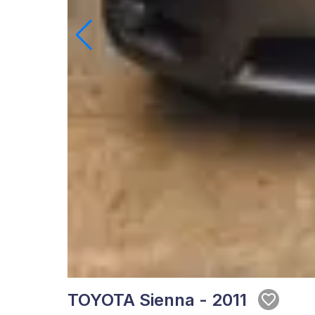
TOYOTA Sienna - 2011