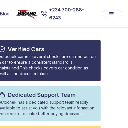
+234 700-288-
Blog
6243
Verified Cars
Autochek carries several checks are carried out on
a car to ensure a consistent standard is
maintained.This checks covers car condition as
well as the documentation.
Dedicated Support Team
Autochek has a dedicated support team readily
available to assist you with the relevant information
you require to make better buying decisions.