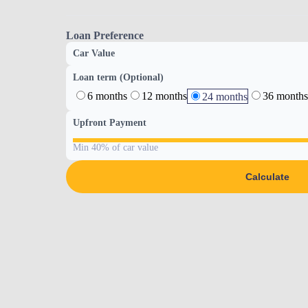
Loan Preference
Car Value
Loan term (Optional)
6 months
12 months
36 months
24 months
Upfront Payment
Min 40% of car value
Calculate