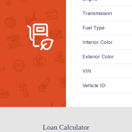
Transmission
Fuel Type
Interior Color
Exterior Color
VIN
Vehicle ID:
Loan Calculator