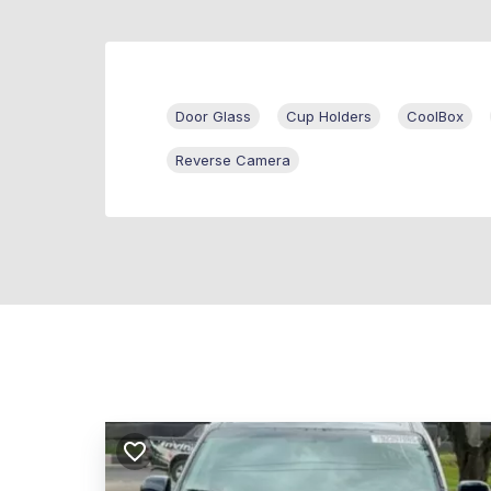
Door Glass
Cup Holders
CoolBox
Reverse Camera