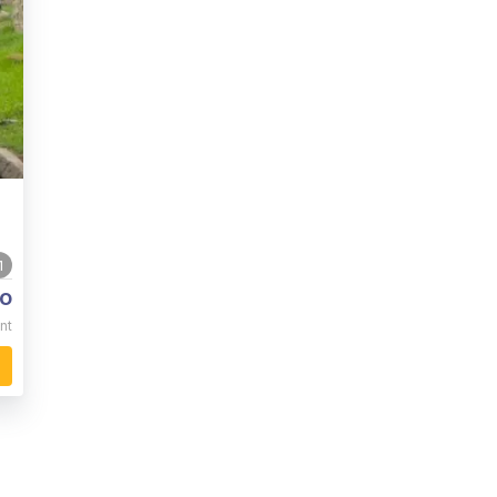
1
o
nt