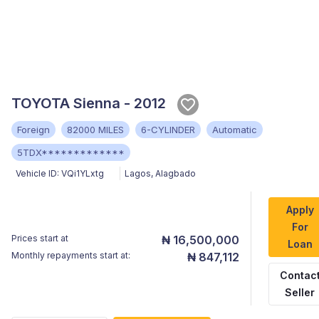
TOYOTA Sienna - 2012
Foreign
82000 MILES
6-CYLINDER
Automatic
5TDX*************
Vehicle ID:
VQi1YLxtg
Lagos
,
Alagbado
Apply
For
Prices start at
₦ 16,500,000
Loan
Monthly repayments start at:
₦ 847,112
Contac
Seller