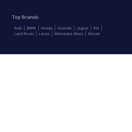
Top Brands
Audi
BMW
Honda
Hyundai
Jaguar
KIA
Land Rover
Lexus
Mercedes-Benz
Nissan
Follow us
©
2026
Autochek Africa. All rights reserved.