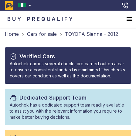
BUY
PREQUALIFY
Home
>
Cars for sale
>
TOYOTA Sienna - 2012
Verified Cars
Autochek carries several checks are carried out on a car
to ensure a consistent standard is maintained.This checks
covers car condition as well as the documentation.
Dedicated Support Team
Autochek has a dedicated support team readily available
to assist you with the relevant information you require to
make better buying decisions.