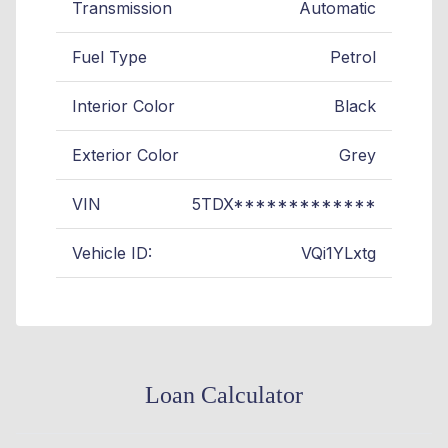
Transmission
Automatic
Fuel Type
Petrol
Interior Color
Black
Exterior Color
Grey
VIN
5TDX*************
Vehicle ID:
VQi1YLxtg
Loan Calculator