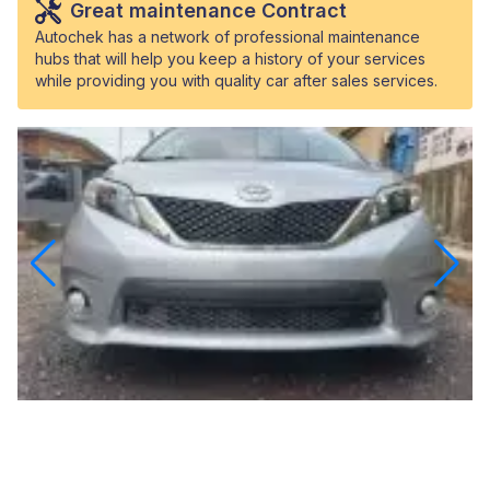
Great maintenance Contract
Autochek has a network of professional maintenance
hubs that will help you keep a history of your services
while providing you with quality car after sales services.