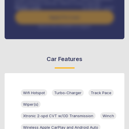
Road worthiness renewals, Vehicle Licence renewals
.
Benefits worth
₦
384,000
/ month
Apply For Loan
Interest rate available on request
Car Features
Wifi Hotspot
Turbo-Charger
Track Pace
Wiper(s)
Xtronic 2-spd CVT w/OD Transmission
Winch
Wireless Apple CarPlay and Android Auto