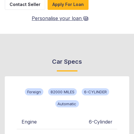
Contact Seller
Apply For Loan
Personalise your loan
Car Specs
Foreign
82000 MILES
6-CYLINDER
Automatic
Engine
6-Cylinder