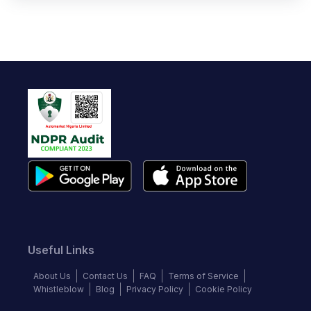
Useful Links
About Us
Contact Us
FAQ
Terms of Service
Whistleblow
Blog
Privacy Policy
Cookie Policy