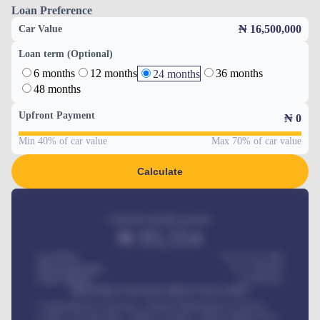
Loan Preference
₦ 16,500,000
Car Value
Loan term (Optional)
6 months
12 months
36 months
24 months
48 months
Upfront Payment
₦
0
Min 40% of car value
Max 70% of car value
Calculate
Estimated monthly payment
₦
95,554
Car Price
₦ 275,417,000
Down-payment
₦
1,700,000
Loan Tenure
60
Months
MONTHLY INSTALLMENT INCLUDES
Comprehensive insurance, Annual Maintenance Contract,
Credit Life Insurance, Vehicle Tracker, Vehicle Registration,