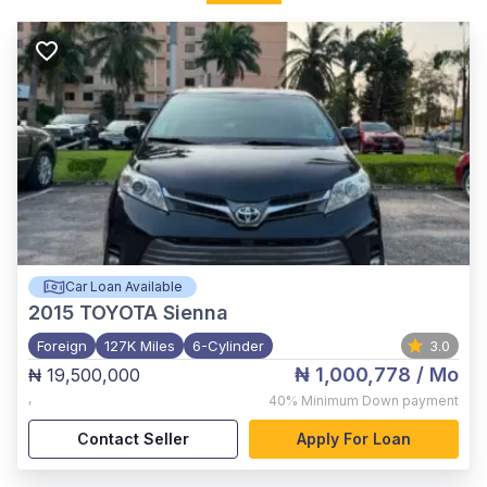
Car Loan Available
2015
TOYOTA Sienna
Foreign
127K Miles
6-Cylinder
3.0
₦ 1,000,778
/ Mo
₦ 19,500,000
,
40%
Minimum Down payment
Contact Seller
Apply For Loan