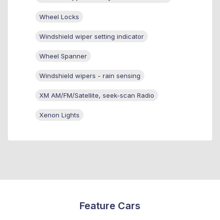
Wheel Locks
Windshield wiper setting indicator
Wheel Spanner
Windshield wipers - rain sensing
XM AM/FM/Satellite, seek-scan Radio
Xenon Lights
Feature Cars