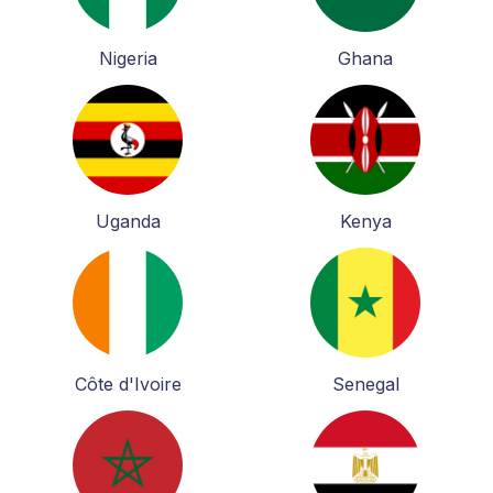
Nigeria
Ghana
Uganda
Kenya
Côte d'Ivoire
Senegal