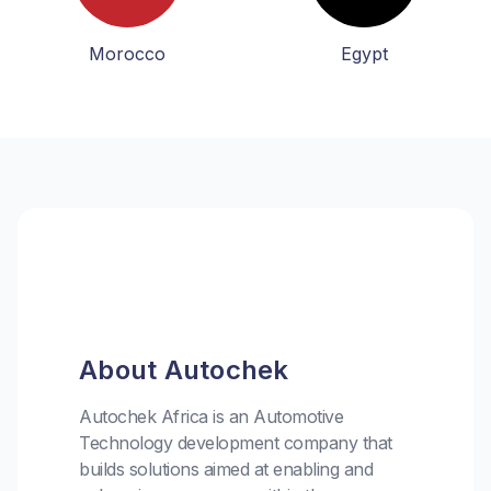
Morocco
Egypt
About Autochek
Autochek Africa is an Automotive
Technology development company that
builds solutions aimed at enabling and