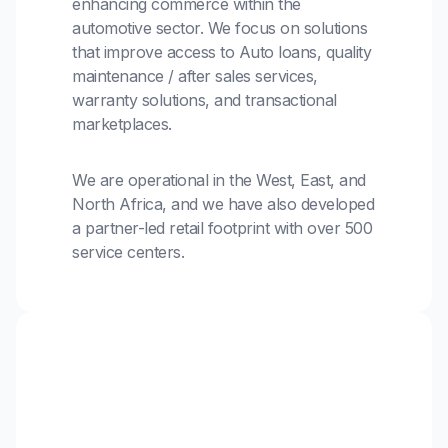
enhancing commerce within the
automotive sector. We focus on solutions
that improve access to Auto loans, quality
maintenance / after sales services,
warranty solutions, and transactional
marketplaces.
We are operational in the West, East, and
North Africa, and we have also developed
a partner-led retail footprint with over 500
service centers.