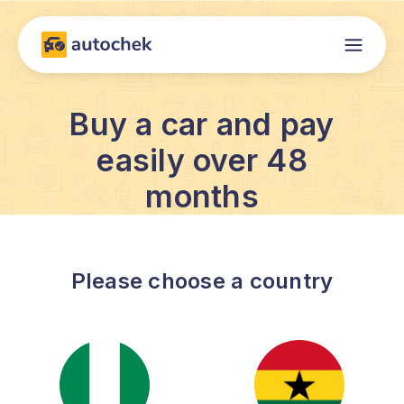
Buy a car and pay
easily over 48
months
Please choose a country