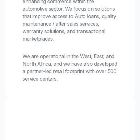
enhancing commerce within the
automotive sector. We focus on solutions
that improve access to Auto loans, quality
maintenance / after sales services,
warranty solutions, and transactional
marketplaces.
We are operational in the West, East, and
North Africa, and we have also developed
a partner-led retail footprint with over 500
service centers.