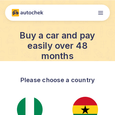
Buy a car and pay
easily over 48
months
Please choose a country