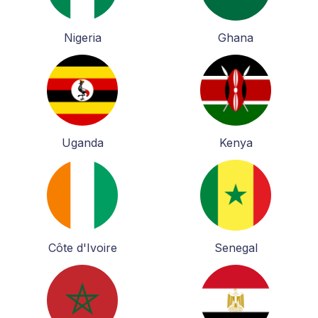
Nigeria
Ghana
Uganda
Kenya
Côte d'Ivoire
Senegal