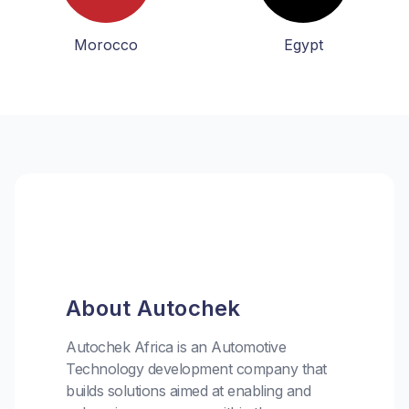
Morocco
Egypt
About Autochek
Autochek Africa is an Automotive
Technology development company that
builds solutions aimed at enabling and