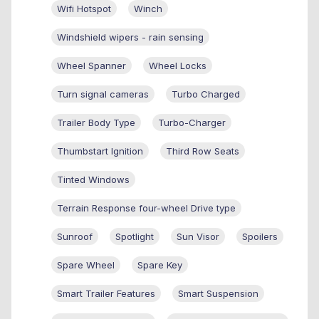
Wifi Hotspot
Winch
Windshield wipers - rain sensing
Wheel Spanner
Wheel Locks
Turn signal cameras
Turbo Charged
Trailer Body Type
Turbo-Charger
Thumbstart Ignition
Third Row Seats
Tinted Windows
Terrain Response four-wheel Drive type
Sunroof
Spotlight
Sun Visor
Spoilers
Spare Wheel
Spare Key
Smart Trailer Features
Smart Suspension