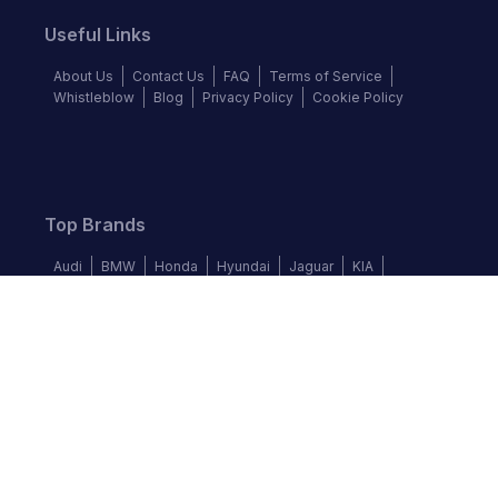
Useful Links
About Us
Contact Us
FAQ
Terms of Service
Whistleblow
Blog
Privacy Policy
Cookie Policy
Top Brands
Audi
BMW
Honda
Hyundai
Jaguar
KIA
Land Rover
Lexus
Mercedes-Benz
Nissan
Follow us