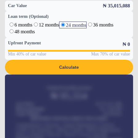
₦ 35,015,088
Car Value
Loan term (Optional)
6 months
12 months
36 months
24 months
48 months
Upfront Payment
₦
0
Min 40% of car value
Max 70% of car value
Calculate
Estimated monthly payment
₦
95,554
Car Price
₦ 275,417,000
Down-payment
₦
1,700,000
Loan Tenure
60
Months
MONTHLY INSTALLMENT INCLUDES
Comprehensive insurance, Annual Maintenance Contract,
Credit Life Insurance, Vehicle Tracker, Vehicle Registration,
Road worthiness renewals, Vehicle Licence renewals
.