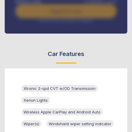
Benefits worth
₦
384,000
/ month
Apply For Loan
Interest rate available on request
Car Features
Xtronic 2-spd CVT w/OD Transmission
Xenon Lights
Wireless Apple CarPlay and Android Auto
Wiper(s)
Windshield wiper setting indicator