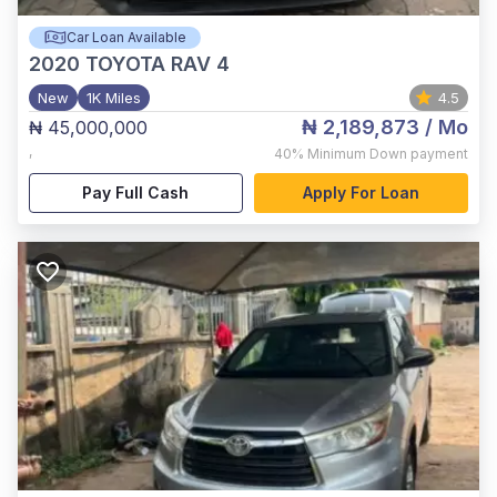
Car Loan Available
2020
TOYOTA RAV 4
New
1K Miles
4.5
₦ 2,189,873
/ Mo
₦ 45,000,000
,
40%
Minimum Down payment
Pay Full Cash
Apply For Loan