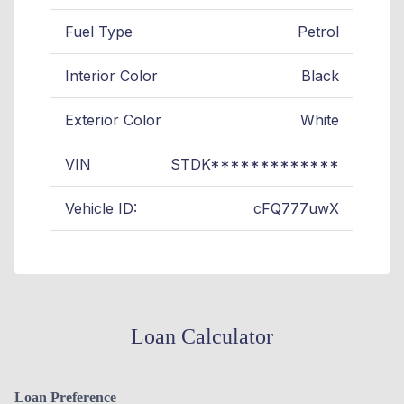
Fuel Type
Petrol
Interior Color
Black
Exterior Color
White
VIN
STDK*************
Vehicle ID:
cFQ777uwX
Loan Calculator
Loan Preference