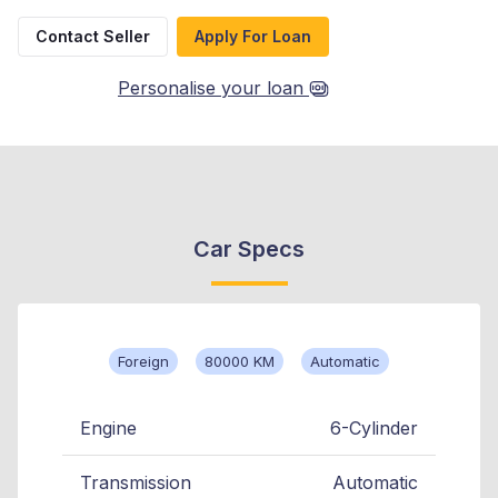
Contact Seller
Apply For Loan
Personalise your loan
Car Specs
Foreign
80000 KM
Automatic
Engine
6-Cylinder
Transmission
Automatic