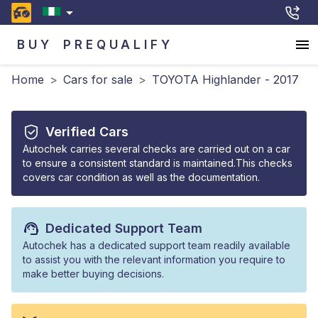
BUY
PREQUALIFY
Home
>
Cars for sale
>
TOYOTA Highlander - 2017
Verified Cars
Autochek carries several checks are carried out on a car
to ensure a consistent standard is maintained.This checks
covers car condition as well as the documentation.
Dedicated Support Team
Autochek has a dedicated support team readily available
to assist you with the relevant information you require to
make better buying decisions.