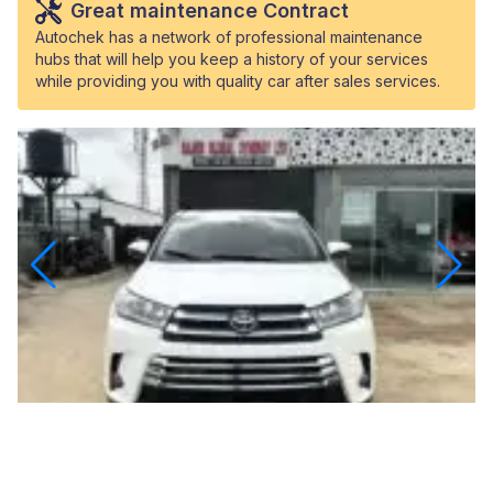
Great maintenance Contract
Autochek has a network of professional maintenance
hubs that will help you keep a history of your services
while providing you with quality car after sales services.