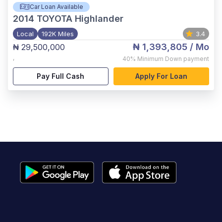
Car Loan Available
2014
TOYOTA Highlander
Local
192K Miles
3.4
₦ 1,393,805
/ Mo
₦ 29,500,000
,
40%
Minimum Down payment
Pay Full Cash
Apply For Loan