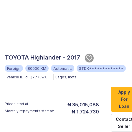
TOYOTA Highlander - 2017
Foreign
80000 KM
Automatic
STDK*************
Vehicle ID:
cFQ777uwX
Lagos
,
Ikota
Apply
For
Prices start at
₦ 35,015,088
Loan
Monthly repayments start at:
₦ 1,724,730
Contac
Seller