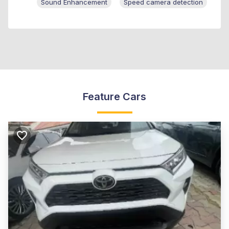
Sound Enhancement
Speed camera detection
Feature Cars