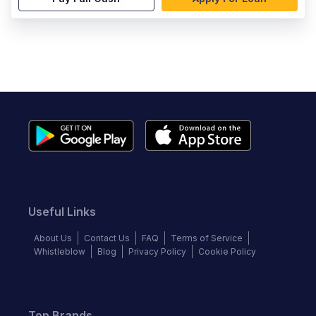
Useful Links
About Us
Contact Us
FAQ
Terms of Service
Whistleblow
Blog
Privacy Policy
Cookie Policy
Top Brands