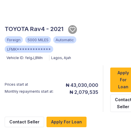
TOYOTA Rav4 - 2021
Foreign
5000 MILES
Automatic
LFMK*************
Vehicle ID:
feIgJ_8Mn
Lagos
,
Ajah
Apply
For
Prices start at
₦ 43,030,000
Loan
Monthly repayments start at:
₦ 2,079,535
Contac
Seller
Contact Seller
Apply For Loan