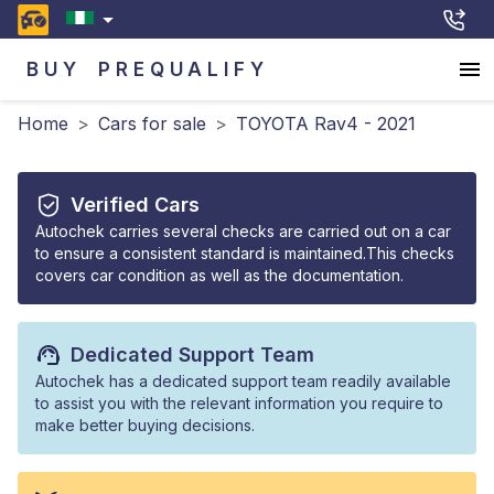
BUY
PREQUALIFY
Home
>
Cars for sale
>
TOYOTA Rav4 - 2021
Verified Cars
Autochek carries several checks are carried out on a car
to ensure a consistent standard is maintained.This checks
covers car condition as well as the documentation.
Dedicated Support Team
Autochek has a dedicated support team readily available
to assist you with the relevant information you require to
make better buying decisions.