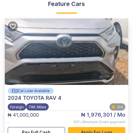
Feature Cars
Car Loan Available
2024
TOYOTA RAV 4
Foreign
79K Miles
3.0
₦ 1,976,301
/ Mo
₦ 41,000,000
,
40%
Minimum Down payment
Pay Full Cash
Apply For Loan