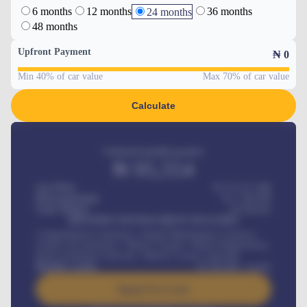
6 months
12 months
36 months
24 months
48 months
Upfront Payment
₦
0
Min 40% of car value
Max 70% of car value
Calculate
Estimated monthly payment
₦
95,554
Car Price
₦ 275,417,000
Down-payment
₦
1,700,000
Loan Tenure
60
Months
MONTHLY INSTALLMENT INCLUDES
Comprehensive insurance, Annual Maintenance Contract,
Credit Life Insurance, Vehicle Tracker, Vehicle Registration,
Road worthiness renewals, Vehicle Licence renewals
.
Benefits worth
₦
384,000
/ month
Apply For Loan