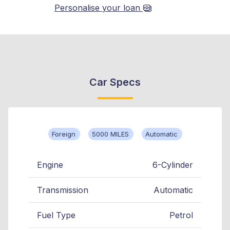
Personalise your loan
Car Specs
Foreign
5000 MILES
Automatic
Engine
6-Cylinder
Transmission
Automatic
Fuel Type
Petrol