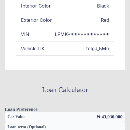
Interior Color
Black
Exterior Color
Red
VIN
LFMK*************
Vehicle ID:
feIgJ_8Mn
Loan Calculator
Loan Preference
₦ 43,030,000
Car Value
Loan term (Optional)