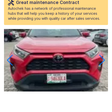
Great maintenance Contract
Autochek has a network of professional maintenance
hubs that will help you keep a history of your services
while providing you with quality car after sales services.