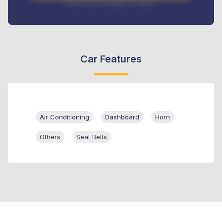
Interest rate available on request
Car Features
Air Conditioning
Dashboard
Horn
Others
Seat Belts