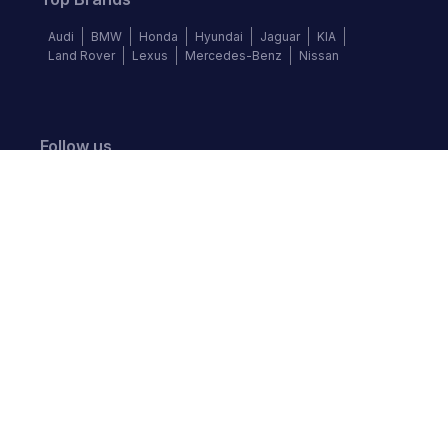
Audi
BMW
Honda
Hyundai
Jaguar
KIA
Land Rover
Lexus
Mercedes-Benz
Nissan
Follow us
©
2026
Autochek Africa. All rights reserved.