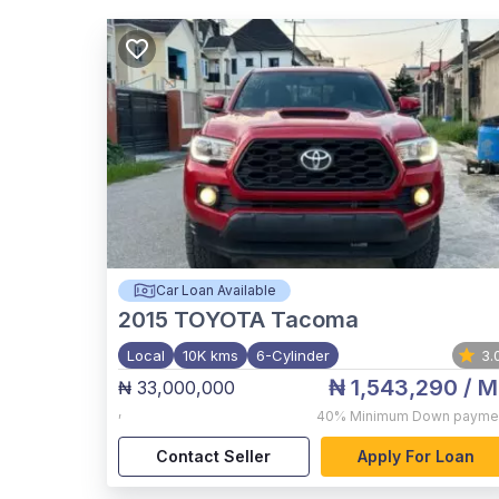
Car Loan Available
2015
TOYOTA Tacoma
Local
10K kms
6-Cylinder
3.
₦ 1,543,290
/ M
₦ 33,000,000
,
40%
Minimum Down payme
Contact Seller
Apply For Loan