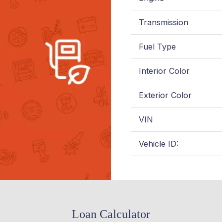
Transmission
Fuel Type
Interior Color
Exterior Color
VIN
Vehicle ID:
Loan Calculator