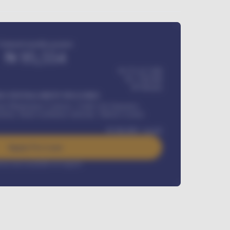
Estimated monthly payment
₦
95,554
₦ 275,417,000
₦
1,700,000
60
Months
Y INSTALLMENT INCLUDES
l Maintenance Contract, Credit Life Insurance,
ration, Road worthiness renewals, Vehicle Licence
₦
384,000
/ month
Apply For Loan
rest rate available on request