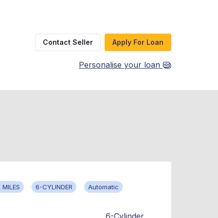
Contact Seller
Apply For Loan
Personalise your loan
 MILES
6-CYLINDER
Automatic
6-Cylinder