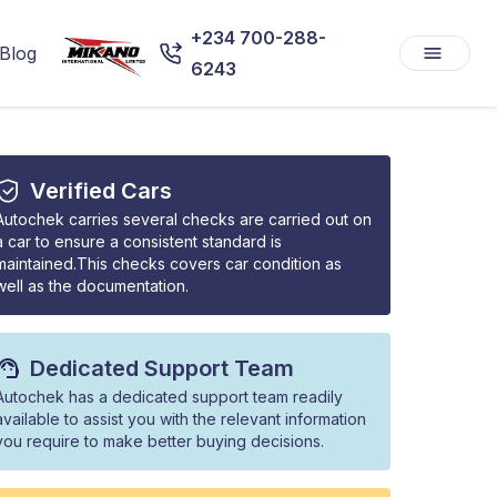
+234 700-288-
Blog
6243
Verified Cars
Autochek carries several checks are carried out on
a car to ensure a consistent standard is
maintained.This checks covers car condition as
well as the documentation.
Dedicated Support Team
Autochek has a dedicated support team readily
available to assist you with the relevant information
you require to make better buying decisions.