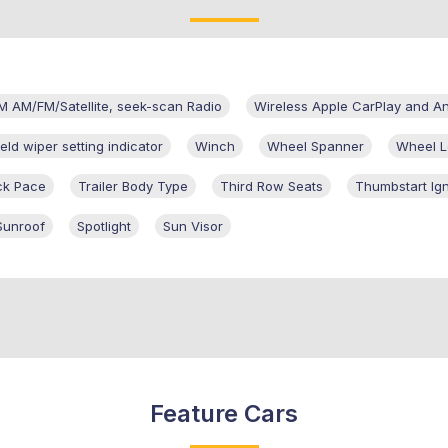
M AM/FM/Satellite, seek-scan Radio
Wireless Apple CarPlay and A
eld wiper setting indicator
Winch
Wheel Spanner
Wheel L
ck Pace
Trailer Body Type
Third Row Seats
Thumbstart Ign
Sunroof
Spotlight
Sun Visor
Feature Cars