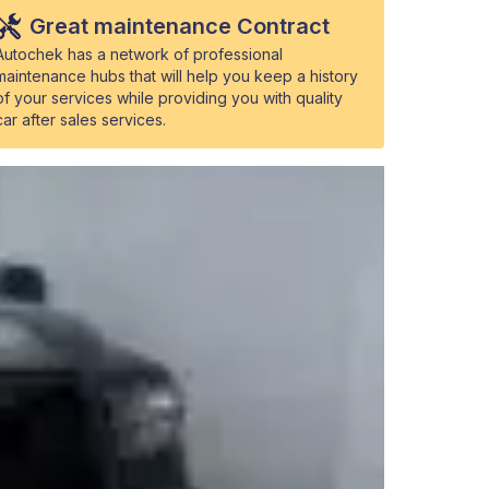
Great maintenance Contract
Autochek has a network of professional
maintenance hubs that will help you keep a history
of your services while providing you with quality
car after sales services.