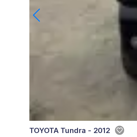
TOYOTA Tundra - 2012