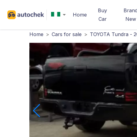
Buy
Bran
Home
Car
New
Home
>
Cars for sale
>
TOYOTA Tundra - 2