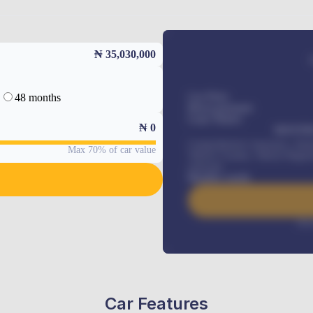
₦ 35,030,000
48 months
Car Price
Down-payment
Loan Tenure
₦
0
MONTHL
Comprehensive insurance, Annua
Max 70% of car value
Vehicle Tracker, Vehicle Regist
renewals
.
Benefits worth
Inte
Car Features