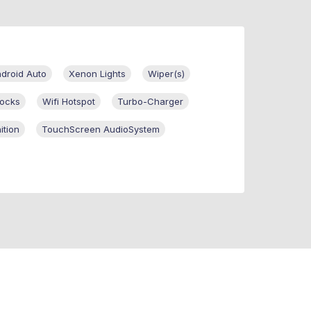
ndroid Auto
Xenon Lights
Wiper(s)
ocks
Wifi Hotspot
Turbo-Charger
ition
TouchScreen AudioSystem