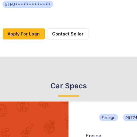
5TFU*************
Apply For Loan
Contact Seller
Car Specs
Foreign
96774
Engine