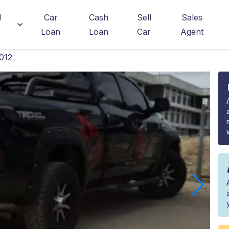
d
Car
Cash
Sell
Sales
Loan
Loan
Car
Agent
012