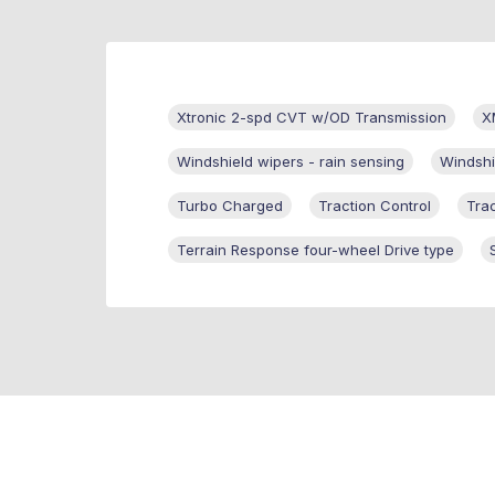
Xtronic 2-spd CVT w/OD Transmission
X
Windshield wipers - rain sensing
Windshi
Turbo Charged
Traction Control
Tra
Terrain Response four-wheel Drive type