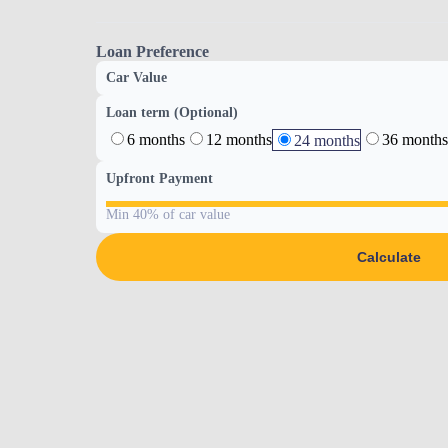
Loan Preference
Car Value
Loan term (Optional)
6 months
12 months
36 months
24 months
Upfront Payment
Min 40% of car value
Calculate