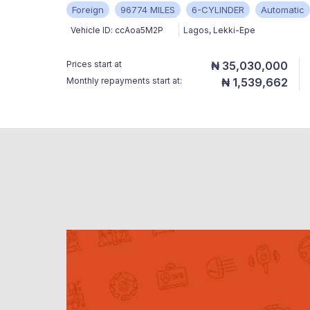
Foreign
96774 MILES
6-CYLINDER
Automatic
Vehicle ID:
ccAoa5M2P
Lagos
,
Lekki-Epe
Prices start at
₦ 35,030,000
Monthly repayments start at:
₦ 1,539,662