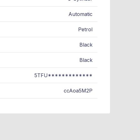
Automatic
Petrol
Black
Black
5TFU*************
ccAoa5M2P