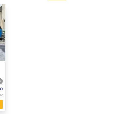
0
o
nt