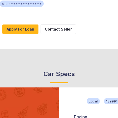
4T3Z*************
Apply For Loan
Contact Seller
Car Specs
Local
189991
Engine