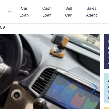
d
Car
Cash
Sell
Sales
Loan
Loan
Car
Agent
009