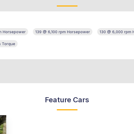
m Horsepower
139 @ 6,100 rpm Horsepower
130 @ 6,000 rpm
m Torque
Feature Cars