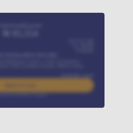
Estimated monthly payment
₦
95,554
₦ 275,417,000
₦
1,700,000
60
Months
Y INSTALLMENT INCLUDES
l Maintenance Contract, Credit Life Insurance,
ration, Road worthiness renewals, Vehicle Licence
₦
384,000
/ month
Apply For Loan
rest rate available on request