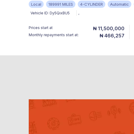
Local
189991 MILES
4-CYLINDER
Automatic
Vehicle ID:
Dy5QixBU5
,
Prices start at
₦ 11,500,000
Monthly repayments start at:
₦ 466,257