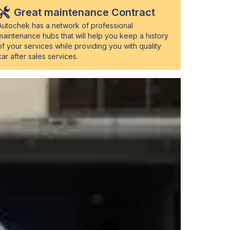
Great maintenance Contract
Autochek has a network of professional
maintenance hubs that will help you keep a history
of your services while providing you with quality
car after sales services.