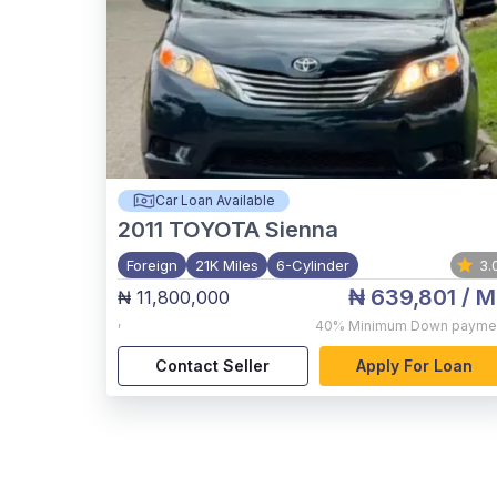
Car Loan Available
2011
TOYOTA Sienna
Foreign
21K Miles
6-Cylinder
3.
₦ 639,801
/ M
₦ 11,800,000
,
40%
Minimum Down payme
Contact Seller
Apply For Loan