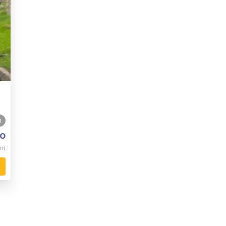
0
o
nt