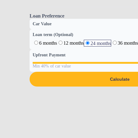
Loan Preference
Car Value
Loan term (Optional)
6 months
12 months
36 months
24 months
Upfront Payment
Min 40% of car value
Calculate