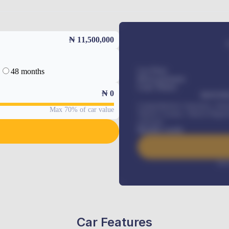
₦ 11,500,000
48 months
Car Price
Down-payment
Loan Tenure
₦
0
MONTHL
Comprehensive insurance, Annua
Max 70% of car value
Vehicle Tracker, Vehicle Regist
renewals
.
Benefits worth
Inte
Car Features