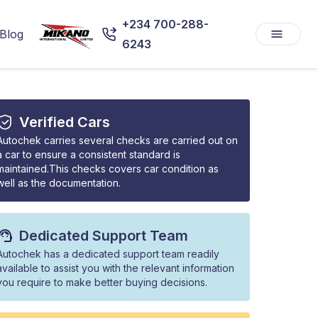
+234 700-288-
Blog
6243
Verified Cars
Autochek carries several checks are carried out on
a car to ensure a consistent standard is
maintained.This checks covers car condition as
well as the documentation.
Dedicated Support Team
Autochek has a dedicated support team readily
available to assist you with the relevant information
you require to make better buying decisions.