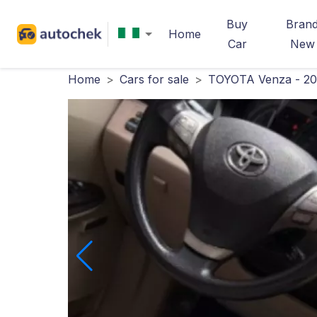
Buy
Bran
Home
Car
New
Home
>
Cars for sale
>
TOYOTA Venza - 2