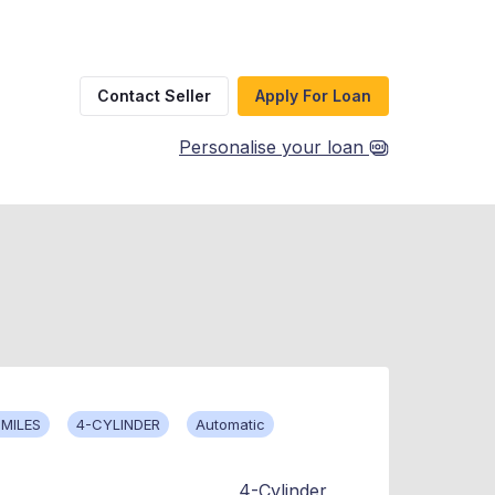
Contact Seller
Apply For Loan
Personalise your loan
 MILES
4-CYLINDER
Automatic
4-Cylinder