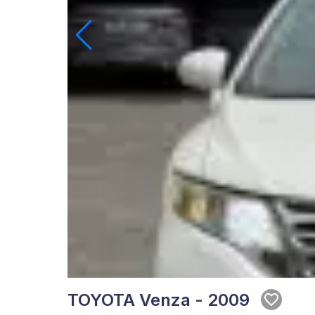
TOYOTA Venza - 2009