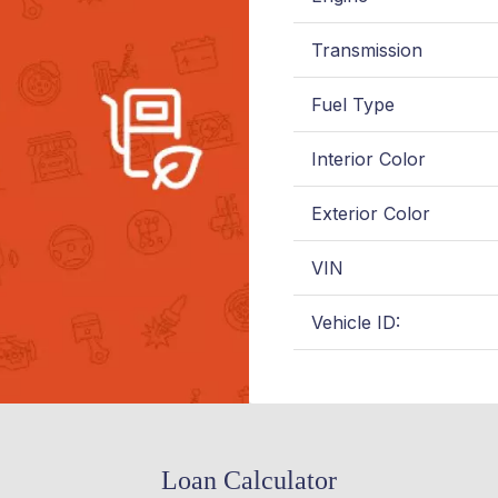
Transmission
Fuel Type
Interior Color
Exterior Color
VIN
Vehicle ID:
Loan Calculator