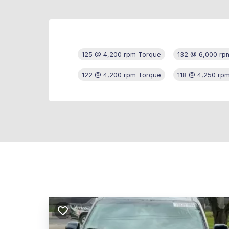
125 @ 4,200 rpm Torque
132 @ 6,000 rp
122 @ 4,200 rpm Torque
118 @ 4,250 rp