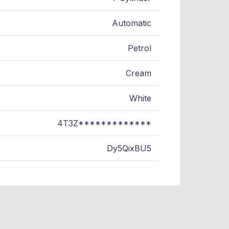
Automatic
Petrol
Cream
White
4T3Z*************
Dy5QixBU5