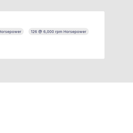
 Horsepower
126 @ 6,000 rpm Horsepower