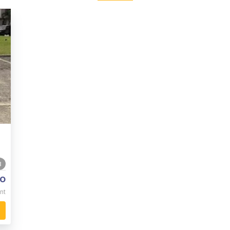
8
o
nt