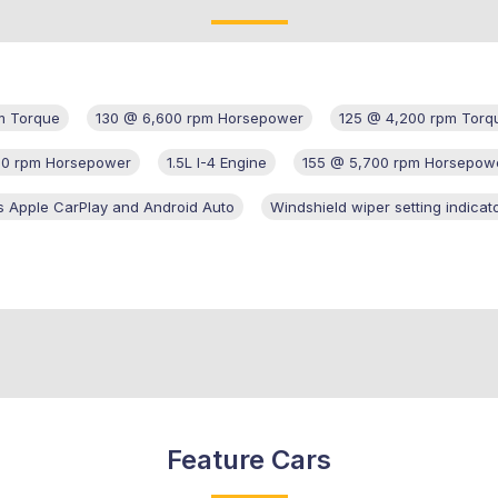
m Torque
130 @ 6,600 rpm Horsepower
125 @ 4,200 rpm Torq
00 rpm Horsepower
1.5L I-4 Engine
155 @ 5,700 rpm Horsepow
s Apple CarPlay and Android Auto
Windshield wiper setting indicat
Feature Cars