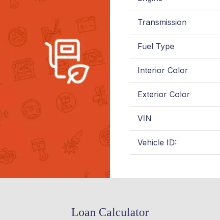
Transmission
Fuel Type
Interior Color
Exterior Color
VIN
Vehicle ID:
Loan Calculator