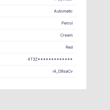
Automatic
Petrol
Cream
Red
4T3Z*************
i4_D8saCv