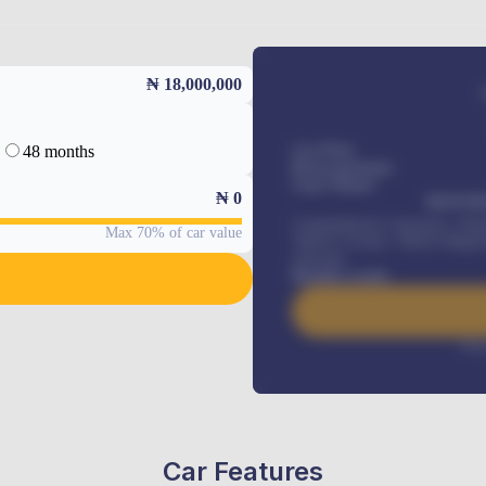
₦ 18,000,000
48 months
Car Price
Down-payment
Loan Tenure
₦
0
MONTHL
Comprehensive insurance, Annua
Max 70% of car value
Vehicle Tracker, Vehicle Regist
renewals
.
Benefits worth
Inte
Car Features