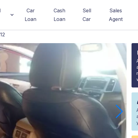
d
Car
Cash
Sell
Sales
Loan
Loan
Car
Agent
12