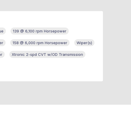
ue
139 @ 6,100 rpm Horsepower
er
158 @ 6,000 rpm Horsepower
Wiper(s)
or
Xtronic 2-spd CVT w/OD Transmission