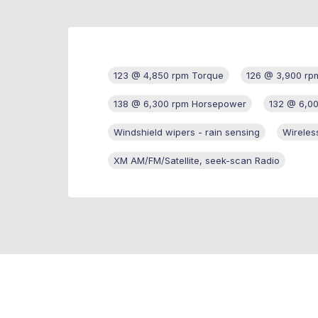
123 @ 4,850 rpm Torque
126 @ 3,900 rp
138 @ 6,300 rpm Horsepower
132 @ 6,0
Windshield wipers - rain sensing
Wireles
XM AM/FM/Satellite, seek-scan Radio