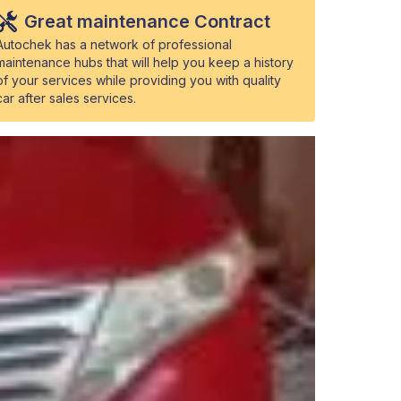
Great maintenance Contract
Autochek has a network of professional
maintenance hubs that will help you keep a history
of your services while providing you with quality
car after sales services.