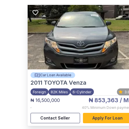
Car Loan Available
2011
TOYOTA Venza
Foreign
82K Miles
6-Cylinder
3.
₦ 853,363
/ M
₦ 16,500,000
,
40%
Minimum Down payme
Contact Seller
Apply For Loan