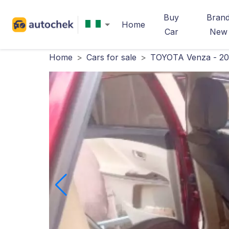
Buy
Bran
Home
Car
New
Home
>
Cars for sale
>
TOYOTA Venza - 20