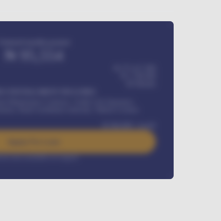
Estimated monthly payment
₦
95,554
₦ 275,417,000
₦
1,700,000
60
Months
Y INSTALLMENT INCLUDES
l Maintenance Contract, Credit Life Insurance,
ration, Road worthiness renewals, Vehicle Licence
₦
384,000
/ month
Apply For Loan
rest rate available on request