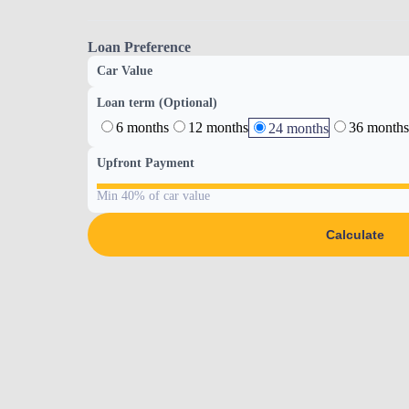
Loan Preference
Car Value
Loan term (Optional)
6 months
12 months
36 months
24 months
Upfront Payment
Min 40% of car value
Calculate