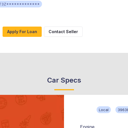
T3Z*************
Apply For Loan
Contact Seller
Car Specs
Local
3963
Engine