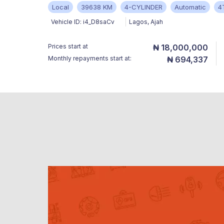
Local
39638 KM
4-CYLINDER
Automatic
4
Vehicle ID:
i4_D8saCv
Lagos
,
Ajah
Prices start at
₦ 18,000,000
Monthly repayments start at:
₦ 694,337