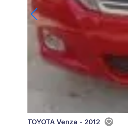
TOYOTA Venza - 2012