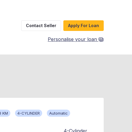
Contact Seller
Apply For Loan
Personalise your loan
8 KM
4-CYLINDER
Automatic
4-Cylinder