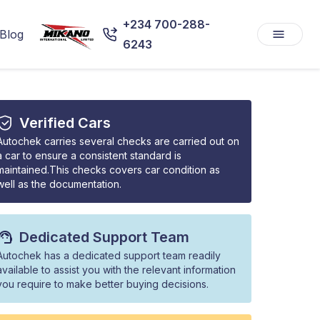
+234 700-288-
Blog
6243
Verified Cars
Autochek carries several checks are carried out on
a car to ensure a consistent standard is
maintained.This checks covers car condition as
well as the documentation.
Dedicated Support Team
Autochek has a dedicated support team readily
available to assist you with the relevant information
you require to make better buying decisions.