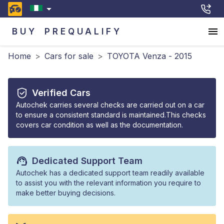
BUY
PREQUALIFY
Home
>
Cars for sale
>
TOYOTA Venza - 2015
Verified Cars
Autochek carries several checks are carried out on a car
to ensure a consistent standard is maintained.This checks
covers car condition as well as the documentation.
Dedicated Support Team
Autochek has a dedicated support team readily available
to assist you with the relevant information you require to
make better buying decisions.