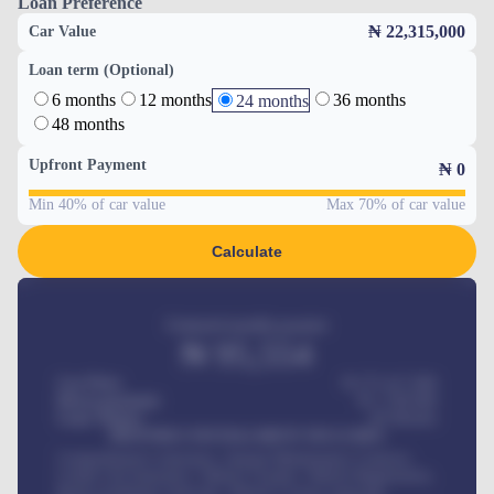
Loan Preference
₦ 22,315,000
Car Value
Loan term (Optional)
6 months
12 months
36 months
24 months
48 months
Upfront Payment
₦
0
Min 40% of car value
Max 70% of car value
Calculate
Estimated monthly payment
₦
95,554
Car Price
₦ 275,417,000
Down-payment
₦
1,700,000
Loan Tenure
60
Months
MONTHLY INSTALLMENT INCLUDES
Comprehensive insurance, Annual Maintenance Contract,
Credit Life Insurance, Vehicle Tracker, Vehicle Registration,
Road worthiness renewals, Vehicle Licence renewals
.