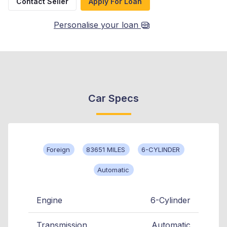
Contact Seller
Apply For Loan
Personalise your loan
Car Specs
Foreign
83651 MILES
6-CYLINDER
Automatic
Engine
6-Cylinder
Transmission
Automatic