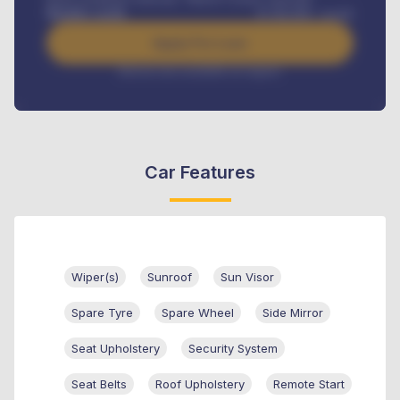
Benefits worth
₦
384,000
/ month
Apply For Loan
Interest rate available on request
Car Features
Wiper(s)
Sunroof
Sun Visor
Spare Tyre
Spare Wheel
Side Mirror
Seat Upholstery
Security System
Seat Belts
Roof Upholstery
Remote Start