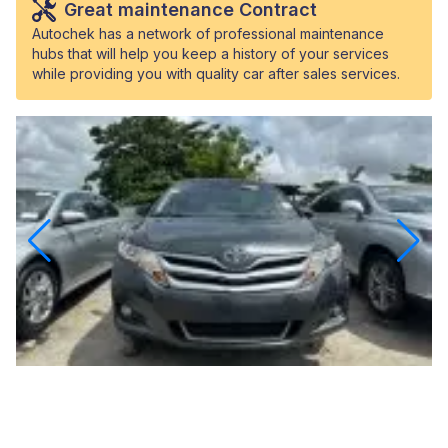
Great maintenance Contract
Autochek has a network of professional maintenance
hubs that will help you keep a history of your services
while providing you with quality car after sales services.