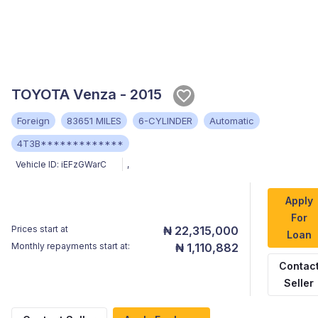
TOYOTA Venza - 2015
Foreign
83651 MILES
6-CYLINDER
Automatic
4T3B*************
Vehicle ID:
iEFzGWarC
,
Apply
For
Prices start at
₦ 22,315,000
Loan
Monthly repayments start at:
₦ 1,110,882
Contac
Seller