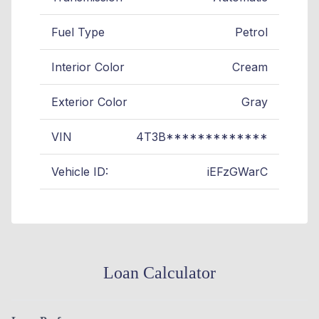
Fuel Type
Petrol
Interior Color
Cream
Exterior Color
Gray
VIN
4T3B*************
Vehicle ID:
iEFzGWarC
Loan Calculator