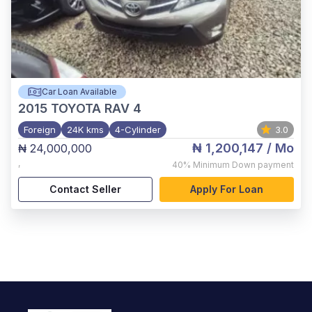
Car Loan Available
2015
TOYOTA RAV 4
Foreign
24K kms
4-Cylinder
3.0
₦ 1,200,147
/ Mo
₦ 24,000,000
,
40%
Minimum Down payment
Contact Seller
Apply For Loan