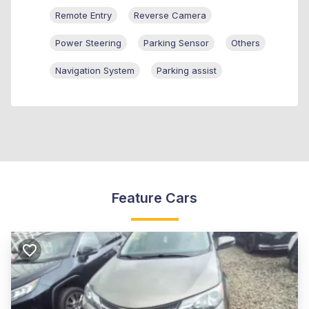
Remote Entry
Reverse Camera
Power Steering
Parking Sensor
Others
Navigation System
Parking assist
Feature Cars