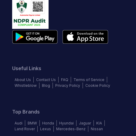
Useful Links
About Us
Contact Us
FAQ
Terms of Service
Whistleblow
Blog
Privacy Policy
Cookie Policy
Top Brands
Audi
BMW
Honda
Hyundai
Jaguar
KIA
Land Rover
Lexus
Mercedes-Benz
Nissan