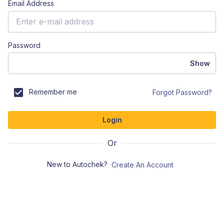
Email Address
Password
Show
Remember me
Forgot Password?
Login
Or
New to Autochek?
Create An Account