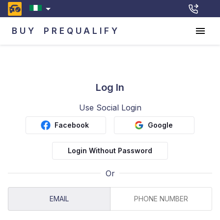
BUY
PREQUALIFY
Log In
Use Social Login
Facebook
Google
Login Without Password
Or
EMAIL
PHONE NUMBER