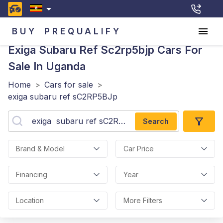
BUY
PREQUALIFY
Exiga Subaru Ref Sc2rp5bjp
Cars For
Sale In Uganda
Home
>
Cars for sale
>
exiga subaru ref sC2RP5BJp
Search
Brand & Model
Car Price
Financing
Year
Location
More Filters