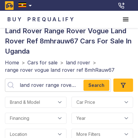
BUY
PREQUALIFY
Land Rover Range Rover Vogue Land
Rover Ref 8mhrauw67
Cars For Sale In
Uganda
Home
>
Cars for sale
>
land rover
>
range rover vogue land rover ref 8mhRauw67
Search
Brand & Model
Car Price
Financing
Year
Location
More Filters