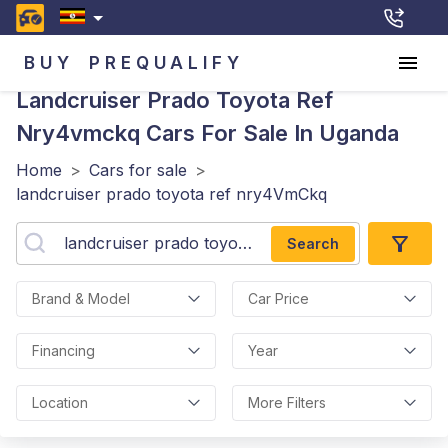
BUY
PREQUALIFY
Landcruiser Prado Toyota Ref
Nry4vmckq
Cars For Sale In Uganda
Home
>
Cars for sale
>
landcruiser prado toyota ref nry4VmCkq
Search
Brand & Model
Car Price
Financing
Year
Location
More Filters