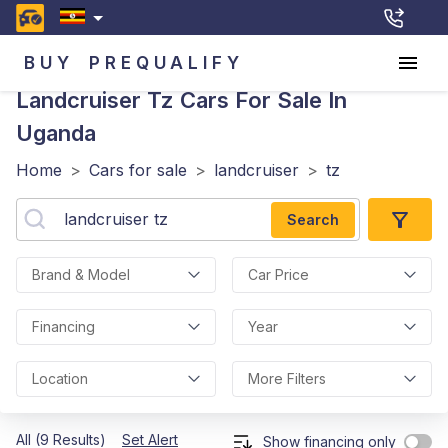
BUY
PREQUALIFY
Landcruiser Tz
Cars For Sale In
Uganda
Home
>
Cars for sale
>
landcruiser
>
tz
Search
Brand & Model
Car Price
Financing
Year
Location
More Filters
All (9 Results)
Set Alert
Show financing only