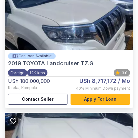
Car Loan Available
2019
TOYOTA Landcruiser TZ.G
Foreign
12K kms
3.0
USh 8,717,172
/ Mo
USh 180,000,000
Kireka
,
Kampala
40%
Minimum Down payment
Contact Seller
Apply For Loan