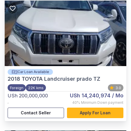
Car Loan Available
2018
TOYOTA Landcruiser prado TZ
Foreign
22K kms
3.0
USh 14,240,974
/ Mo
USh 200,000,000
,
40%
Minimum Down payment
Contact Seller
Apply For Loan