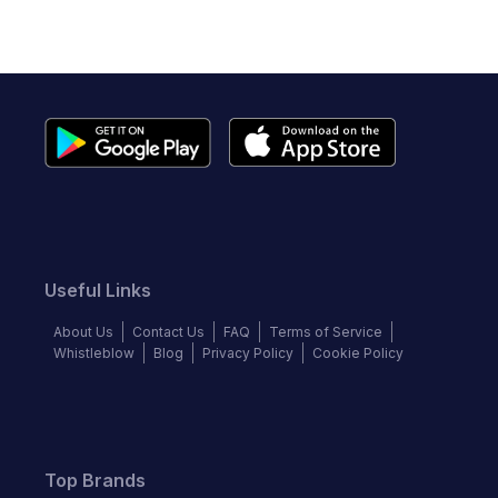
Useful Links
About Us
Contact Us
FAQ
Terms of Service
Whistleblow
Blog
Privacy Policy
Cookie Policy
Top Brands