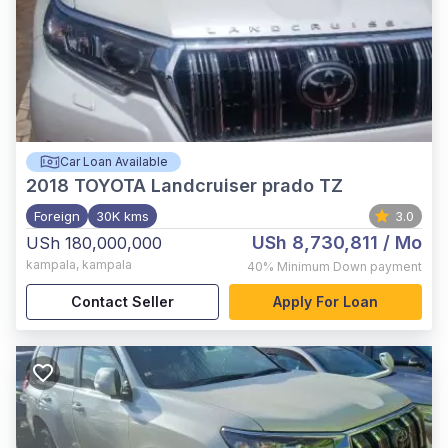
Car Loan Available
2018
TOYOTA Landcruiser prado TZ
Foreign
30K kms
3.0
USh 8,730,811
/ Mo
USh 180,000,000
kampala
,
kampala
40%
Minimum Down payment
Contact Seller
Apply For Loan