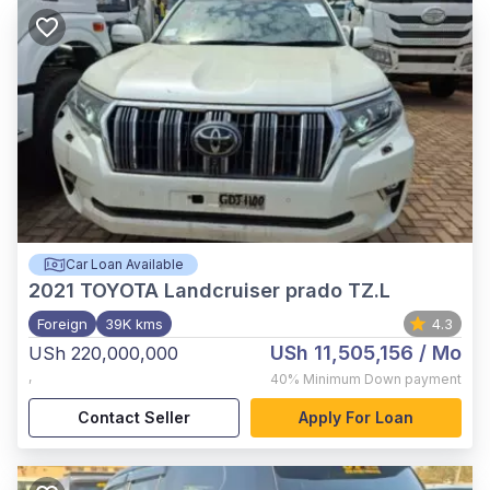
Car Loan Available
2021
TOYOTA Landcruiser prado TZ.L
Foreign
39K kms
4.3
USh 11,505,156
/ Mo
USh 220,000,000
,
40%
Minimum Down payment
Contact Seller
Apply For Loan