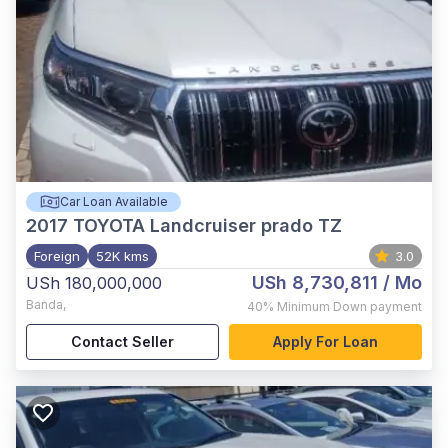
Car Loan Available
2017
TOYOTA Landcruiser prado TZ
Foreign
52K kms
3.0
USh 8,730,811
/ Mo
USh 180,000,000
Banda
,
40%
Minimum Down payment
Contact Seller
Apply For Loan