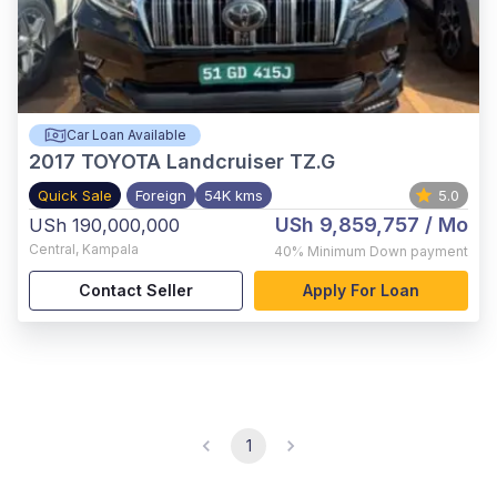
Car Loan Available
2017
TOYOTA Landcruiser TZ.G
Quick Sale
Foreign
54K kms
5.0
USh 9,859,757
/ Mo
USh 190,000,000
Central
,
Kampala
40%
Minimum Down payment
Contact Seller
Apply For Loan
1