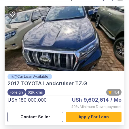
Car Loan Available
2017
TOYOTA Landcruiser TZ.G
Foreign
62K kms
4.4
USh 9,602,614
/ Mo
USh 180,000,000
,
40%
Minimum Down payment
Contact Seller
Apply For Loan