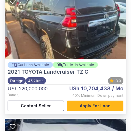
Car Loan Available
Trade-In Available
2021
TOYOTA Landcruiser TZ.G
Foreign
45K kms
3.0
USh 10,704,438
/ Mo
USh 220,000,000
Banda
,
40%
Minimum Down payment
Contact Seller
Apply For Loan