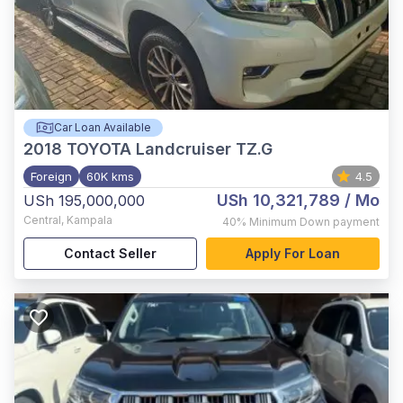
Car Loan Available
2018
TOYOTA Landcruiser TZ.G
Foreign
60K kms
4.5
USh 10,321,789
/ Mo
USh 195,000,000
Central
,
Kampala
40%
Minimum Down payment
Contact Seller
Apply For Loan