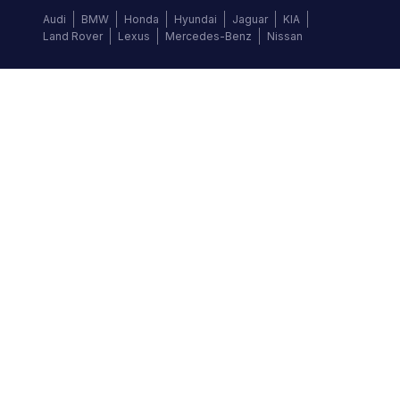
Audi
BMW
Honda
Hyundai
Jaguar
KIA
Land Rover
Lexus
Mercedes-Benz
Nissan
Follow us
©
2026
Autochek Africa. All rights reserved.