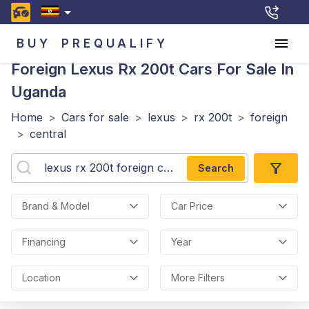
BUY
PREQUALIFY
Foreign Lexus Rx 200t
Cars For Sale In
Uganda
Home
>
Cars for sale
>
lexus
>
rx 200t
>
foreign
>
central
Search
Brand & Model
Car Price
Financing
Year
Location
More Filters