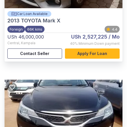
Car Loan Available
2013
TOYOTA Mark X
Foreign
66K kms
4.4
USh 2,527,225
/ Mo
USh 46,000,000
Central
,
Kampala
40%
Minimum Down payment
Contact Seller
Apply For Loan