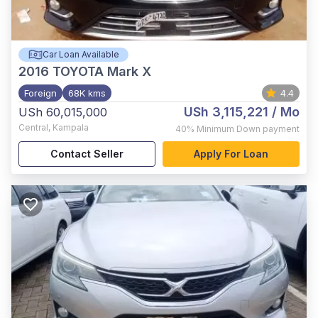
Car Loan Available
2016
TOYOTA Mark X
Foreign
68K kms
4.4
USh 3,115,221
/ Mo
USh 60,015,000
Central
,
Kampala
40%
Minimum Down payment
Contact Seller
Apply For Loan