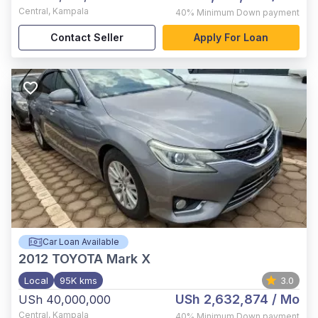
Central
,
Kampala
40%
Minimum Down payment
Contact Seller
Apply For Loan
Car Loan Available
2012
TOYOTA Mark X
Local
95K kms
3.0
USh 2,632,874
/ Mo
USh 40,000,000
Central
,
Kampala
40%
Minimum Down payment