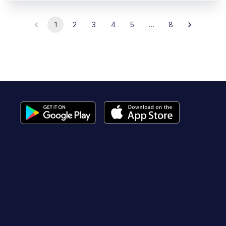
1
2
3
4
5
…
8