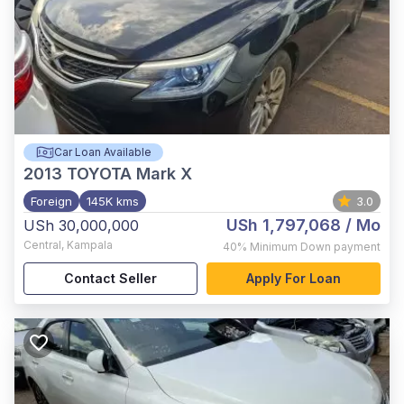
Car Loan Available
2013
TOYOTA Mark X
Foreign
145K kms
3.0
USh 1,797,068
/ Mo
USh 30,000,000
Central
,
Kampala
40%
Minimum Down payment
Contact Seller
Apply For Loan