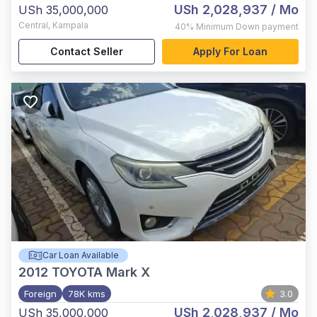
USh 2,028,937
/ Mo
USh 35,000,000
Central
,
Kampala
40%
Minimum Down payment
Contact Seller
Apply For Loan
Car Loan Available
2012
TOYOTA Mark X
Foreign
78K kms
3.0
USh 2,028,937
/ Mo
USh 35,000,000