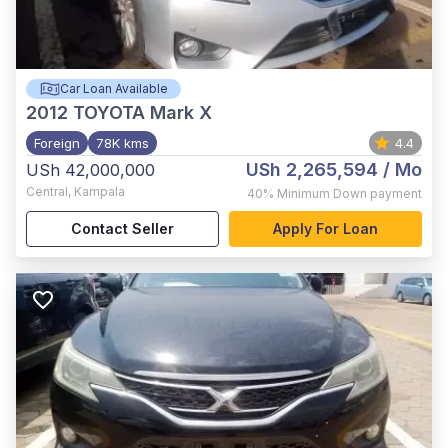
Car Loan Available
2012
TOYOTA Mark X
Foreign
78K kms
4.4
USh 2,265,594
/ Mo
USh 42,000,000
Central
,
Kampala
40%
Minimum Down payment
Contact Seller
Apply For Loan