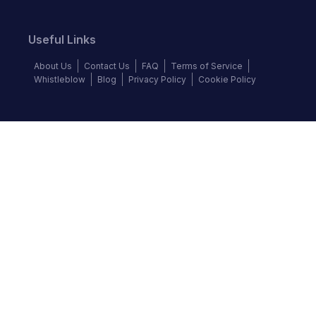
Useful Links
About Us
Contact Us
FAQ
Terms of Service
Whistleblow
Blog
Privacy Policy
Cookie Policy
Top Brands
Audi
BMW
Honda
Hyundai
Jaguar
KIA
Land Rover
Lexus
Mercedes-Benz
Nissan