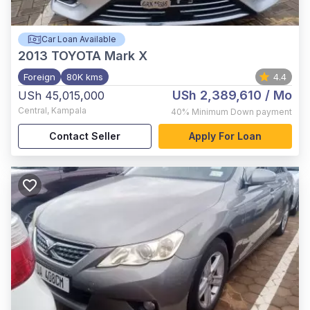
Car Loan Available
2013
TOYOTA Mark X
Foreign
80K kms
4.4
USh 2,389,610
/ Mo
USh 45,015,000
Central
,
Kampala
40%
Minimum Down payment
Contact Seller
Apply For Loan