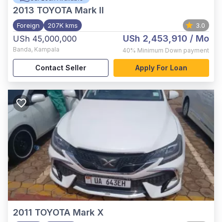
2013
TOYOTA Mark II
Foreign
207K kms
3.0
USh 2,453,910
/ Mo
USh 45,000,000
Banda
,
Kampala
40%
Minimum Down payment
Contact Seller
Apply For Loan
2011
TOYOTA Mark X