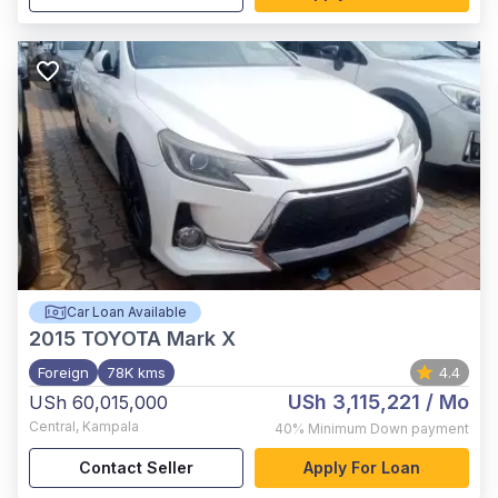
Car Loan Available
2015
TOYOTA Mark X
Foreign
78K kms
4.4
USh 3,115,221
/ Mo
USh 60,015,000
Central
,
Kampala
40%
Minimum Down payment
Contact Seller
Apply For Loan