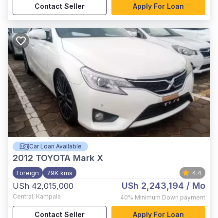
Contact Seller
Apply For Loan
Car Loan Available
2012
TOYOTA Mark X
Foreign
79K kms
4.4
USh 2,243,194
/ Mo
USh 42,015,000
Central
,
Kampala
40%
Minimum Down payment
Contact Seller
Apply For Loan