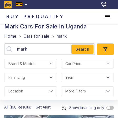
BUY
PREQUALIFY
Mark
Cars For Sale In Uganda
Home
>
Cars for sale
>
mark
Search
Brand & Model
Car Price
Financing
Year
Location
More Filters
All (168 Results)
Set Alert
Show financing only