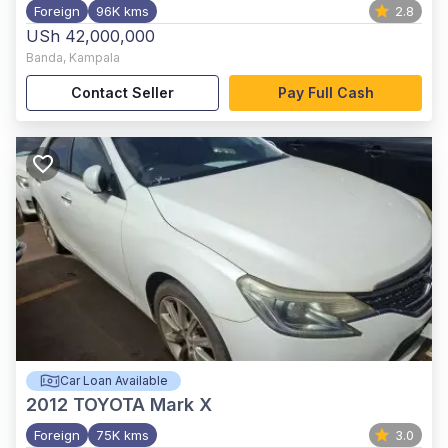
Foreign
96K kms
2.8
USh 42,000,000
Banda
,
Kampala
Contact Seller
Pay Full Cash
Car Loan Available
2012
TOYOTA Mark X
Foreign
75K kms
3.0