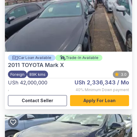
Car Loan Available
Trade-In Available
2011
TOYOTA Mark X
Foreign
89K kms
3.0
USh 2,336,343
/ Mo
USh 42,000,000
,
40%
Minimum Down payment
Contact Seller
Apply For Loan