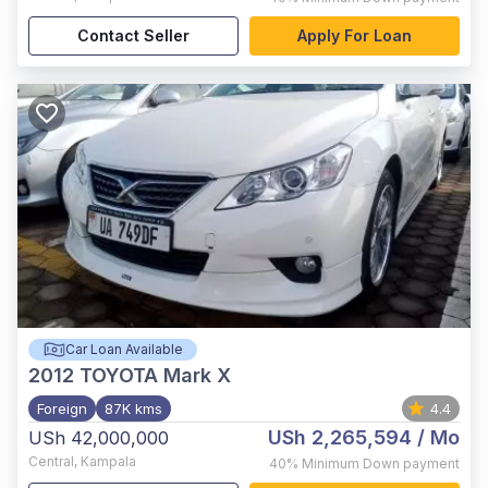
Contact Seller
Apply For Loan
Car Loan Available
2012
TOYOTA Mark X
Foreign
87K kms
4.4
USh 2,265,594
/ Mo
USh 42,000,000
Central
,
Kampala
40%
Minimum Down payment