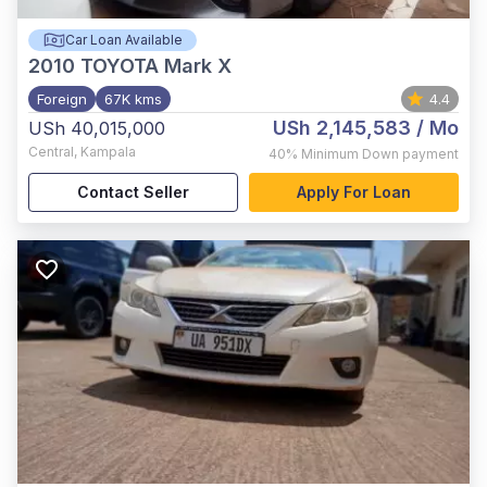
Car Loan Available
2010
TOYOTA Mark X
Foreign
67K kms
4.4
USh 2,145,583
/ Mo
USh 40,015,000
Central
,
Kampala
40%
Minimum Down payment
Contact Seller
Apply For Loan