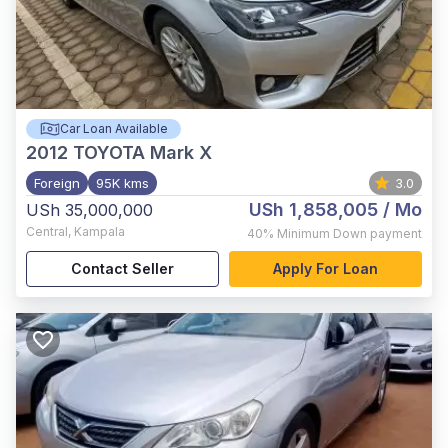
Car Loan Available
2012
TOYOTA Mark X
Foreign
95K kms
3.0
USh 1,858,005
/ Mo
USh 35,000,000
Central
,
Kampala
40%
Minimum Down payment
Contact Seller
Apply For Loan