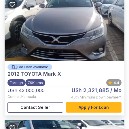
Car Loan Available
2012
TOYOTA Mark X
Foreign
79K kms
4.4
USh 2,321,885
/ Mo
USh 43,000,000
Central
,
Kampala
40%
Minimum Down payment
Contact Seller
Apply For Loan