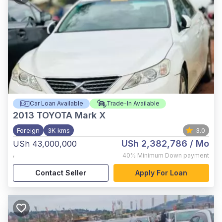
Car Loan Available
Trade-In Available
2013
TOYOTA Mark X
Foreign
3K kms
3.0
USh 2,382,786
/ Mo
USh 43,000,000
,
40%
Minimum Down payment
Contact Seller
Apply For Loan