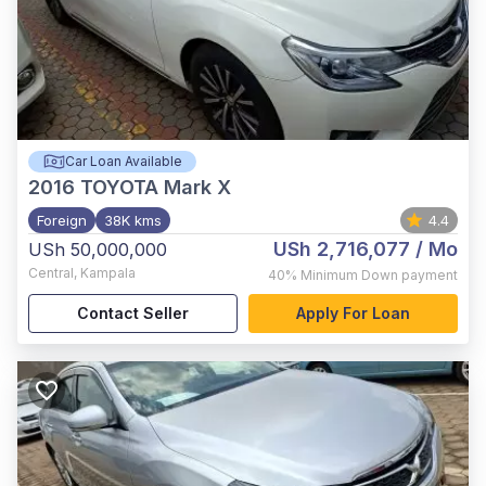
Car Loan Available
2016
TOYOTA Mark X
Foreign
38K kms
4.4
USh 2,716,077
/ Mo
USh 50,000,000
Central
,
Kampala
40%
Minimum Down payment
Contact Seller
Apply For Loan