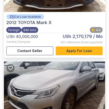
Car Loan Available
2012
TOYOTA Mark X
Foreign
84K kms
4.4
USh 2,170,179
/ Mo
USh 40,000,000
Central
,
Kampala
40%
Minimum Down payment
Contact Seller
Apply For Loan