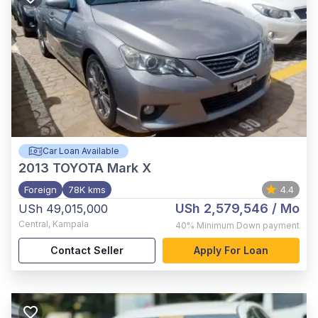
Car Loan Available
2013
TOYOTA Mark X
Foreign
78K kms
4.4
USh 2,579,546
/ Mo
USh 49,015,000
Central
,
Kampala
40%
Minimum Down payment
Contact Seller
Apply For Loan