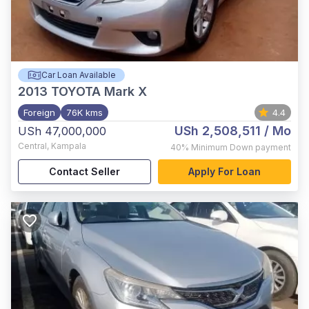
Car Loan Available
2013
TOYOTA Mark X
Foreign
76K kms
4.4
USh 2,508,511
/ Mo
USh 47,000,000
Central
,
Kampala
40%
Minimum Down payment
Contact Seller
Apply For Loan