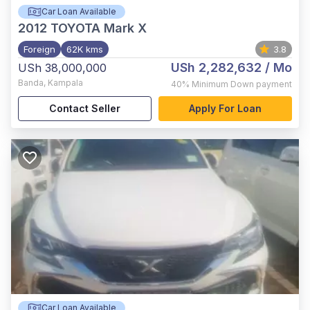
Car Loan Available
2012
TOYOTA Mark X
Foreign
62K kms
3.8
USh 2,282,632
/ Mo
USh 38,000,000
Banda
,
Kampala
40%
Minimum Down payment
Contact Seller
Apply For Loan
Car Loan Available