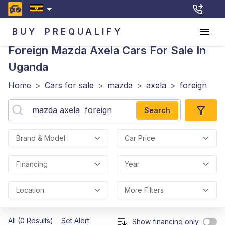
BUY
PREQUALIFY
Foreign Mazda Axela
Cars For Sale In
Uganda
Home
>
Cars for sale
>
mazda
>
axela
>
foreign
Search
Brand & Model
Car Price
Financing
Year
Location
More Filters
All (0 Results)
Set Alert
Show financing only