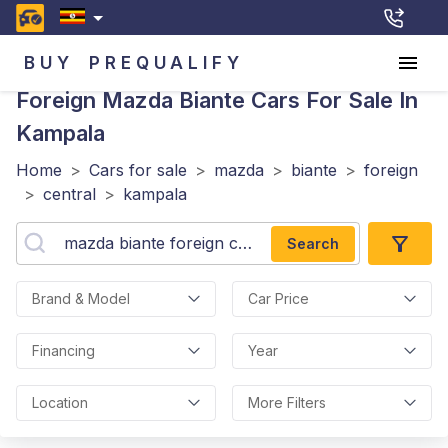
BUY
PREQUALIFY
Foreign Mazda Biante
Cars For Sale In
Kampala
Home
>
Cars for sale
>
mazda
>
biante
>
foreign
>
central
>
kampala
Search
Brand & Model
Car Price
Financing
Year
Location
More Filters