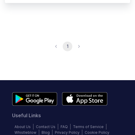
1
Useful Links
About Us
Contact Us
FAQ
Terms of Service
Whistleblow
Blog
Privacy Policy
Cookie Policy