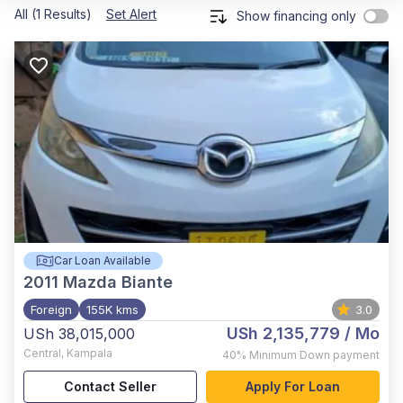
All (1 Results)
Set Alert
Show financing only
Car Loan Available
2011
Mazda Biante
Foreign
155K kms
3.0
USh 2,135,779
/ Mo
USh 38,015,000
Central
,
Kampala
40%
Minimum Down payment
Contact Seller
Apply For Loan