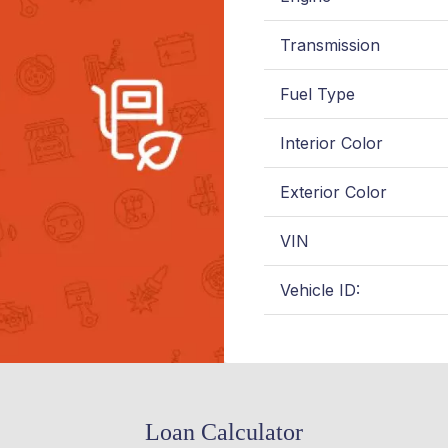
Transmission
Fuel Type
Interior Color
Exterior Color
VIN
Vehicle ID:
Loan Calculator