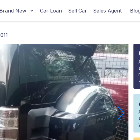
Brand New
Car Loan
Sell Car
Sales Agent
Blo
2011