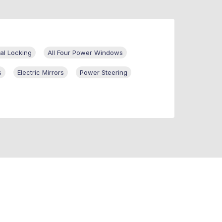
al Locking
All Four Power Windows
s
Electric Mirrors
Power Steering