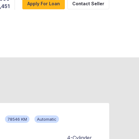
Apply For Loan
Contact Seller
,451
78546 KM
Automatic
4-Cylinder