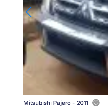
Mitsubishi Pajero - 2011