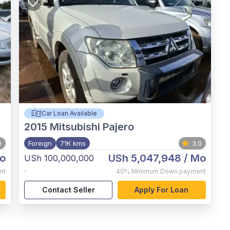
Car Loan Available
2015
Mitsubishi Pajero
0
Foreign
71K kms
3.0
o
USh 5,047,948
/ Mo
USh 100,000,000
,
nt
40%
Minimum Down payment
Contact Seller
Apply For Loan