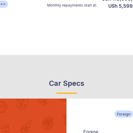
***
Monthly repayments start at:
USh 5,599
Car Specs
Foreign
Engine