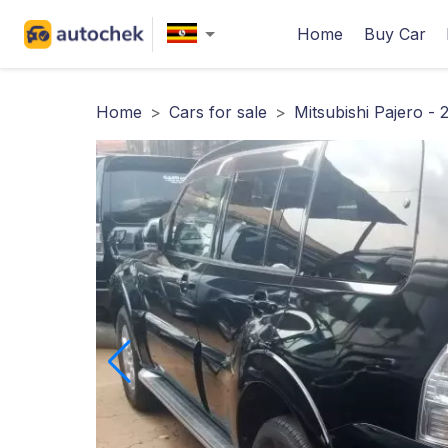
Home
Buy Car
Home
>
Cars for sale
>
Mitsubishi Pajero - 