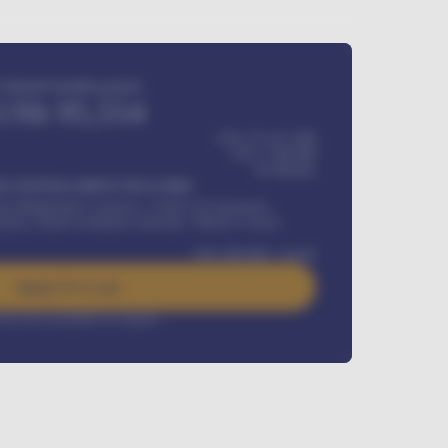
Estimated monthly payment
USh
95,554
USh 275,417,000
USh
1,700,000
60
Months
Y INSTALLMENT INCLUDES
l Maintenance Contract, Credit Life Insurance,
ration, Road worthiness renewals, Vehicle Licence
USh
384,000
/ month
Apply For Loan
rest rate available on request