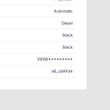
Automatic
Diesel
Black
Black
V93W*********
e8_ubRFd4