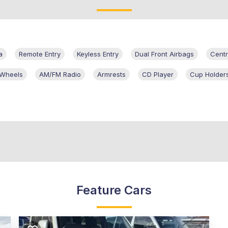
a
Remote Entry
Keyless Entry
Dual Front Airbags
Centr
 Wheels
AM/FM Radio
Armrests
CD Player
Cup Holder
Feature Cars