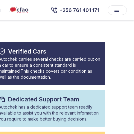
g
+256 761 401 171
Verified Cars
Autochek carries several checks are carried out on
a car to ensure a consistent standard is
maintained.This checks covers car condition as
well as the documentation.
Dedicated Support Team
Autochek has a dedicated support team readily
available to assist you with the relevant information
you require to make better buying decisions.