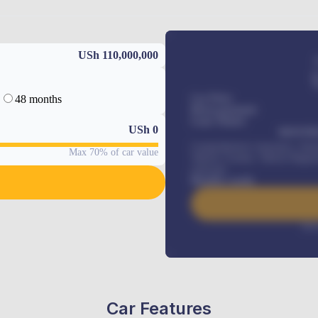
USh 110,000,000
48 months
Car Price
Down-payment
Loan Tenure
USh
0
MONTHL
Comprehensive insurance, Annua
Max 70% of car value
Vehicle Tracker, Vehicle Regist
renewals
.
Benefits worth
Inte
Car Features