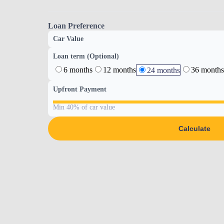
Loan Preference
Car Value
Loan term (Optional)
6 months
12 months
36 months
24 months
Upfront Payment
Min 40% of car value
Calculate