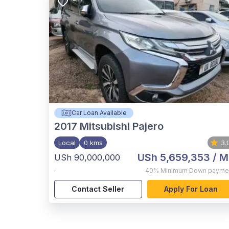
Car Loan Available
2017
Mitsubishi Pajero
Local
0 kms
3.
USh 5,659,353
/ M
USh 90,000,000
,
40%
Minimum Down payme
Contact Seller
Apply For Loan