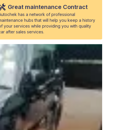
Great maintenance Contract
Autochek has a network of professional
maintenance hubs that will help you keep a history
of your services while providing you with quality
car after sales services.