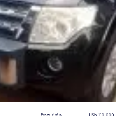
Prices start at
USh 110,000