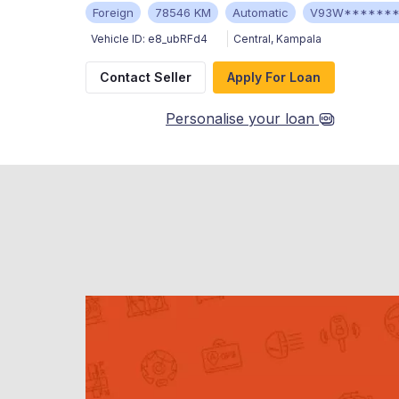
Foreign
78546 KM
Automatic
V93W******
Vehicle ID:
e8_ubRFd4
Central
,
Kampala
Contact Seller
Apply For Loan
Personalise your loan