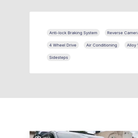
Anti-lock Braking System
Reverse Camer
4 Wheel Drive
Air Conditioning
Alloy
Sidesteps