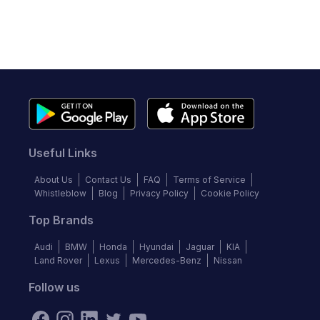
Useful Links
About Us
Contact Us
FAQ
Terms of Service
Whistleblow
Blog
Privacy Policy
Cookie Policy
Top Brands
Audi
BMW
Honda
Hyundai
Jaguar
KIA
Land Rover
Lexus
Mercedes-Benz
Nissan
Follow us