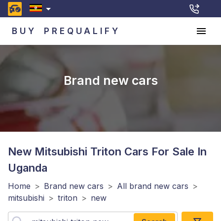
BUY
PREQUALIFY
Brand new cars
New Mitsubishi Triton
Cars For Sale In
Uganda
Home
>
Brand new cars
>
All brand new cars
>
mitsubishi
>
triton
>
new