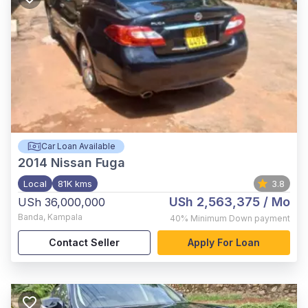
Car Loan Available
2014
Nissan Fuga
Local
81K kms
3.8
USh 2,563,375
/ Mo
USh 36,000,000
Banda
,
Kampala
40%
Minimum Down payment
Contact Seller
Apply For Loan