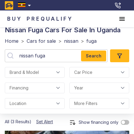
BUY
PREQUALIFY
Nissan Fuga
Cars For Sale In Uganda
Home
>
Cars for sale
>
nissan
>
fuga
Search
Brand & Model
Car Price
Financing
Year
Location
More Filters
All (3 Results)
Set Alert
Show financing only