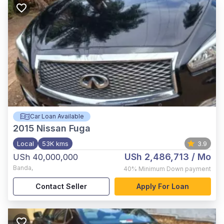
Car Loan Available
2015
Nissan Fuga
Local
53K kms
3.9
USh 2,486,713
/ Mo
USh 40,000,000
Banda
,
40%
Minimum Down payment
Contact Seller
Apply For Loan