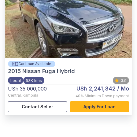
Car Loan Available
2015
Nissan Fuga Hybrid
Local
53K kms
3.9
USh 2,241,342
/ Mo
USh 35,000,000
Central
,
Kampala
40%
Minimum Down payment
Contact Seller
Apply For Loan