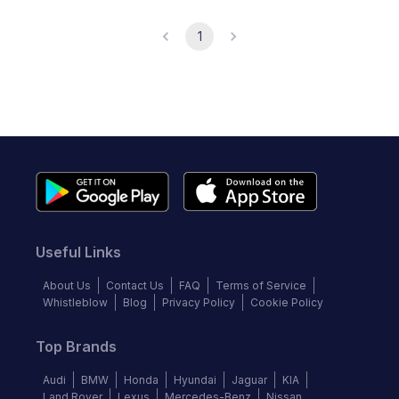
1
Useful Links
About Us
Contact Us
FAQ
Terms of Service
Whistleblow
Blog
Privacy Policy
Cookie Policy
Top Brands
Audi
BMW
Honda
Hyundai
Jaguar
KIA
Land Rover
Lexus
Mercedes-Benz
Nissan