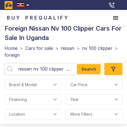
BUY
PREQUALIFY
Foreign Nissan Nv 100 Clipper
Cars For
Sale In Uganda
Home
>
Cars for sale
>
nissan
>
nv 100 clipper
>
foreign
Search
Brand & Model
Car Price
Financing
Year
Location
More Filters