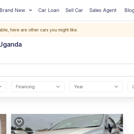
Brand New
Car Loan
Sell Car
Sales Agent
Blo
able, here are other cars you might like.
 Uganda
Financing
Year