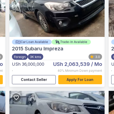
Car Loan Available
Trade-In Available
2015
Subaru Impreza
0
Foreign
3K kms
3.0
o
USh 2,063,539
/ Mo
USh 36,000,000
U
,
,
nt
40%
Minimum Down payment
Contact Seller
Apply For Loan