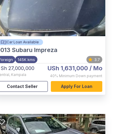
Car Loan Available
2013
Subaru Impreza
Foreign
145K kms
3.7
USh 1,631,000
/ Mo
Sh 27,000,000
entral
,
Kampala
40%
Minimum Down payment
Contact Seller
Apply For Loan