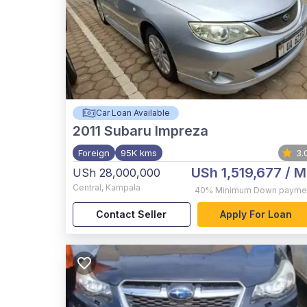
Car Loan Available
2011
Subaru Impreza
Foreign
95K kms
3.
USh 1,519,677
/ M
USh 28,000,000
Central
,
Kampala
40%
Minimum Down payme
Contact Seller
Apply For Loan