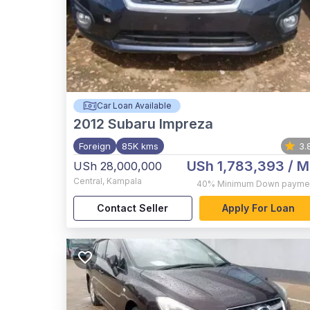
Car Loan Available
2012
Subaru Impreza
Foreign
85K kms
3.
USh 1,783,393
/ M
USh 28,000,000
Central
,
Kampala
40%
Minimum Down payme
Contact Seller
Apply For Loan