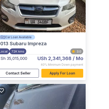
Car Loan Available
2013
Subaru Impreza
Local
72K kms
3.0
USh 2,341,368
/ Mo
Sh 35,015,000
40%
Minimum Down payment
Contact Seller
Apply For Loan