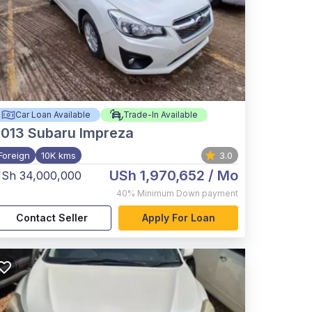
Car Loan Available
Trade-In Available
2013
Subaru Impreza
Foreign
10K kms
3.0
USh 1,970,652
/ Mo
Sh 34,000,000
40%
Minimum Down payment
Contact Seller
Apply For Loan