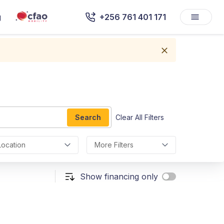
g
+256 761 401 171
Search
Clear All Filters
Location
More Filters
Show financing only