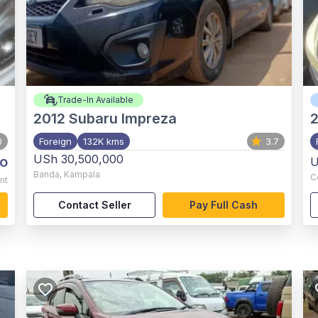
Trade-In Available
2012
Subaru Impreza
0
Foreign
132K kms
3.7
USh 30,500,000
o
U
Banda
,
Kampala
C
nt
Contact Seller
Pay Full Cash