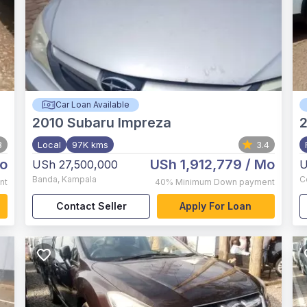
Car Loan Available
2010
Subaru Impreza
8
Local
97K kms
3.4
o
USh 1,912,779
/ Mo
USh 27,500,000
U
Banda
,
Kampala
C
nt
40%
Minimum Down payment
Contact Seller
Apply For Loan