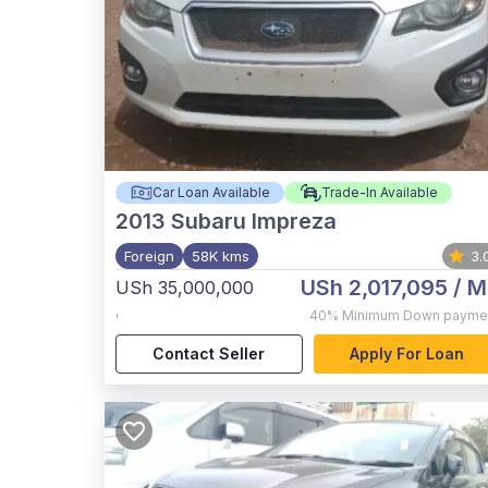
Car Loan Available
Trade-In Available
2013
Subaru Impreza
Foreign
58K kms
3.
USh 2,017,095
/ M
USh 35,000,000
,
40%
Minimum Down payme
Contact Seller
Apply For Loan