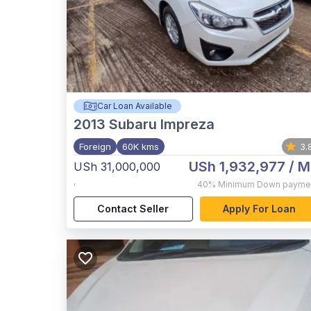
Car Loan Available
2013
Subaru Impreza
Foreign
60K kms
3.
USh 1,932,977
/ M
USh 31,000,000
,
40%
Minimum Down payme
Contact Seller
Apply For Loan