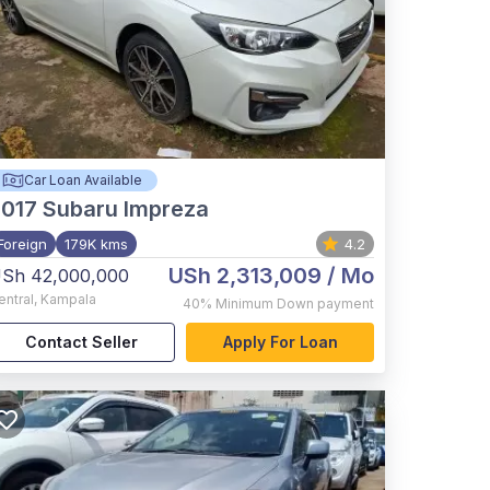
Car Loan Available
017
Subaru Impreza
Foreign
179K kms
4.2
USh 2,313,009
/ Mo
Sh 42,000,000
entral
,
Kampala
40%
Minimum Down payment
Contact Seller
Apply For Loan