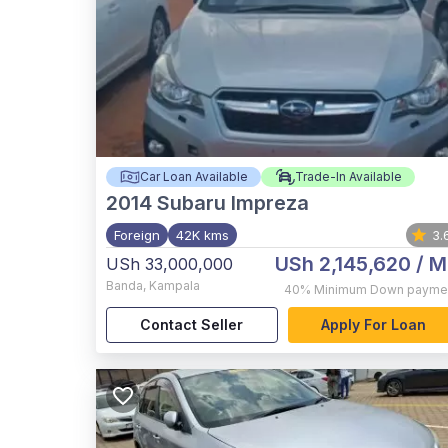
Car Loan Available
Trade-In Available
2014
Subaru Impreza
Foreign
42K kms
3.
USh 2,145,620
/ M
USh 33,000,000
Banda
,
Kampala
40%
Minimum Down payme
Contact Seller
Apply For Loan