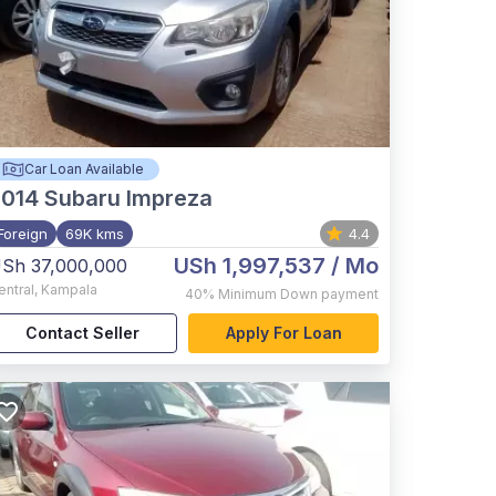
Car Loan Available
2014
Subaru Impreza
Foreign
69K kms
4.4
USh 1,997,537
/ Mo
Sh 37,000,000
entral
,
Kampala
40%
Minimum Down payment
Contact Seller
Apply For Loan