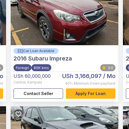
Car Loan Available
2016
Subaru Impreza
2
6
Foreign
85K kms
3.0
o
USh 3,166,097
/ Mo
USh 60,000,000
U
Central
,
Kampala
C
nt
40%
Minimum Down payment
Contact Seller
Apply For Loan