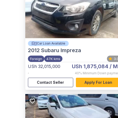
Car Loan Available
2012
Subaru Impreza
Foreign
47K kms
3.
USh 1,875,084
/ M
USh 32,015,000
,
40%
Minimum Down payme
Contact Seller
Apply For Loan