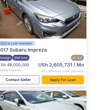
Car Loan Available
017
Subaru Impreza
Foreign
96K kms
4.4
USh 2,605,731
/ Mo
Sh 48,000,000
entral
,
Kampala
40%
Minimum Down payment
Contact Seller
Apply For Loan