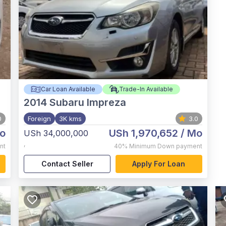
Car Loan Available
Trade-In Available
2014
Subaru Impreza
0
Foreign
3K kms
3.0
o
USh 1,970,652
/ Mo
USh 34,000,000
,
nt
40%
Minimum Down payment
Contact Seller
Apply For Loan