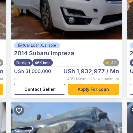
Car Loan Available
2014
Subaru Impreza
8
Foreign
46K kms
3.8
o
USh 1,932,977
/ Mo
USh 31,000,000
U
,
,
nt
40%
Minimum Down payment
Contact Seller
Apply For Loan