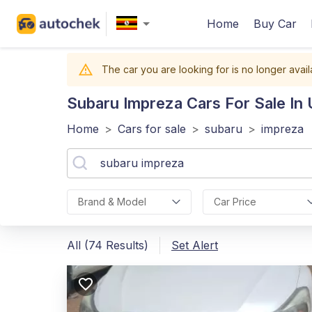
Home
Buy Car
The car you are looking for is no longer avail
Subaru Impreza
Cars For Sale In
Home
>
Cars for sale
>
subaru
>
impreza
Brand & Model
Car Price
All (74 Results)
Set Alert