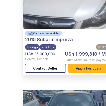
Car Loan Available
2015
Subaru Impreza
Foreign
76K kms
3.
USh 1,999,310
/ M
USh 35,000,000
Central
,
Kampala
40%
Minimum Down payme
Contact Seller
Apply For Loan