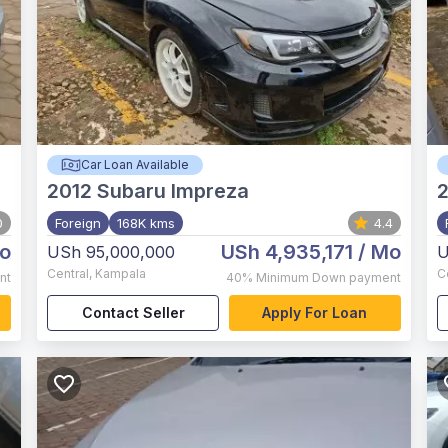
Car Loan Available
2012
Subaru Impreza
2
0
Foreign
168K kms
4.4
o
USh 4,935,171
/ Mo
USh 95,000,000
U
Central
,
Kampala
C
nt
40%
Minimum Down payment
Contact Seller
Apply For Loan