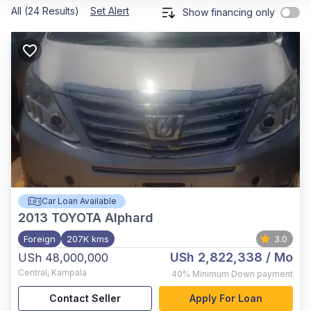
All (24 Results)
Set Alert
Show financing only
Car Loan Available
2013
TOYOTA Alphard
Foreign
207K kms
3.0
USh 2,822,338
/ Mo
USh 48,000,000
Central
,
Kampala
40%
Minimum Down payment
Contact Seller
Apply For Loan