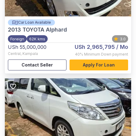
Car Loan Available
2013
TOYOTA Alphard
Foreign
62K kms
3.0
USh 2,965,795
/ Mo
USh 55,000,000
Central
,
Kampala
40%
Minimum Down payment
Contact Seller
Apply For Loan