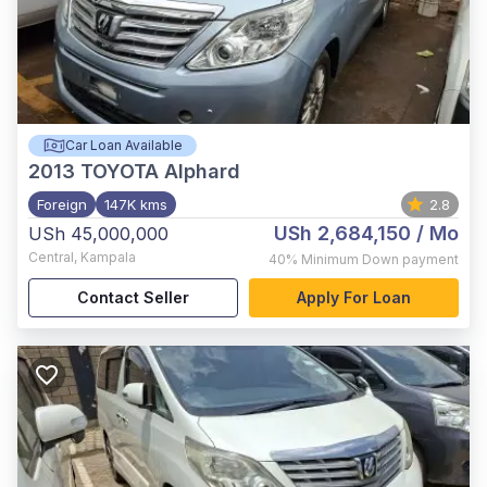
Car Loan Available
2013
TOYOTA Alphard
Foreign
147K kms
2.8
USh 2,684,150
/ Mo
USh 45,000,000
Central
,
Kampala
40%
Minimum Down payment
Contact Seller
Apply For Loan