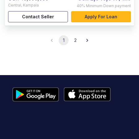
Central
,
Kampala
40%
Minimum Down payment
Contact Seller
Apply For Loan
1
2