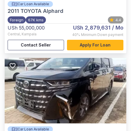
Car Loan Available
2011
TOYOTA Alphard
Foreign
67K kms
4.4
USh 2,879,631
/ Mo
USh 55,000,000
Central
,
Kampala
40%
Minimum Down payment
Contact Seller
Apply For Loan
Car Loan Available