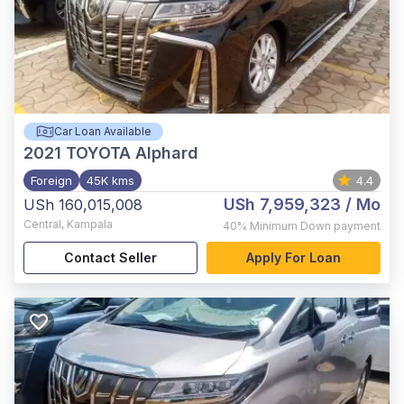
Car Loan Available
2021
TOYOTA Alphard
Foreign
45K kms
4.4
USh 7,959,323
/ Mo
USh 160,015,008
Central
,
Kampala
40%
Minimum Down payment
Contact Seller
Apply For Loan