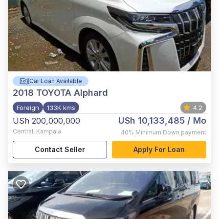
Car Loan Available
2018
TOYOTA Alphard
Foreign
133K kms
4.2
USh 10,133,485
/ Mo
USh 200,000,000
Central
,
Kampala
40%
Minimum Down payment
Contact Seller
Apply For Loan