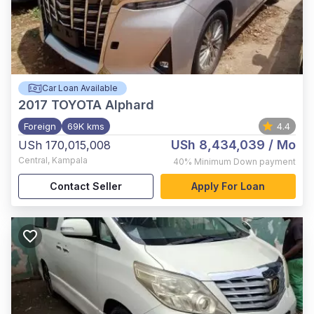
Car Loan Available
2017
TOYOTA Alphard
Foreign
69K kms
4.4
USh 8,434,039
/ Mo
USh 170,015,008
Central
,
Kampala
40%
Minimum Down payment
Contact Seller
Apply For Loan