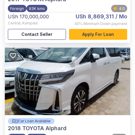
Foreign
83K kms
4.0
USh 8,869,311
/ Mo
USh 170,000,000
Central
,
Kampala
40%
Minimum Down payment
Contact Seller
Apply For Loan
Car Loan Available
2018
TOYOTA Alphard