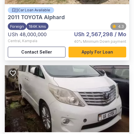
Car Loan Available
2011
TOYOTA Alphard
Foreign
184K kms
4.3
USh 2,567,298
/ Mo
USh 48,000,000
Central
,
Kampala
40%
Minimum Down payment
Contact Seller
Apply For Loan