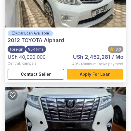
Car Loan Available
2012
TOYOTA Alphard
Foreign
95K kms
3.0
USh 2,452,281
/ Mo
USh 40,000,000
Central
,
Kampala
40%
Minimum Down payment
Contact Seller
Apply For Loan