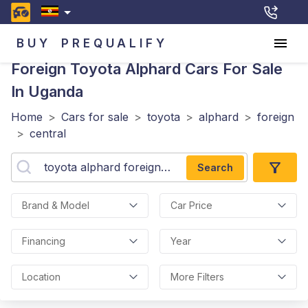
BUY
PREQUALIFY
Foreign Toyota Alphard
Cars For Sale
In Uganda
Home
>
Cars for sale
>
toyota
>
alphard
>
foreign
>
central
Search
Brand & Model
Car Price
Financing
Year
Location
More Filters