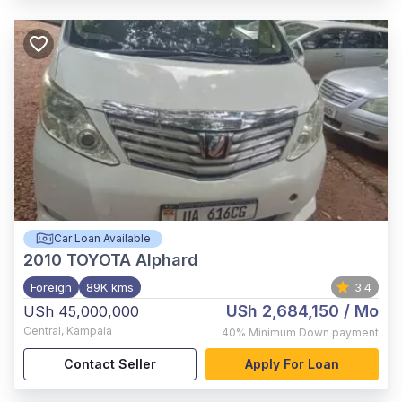
Car Loan Available
2010
TOYOTA Alphard
Foreign
89K kms
3.4
USh 2,684,150
/ Mo
USh 45,000,000
Central
,
Kampala
40%
Minimum Down payment
Contact Seller
Apply For Loan