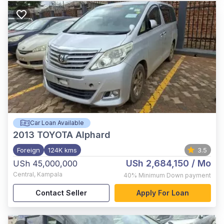
Car Loan Available
2013
TOYOTA Alphard
Foreign
124K kms
3.5
USh 2,684,150
/ Mo
USh 45,000,000
Central
,
Kampala
40%
Minimum Down payment
Contact Seller
Apply For Loan