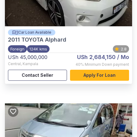
Car Loan Available
2011
TOYOTA Alphard
Foreign
124K kms
2.8
USh 2,684,150
/ Mo
USh 45,000,000
Central
,
Kampala
40%
Minimum Down payment
Contact Seller
Apply For Loan