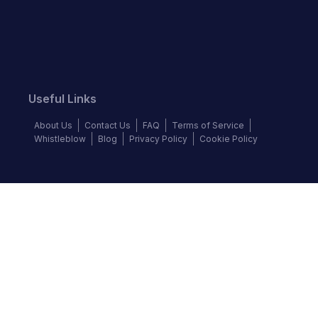
Useful Links
About Us
Contact Us
FAQ
Terms of Service
Whistleblow
Blog
Privacy Policy
Cookie Policy