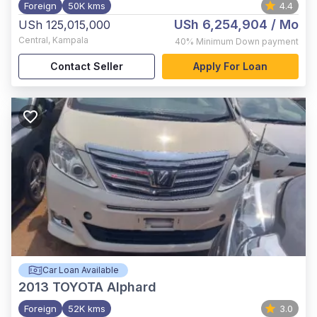
Foreign
50K kms
4.4
USh 6,254,904
/ Mo
USh 125,015,000
Central
,
Kampala
40%
Minimum Down payment
Contact Seller
Apply For Loan
Car Loan Available
2013
TOYOTA Alphard
Foreign
52K kms
3.0