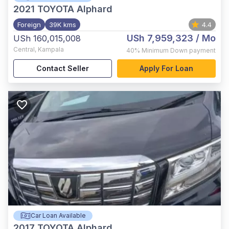
2021
TOYOTA Alphard
Foreign
39K kms
4.4
USh 7,959,323
/ Mo
USh 160,015,008
Central
,
Kampala
40%
Minimum Down payment
Contact Seller
Apply For Loan
Car Loan Available
2017
TOYOTA Alphard