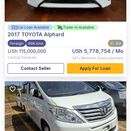
Car Loan Available
Trade-In Available
2017
TOYOTA Alphard
Foreign
66K kms
3.0
USh 5,778,754
/ Mo
USh 115,000,000
Central
,
Kampala
40%
Minimum Down payment
Contact Seller
Apply For Loan