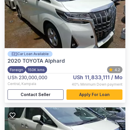
Car Loan Available
2020
TOYOTA Alphard
Foreign
150K kms
4.2
USh 11,833,111
/ Mo
USh 230,000,000
Central
,
Kampala
40%
Minimum Down payment
Contact Seller
Apply For Loan