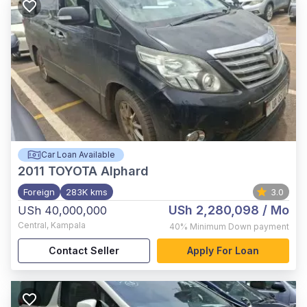
Car Loan Available
2011
TOYOTA Alphard
Foreign
283K kms
3.0
USh 2,280,098
/ Mo
USh 40,000,000
Central
,
Kampala
40%
Minimum Down payment
Contact Seller
Apply For Loan