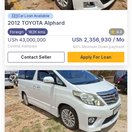
Car Loan Available
2012
TOYOTA Alphard
Foreign
182K kms
4.4
USh 2,356,930
/ Mo
USh 43,000,000
Central
,
Kampala
40%
Minimum Down payment
Contact Seller
Apply For Loan