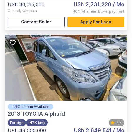
USh 2,731,220
/ Mo
USh 46,015,000
Central
,
Kampala
40%
Minimum Down payment
Contact Seller
Apply For Loan
Car Loan Available
2013
TOYOTA Alphard
Foreign
147K kms
4.4
USh 2,649,541
/ Mo
USh 49,000,000