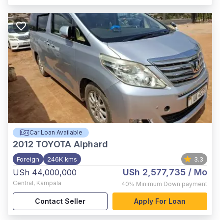
Car Loan Available
2012
TOYOTA Alphard
Foreign
246K kms
3.3
USh 2,577,735
/ Mo
USh 44,000,000
Central
,
Kampala
40%
Minimum Down payment
Contact Seller
Apply For Loan