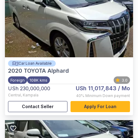
Car Loan Available
2020
TOYOTA Alphard
Foreign
108K kms
3.0
USh 11,017,843
/ Mo
USh 230,000,000
Central
,
Kampala
40%
Minimum Down payment
Contact Seller
Apply For Loan