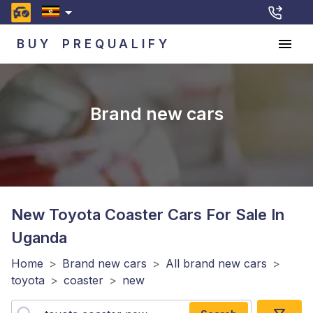
BUY
PREQUALIFY
Brand new cars
New Toyota Coaster
Cars For Sale In
Uganda
Home
>
Brand new cars
>
All brand new cars
>
toyota
>
coaster
>
new