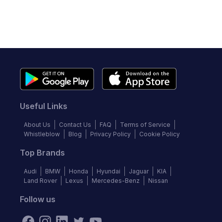
Useful Links
About Us
Contact Us
FAQ
Terms of Service
Whistleblow
Blog
Privacy Policy
Cookie Policy
Top Brands
Audi
BMW
Honda
Hyundai
Jaguar
KIA
Land Rover
Lexus
Mercedes-Benz
Nissan
Follow us