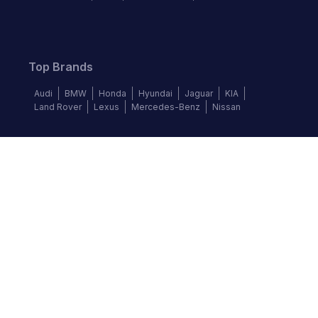
Top Brands
Audi
BMW
Honda
Hyundai
Jaguar
KIA
Land Rover
Lexus
Mercedes-Benz
Nissan
Follow us
©
2026
Autochek Africa. All rights reserved.