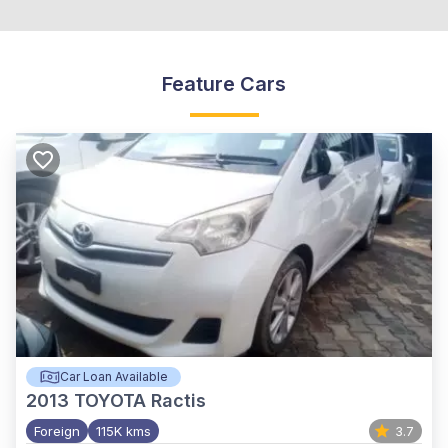
Feature Cars
Car Loan Available
2013
TOYOTA Ractis
Foreign
115K kms
3.7