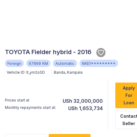
TOYOTA Fielder hybrid - 2016
Foreign
67899 KM
Automatic
NKE1*********
Vehicle ID:
It_ym2oSD
Banda
,
Kampala
Apply
For
Prices start at
USh 32,000,000
Loan
Monthly repayments start at:
USh 1,653,734
Contac
Seller