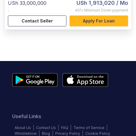
USh 1,913,020
/ Mo
USh 33,000,000
,
40%
Minimum Down payment
Contact Seller
Apply For Loan
Useful Links
About Us
Contact Us
FAQ
Terms of Service
Whistleblow
Blog
Privacy Policy
Cookie Policy