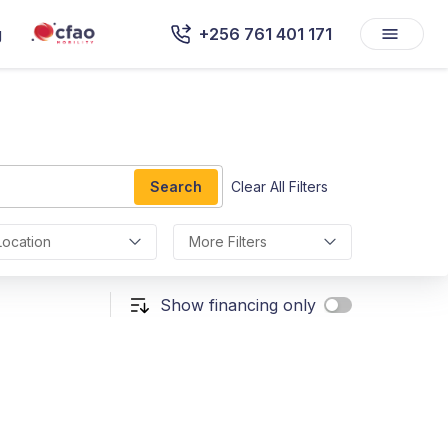
g
+256 761 401 171
Search
Clear All Filters
Location
More Filters
Show financing only