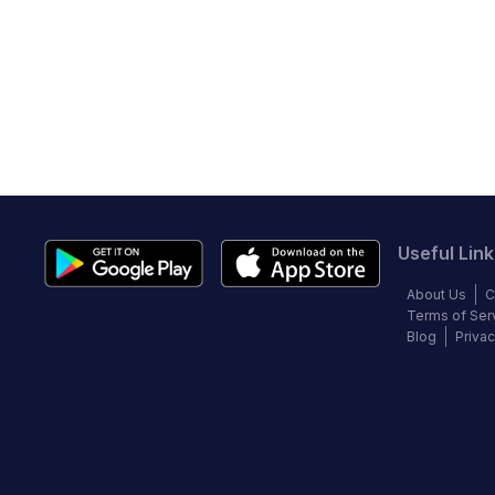
Useful Link
About Us
C
Terms of Ser
Blog
Privac