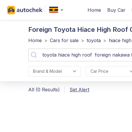
Home
Buy Car
Foreign Toyota Hiace High Roof
Home
>
Cars for sale
>
toyota
>
hiace high
Brand & Model
Car Price
All (0 Results)
Set Alert