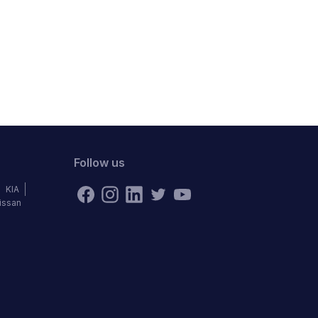
Follow us
KIA
issan