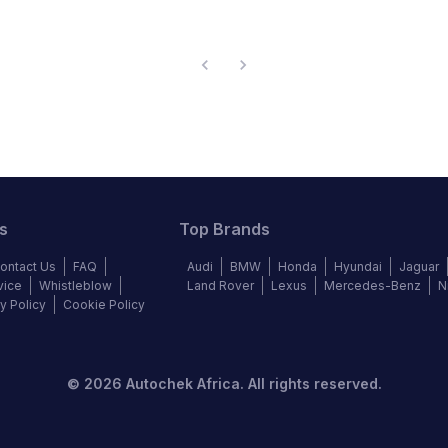
s
Top Brands
ontact Us
FAQ
Audi
BMW
Honda
Hyundai
Jaguar
vice
Whistleblow
Land Rover
Lexus
Mercedes-Benz
N
y Policy
Cookie Policy
©
2026
Autochek Africa. All rights reserved.