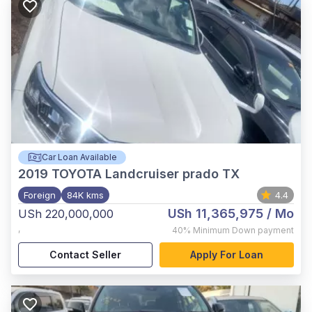
Car Loan Available
2019
TOYOTA Landcruiser prado TX
Foreign
84K kms
4.4
USh 11,365,975
/ Mo
USh 220,000,000
,
40%
Minimum Down payment
Contact Seller
Apply For Loan