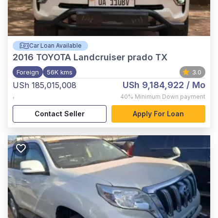
Car Loan Available
2016
TOYOTA Landcruiser prado TX
Foreign
56K kms
3.0
USh 9,184,922
/ Mo
USh 185,015,008
,
40%
Minimum Down payment
Contact Seller
Apply For Loan