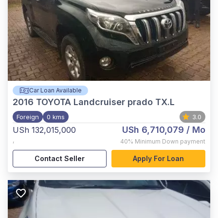
Car Loan Available
2016
TOYOTA Landcruiser prado TX.L
Foreign
0 kms
3.0
USh 6,710,079
/ Mo
USh 132,015,000
,
40%
Minimum Down payment
Contact Seller
Apply For Loan