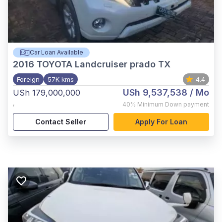
Car Loan Available
2016
TOYOTA Landcruiser prado TX
Foreign
57K kms
4.4
USh 9,537,538
/ Mo
USh 179,000,000
,
40%
Minimum Down payment
Contact Seller
Apply For Loan