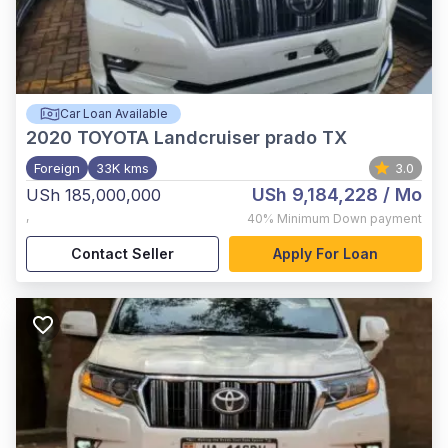
Car Loan Available
2020
TOYOTA Landcruiser prado TX
Foreign
33K kms
3.0
USh 9,184,228
/ Mo
USh 185,000,000
,
40%
Minimum Down payment
Contact Seller
Apply For Loan