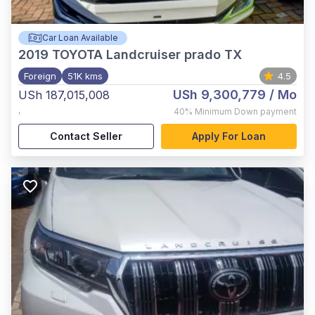
Car Loan Available
2019
TOYOTA Landcruiser prado TX
Foreign
51K kms
4.5
USh 9,300,779
/ Mo
USh 187,015,008
,
40%
Minimum Down payment
Contact Seller
Apply For Loan