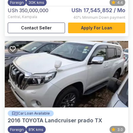
Foreign
30K kms
4.4
USh 17,545,852
/ Mo
USh 350,000,000
Central
,
Kampala
40%
Minimum Down payment
Contact Seller
Apply For Loan
Car Loan Available
2016
TOYOTA Landcruiser prado TX
Foreign
81K kms
3.0