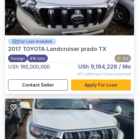
Car Loan Available
2017
TOYOTA Landcruiser prado TX
Foreign
81K kms
3.0
USh 9,184,228
/ Mo
USh 185,000,000
,
40%
Minimum Down payment
Contact Seller
Apply For Loan