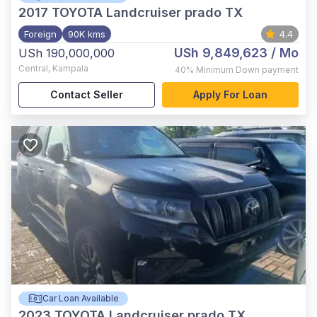
2017
TOYOTA Landcruiser prado TX
Foreign
90K kms
4.4
USh 9,849,623
/ Mo
USh 190,000,000
Central
,
Kampala
40%
Minimum Down payment
Contact Seller
Apply For Loan
Car Loan Available
2023
TOYOTA Landcruiser prado TX