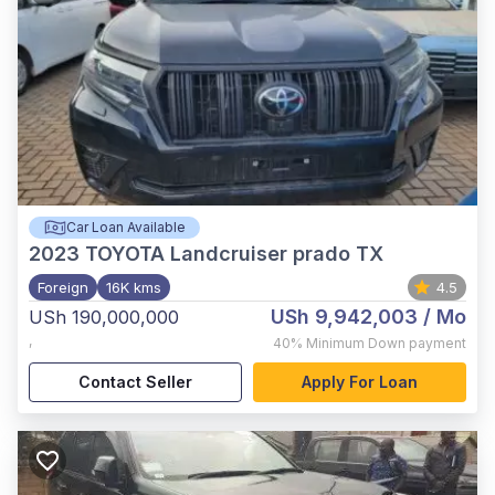
Car Loan Available
2023
TOYOTA Landcruiser prado TX
Foreign
16K kms
4.5
USh 9,942,003
/ Mo
USh 190,000,000
,
40%
Minimum Down payment
Contact Seller
Apply For Loan