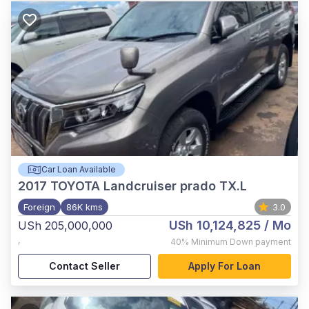
Car Loan Available
2017
TOYOTA Landcruiser prado TX.L
Foreign
86K kms
3.0
USh 10,124,825
/ Mo
USh 205,000,000
,
40%
Minimum Down payment
Contact Seller
Apply For Loan