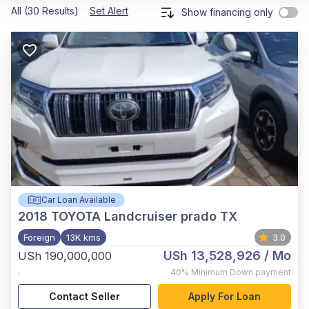
All (30 Results)
Set Alert
Show financing only
Car Loan Available
2018
TOYOTA Landcruiser prado TX
Foreign
13K kms
3.0
USh 13,528,926
/ Mo
USh 190,000,000
,
40%
Minimum Down payment
Contact Seller
Apply For Loan