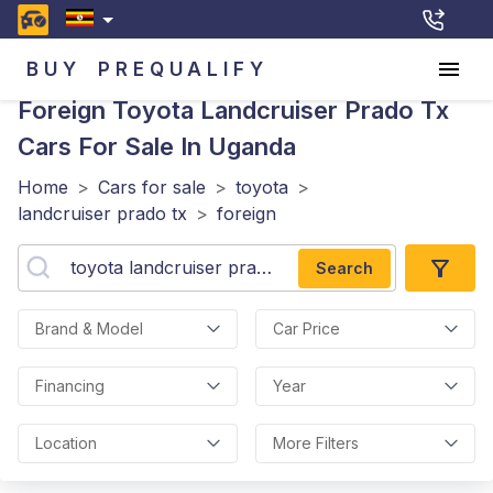
BUY
PREQUALIFY
Foreign Toyota Landcruiser Prado Tx
Cars For Sale In Uganda
Home
>
Cars for sale
>
toyota
>
landcruiser prado tx
>
foreign
Search
Brand & Model
Car Price
Financing
Year
Location
More Filters