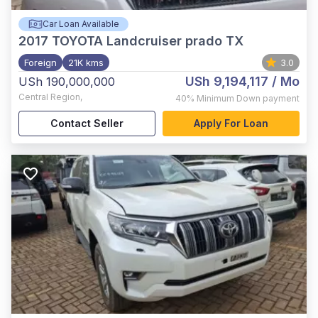
Car Loan Available
2017
TOYOTA Landcruiser prado TX
Foreign
21K kms
3.0
USh 9,194,117
/ Mo
USh 190,000,000
Central Region
,
40%
Minimum Down payment
Contact Seller
Apply For Loan