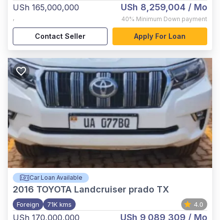
USh 8,259,004
/ Mo
USh 165,000,000
,
40%
Minimum Down payment
Contact Seller
Apply For Loan
Car Loan Available
2016
TOYOTA Landcruiser prado TX
Foreign
71K kms
4.0
USh 9,089,309
/ Mo
USh 170,000,000