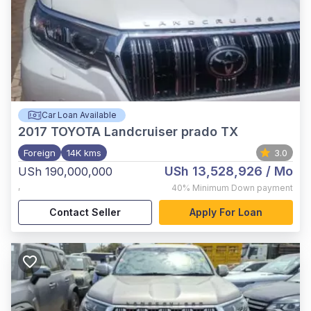
Car Loan Available
2017
TOYOTA Landcruiser prado TX
Foreign
14K kms
3.0
USh 13,528,926
/ Mo
USh 190,000,000
,
40%
Minimum Down payment
Contact Seller
Apply For Loan