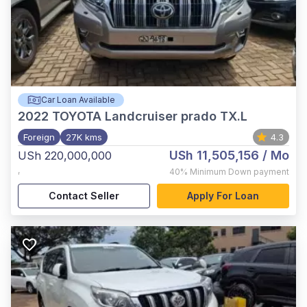
Car Loan Available
2022
TOYOTA Landcruiser prado TX.L
Foreign
27K kms
4.3
USh 11,505,156
/ Mo
USh 220,000,000
,
40%
Minimum Down payment
Contact Seller
Apply For Loan