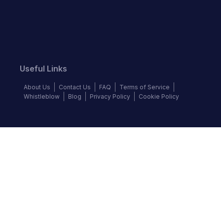
Useful Links
About Us
Contact Us
FAQ
Terms of Service
Whistleblow
Blog
Privacy Policy
Cookie Policy