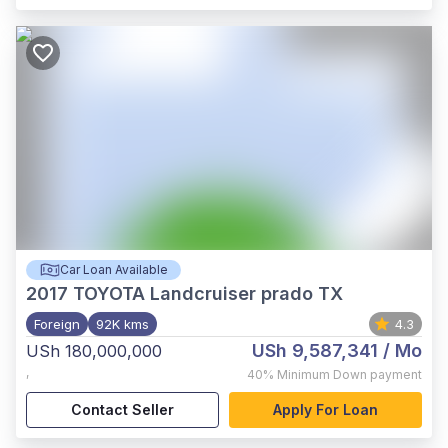
Car Loan Available
2017
TOYOTA Landcruiser prado TX
Foreign
92K kms
4.3
USh 9,587,341
/ Mo
USh 180,000,000
,
40%
Minimum Down payment
Contact Seller
Apply For Loan