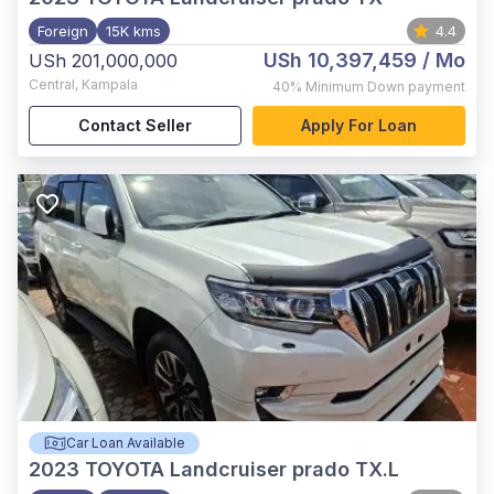
Foreign
15K kms
4.4
USh 10,397,459
/ Mo
USh 201,000,000
Central
,
Kampala
40%
Minimum Down payment
Contact Seller
Apply For Loan
Car Loan Available
2023
TOYOTA Landcruiser prado TX.L