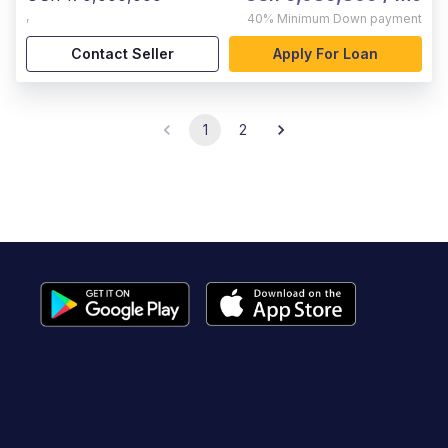
,
40%
Minimum Down payment
Contact Seller
Apply For Loan
1
2