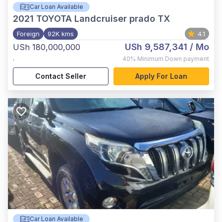
Car Loan Available
2021
TOYOTA Landcruiser prado TX
Foreign
92K kms
4.1
USh 9,587,341
/ Mo
USh 180,000,000
,
40%
Minimum Down payment
Contact Seller
Apply For Loan
Car Loan Available