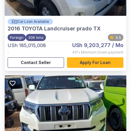
Car Loan Available
2016
TOYOTA Landcruiser prado TX
Foreign
30K kms
4.5
USh 9,203,277
/ Mo
USh 185,015,008
,
40%
Minimum Down payment
Contact Seller
Apply For Loan