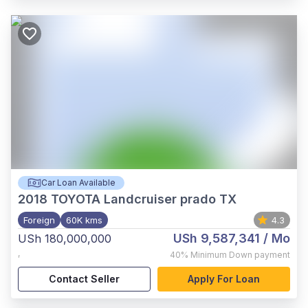
Car Loan Available
2018
TOYOTA Landcruiser prado TX
Foreign
60K kms
4.3
USh 9,587,341
/ Mo
USh 180,000,000
,
40%
Minimum Down payment
Contact Seller
Apply For Loan