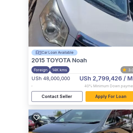
Car Loan Available
2015
TOYOTA Noah
Foreign
14K kms
3.
USh 2,799,426
/ M
USh 48,000,000
,
40%
Minimum Down payme
Contact Seller
Apply For Loan