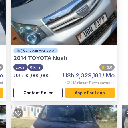
Car Loan Available
2014
TOYOTA Noah
0
Local
0 kms
3.0
o
USh 2,329,181
/ Mo
USh 35,000,000
,
nt
40%
Minimum Down payment
Contact Seller
Apply For Loan