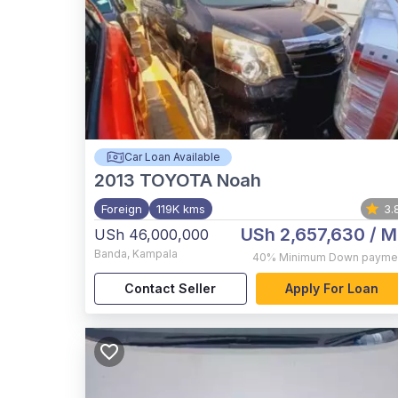
Car Loan Available
2013
TOYOTA Noah
Foreign
119K kms
3.
USh 2,657,630
/ M
USh 46,000,000
Banda
,
Kampala
40%
Minimum Down payme
Contact Seller
Apply For Loan