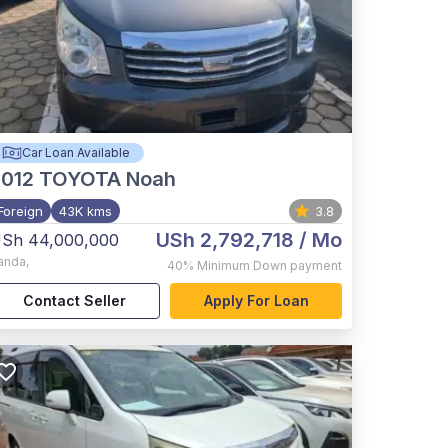
Car Loan Available
012
TOYOTA Noah
Foreign
43K kms
3.8
USh 2,792,718
/ Mo
Sh 44,000,000
anda
,
40%
Minimum Down payment
Contact Seller
Apply For Loan