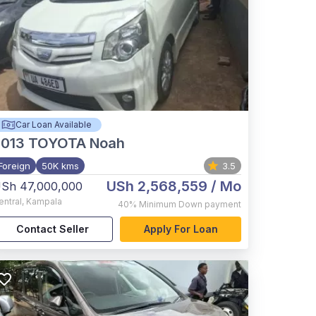
Car Loan Available
2013
TOYOTA Noah
Foreign
50K kms
3.5
USh 2,568,559
/ Mo
Sh 47,000,000
entral
,
Kampala
40%
Minimum Down payment
Contact Seller
Apply For Loan