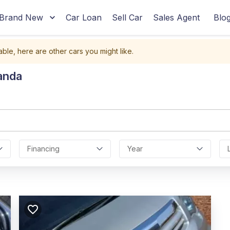
Brand New
Car Loan
Sell Car
Sales Agent
Blo
able, here are other cars you might like.
anda
Financing
Year