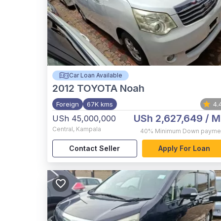
Car Loan Available
2012
TOYOTA Noah
Foreign
67K kms
4.
USh 2,627,649
/ M
USh 45,000,000
Central
,
Kampala
40%
Minimum Down payme
Contact Seller
Apply For Loan