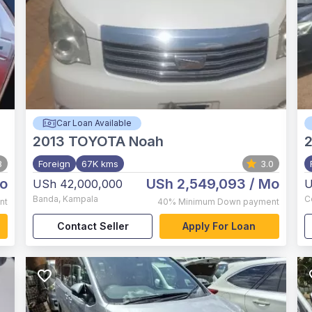
Car Loan Available
2013
TOYOTA Noah
8
Foreign
67K kms
3.0
o
USh 2,549,093
/ Mo
USh 42,000,000
U
Banda
,
Kampala
C
nt
40%
Minimum Down payment
Contact Seller
Apply For Loan