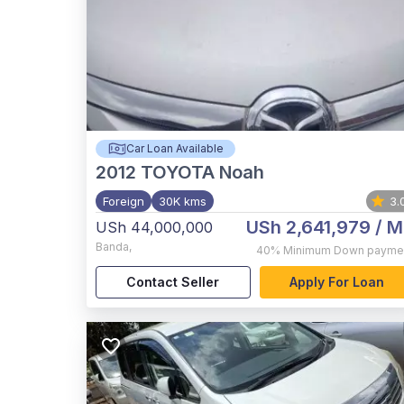
Car Loan Available
2012
TOYOTA Noah
Foreign
30K kms
3.
USh 2,641,979
/ M
USh 44,000,000
Banda
,
40%
Minimum Down payme
Contact Seller
Apply For Loan