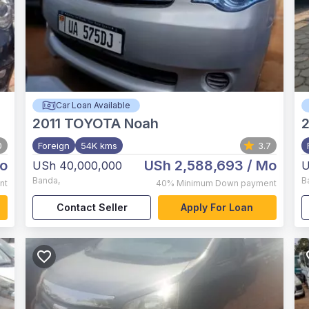
Car Loan Available
2011
TOYOTA Noah
2
0
Foreign
54K kms
3.7
o
USh 2,588,693
/ Mo
USh 40,000,000
U
Banda
,
B
nt
40%
Minimum Down payment
Contact Seller
Apply For Loan