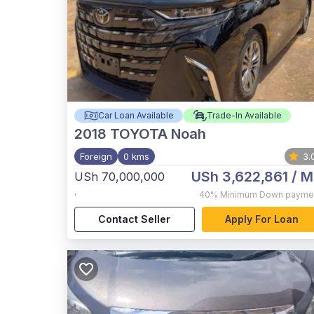
Car Loan Available
Trade-In Available
2018
TOYOTA Noah
Foreign
0 kms
3.
USh 3,622,861
/ M
USh 70,000,000
,
40%
Minimum Down payme
Contact Seller
Apply For Loan