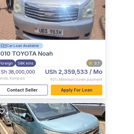
Car Loan Available
2010
TOYOTA Noah
Foreign
58K kms
3.7
USh 2,359,533
/ Mo
Sh 38,000,000
anda
,
Kampala
40%
Minimum Down payment
Contact Seller
Apply For Loan