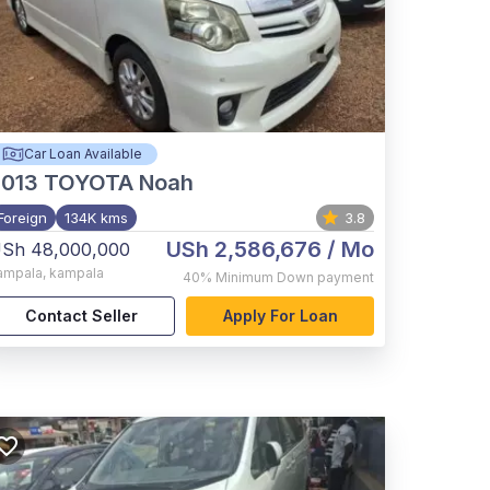
Car Loan Available
2013
TOYOTA Noah
Foreign
134K kms
3.8
USh 2,586,676
/ Mo
Sh 48,000,000
ampala
,
kampala
40%
Minimum Down payment
Contact Seller
Apply For Loan