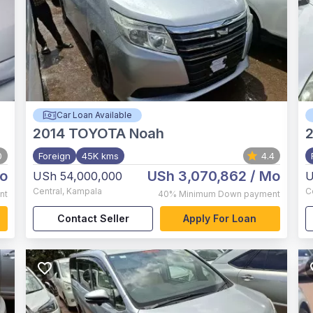
Car Loan Available
2014
TOYOTA Noah
0
Foreign
45K kms
4.4
o
USh 3,070,862
/ Mo
USh 54,000,000
U
Central
,
Kampala
C
nt
40%
Minimum Down payment
Contact Seller
Apply For Loan