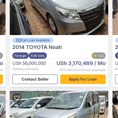
Car Loan Available
2014
TOYOTA Noah
4
Foreign
63K kms
4.4
o
USh 3,170,469
/ Mo
USh 56,000,000
U
Central
,
Kampala
B
nt
40%
Minimum Down payment
Contact Seller
Apply For Loan