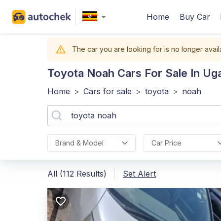
Home
Buy Car
The car you are looking for is no longer avail
Toyota Noah
Cars For Sale In Ug
Home
>
Cars for sale
>
toyota
>
noah
Brand & Model
Car Price
All (112 Results)
Set Alert