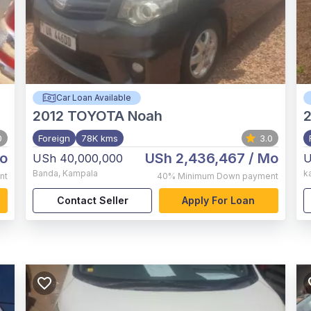
Car Loan Available
2012
TOYOTA Noah
0
Foreign
78K kms
3.0
o
USh 2,436,467
/ Mo
USh 40,000,000
U
Banda
,
Kampala
k
nt
40%
Minimum Down payment
Contact Seller
Apply For Loan