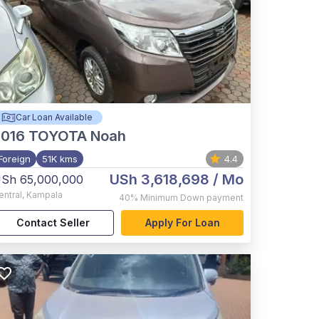
Car Loan Available
2016
TOYOTA Noah
Foreign
51K kms
4.4
USh 3,618,698
/ Mo
Sh 65,000,000
entral
,
Kampala
40%
Minimum Down payment
Contact Seller
Apply For Loan