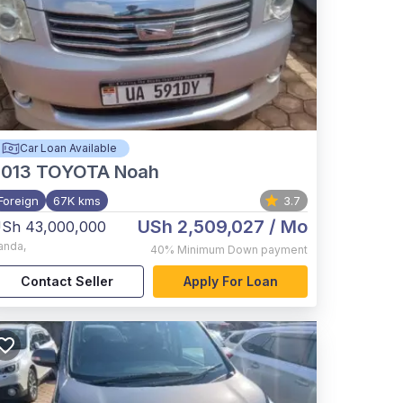
Car Loan Available
2013
TOYOTA Noah
Foreign
67K kms
3.7
USh 2,509,027
/ Mo
Sh 43,000,000
anda
,
40%
Minimum Down payment
Contact Seller
Apply For Loan