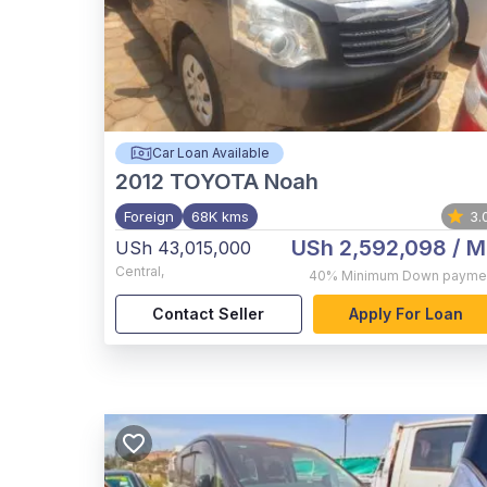
Car Loan Available
2012
TOYOTA Noah
Foreign
68K kms
3.
USh 2,592,098
/ M
USh 43,015,000
Central
,
40%
Minimum Down payme
Contact Seller
Apply For Loan