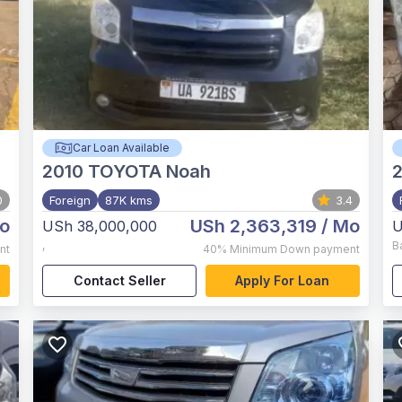
Car Loan Available
2010
TOYOTA Noah
0
Foreign
87K kms
3.4
o
USh 2,363,319
/ Mo
USh 38,000,000
U
,
B
nt
40%
Minimum Down payment
Contact Seller
Apply For Loan