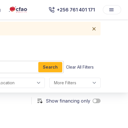
g
+256 761 401 171
Search
Clear All Filters
Location
More Filters
Show financing only