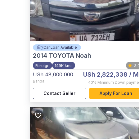
Car Loan Available
2014
TOYOTA Noah
Foreign
149K kms
3.
USh 2,822,338
/ M
USh 48,000,000
Banda
,
40%
Minimum Down payme
Contact Seller
Apply For Loan