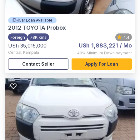
Car Loan Available
2012
TOYOTA Probox
Foreign
78K kms
4.4
USh 1,883,221
/ Mo
USh 35,015,000
Central
,
Kampala
40%
Minimum Down payment
Contact Seller
Apply For Loan