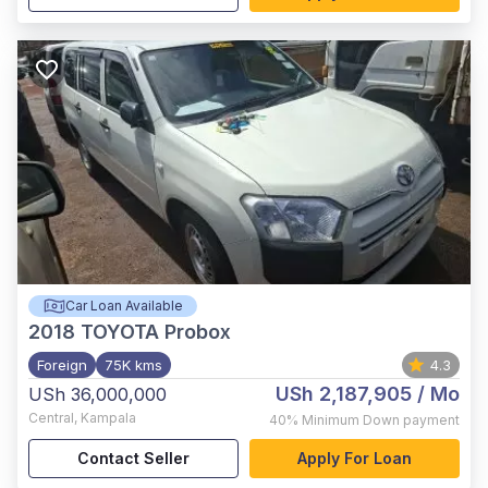
Car Loan Available
2018
TOYOTA Probox
Foreign
75K kms
4.3
USh 2,187,905
/ Mo
USh 36,000,000
Central
,
Kampala
40%
Minimum Down payment
Contact Seller
Apply For Loan