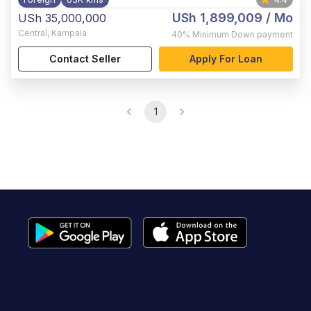
USh 1,899,009
/ Mo
USh 35,000,000
Central
,
Kampala
40%
Minimum Down payment
Contact Seller
Apply For Loan
1