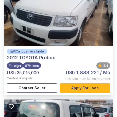
Car Loan Available
2012
TOYOTA Probox
Foreign
87K kms
4.4
USh 1,883,221
/ Mo
USh 35,015,000
Central
,
Kampala
40%
Minimum Down payment
Contact Seller
Apply For Loan