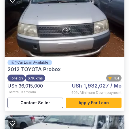
Car Loan Available
2012
TOYOTA Probox
Foreign
67K kms
4.4
USh 1,932,027
/ Mo
USh 36,015,000
Central
,
Kampala
40%
Minimum Down payment
Contact Seller
Apply For Loan