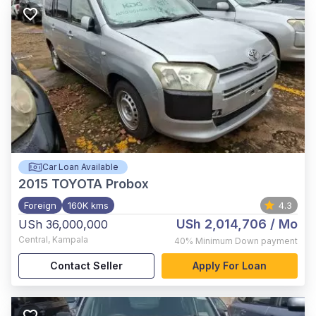
Car Loan Available
2015
TOYOTA Probox
Foreign
160K kms
4.3
USh 2,014,706
/ Mo
USh 36,000,000
Central
,
Kampala
40%
Minimum Down payment
Contact Seller
Apply For Loan