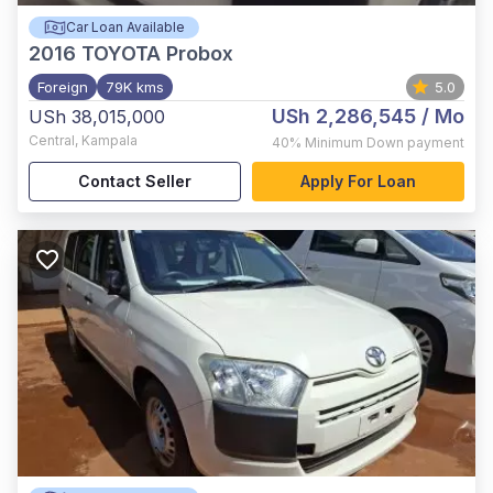
Car Loan Available
2016
TOYOTA Probox
Foreign
79K kms
5.0
USh 2,286,545
/ Mo
USh 38,015,000
Central
,
Kampala
40%
Minimum Down payment
Contact Seller
Apply For Loan