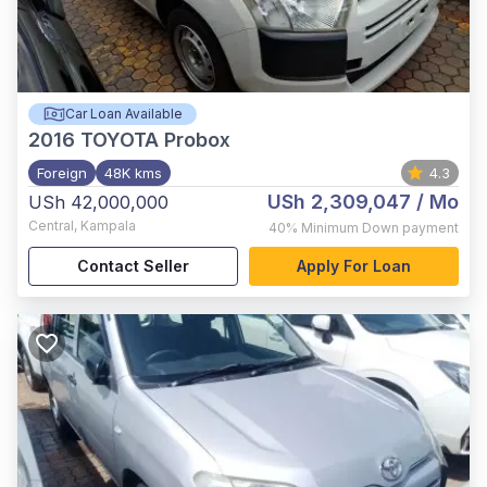
Car Loan Available
2016
TOYOTA Probox
Foreign
48K kms
4.3
USh 2,309,047
/ Mo
USh 42,000,000
Central
,
Kampala
40%
Minimum Down payment
Contact Seller
Apply For Loan