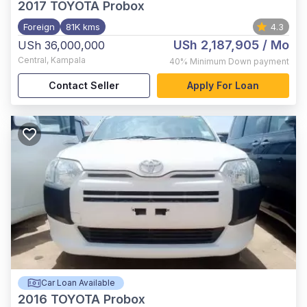
2017
TOYOTA Probox
Foreign
81K kms
4.3
USh 2,187,905
/ Mo
USh 36,000,000
Central
,
Kampala
40%
Minimum Down payment
Contact Seller
Apply For Loan
Car Loan Available
2016
TOYOTA Probox