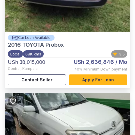
Car Loan Available
2016
TOYOTA Probox
Local
68K kms
3.5
USh 2,636,846
/ Mo
USh 38,015,000
Central
,
Kampala
40%
Minimum Down payment
Contact Seller
Apply For Loan