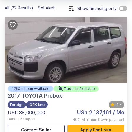
All (22 Results)
Set Alert
Show financing only
Car Loan Available
Trade-In Available
2017
TOYOTA Probox
Foreign
194K kms
3.4
USh 2,137,161
/ Mo
USh 38,000,000
Banda
,
Kampala
40%
Minimum Down payment
Contact Seller
Apply For Loan