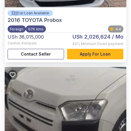
Car Loan Available
2016
TOYOTA Probox
Foreign
67K kms
4.4
USh 2,026,624
/ Mo
USh 38,015,000
Central
,
Kampala
40%
Minimum Down payment
Contact Seller
Apply For Loan