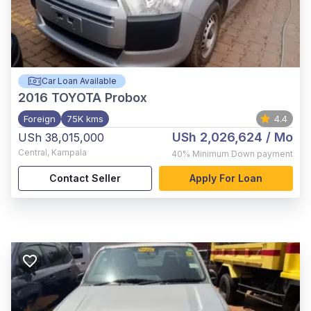
Car Loan Available
2016
TOYOTA Probox
Foreign
75K kms
4.4
USh 2,026,624
/ Mo
USh 38,015,000
Central
,
Kampala
40%
Minimum Down payment
Contact Seller
Apply For Loan