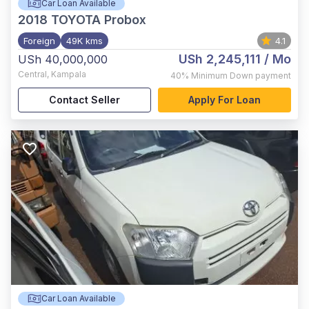
Car Loan Available
2018
TOYOTA Probox
Foreign
49K kms
4.1
USh 2,245,111
/ Mo
USh 40,000,000
Central
,
Kampala
40%
Minimum Down payment
Contact Seller
Apply For Loan
Car Loan Available