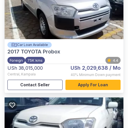
Car Loan Available
2017
TOYOTA Probox
Foreign
75K kms
4.4
USh 2,029,638
/ Mo
USh 38,015,000
Central
,
Kampala
40%
Minimum Down payment
Contact Seller
Apply For Loan