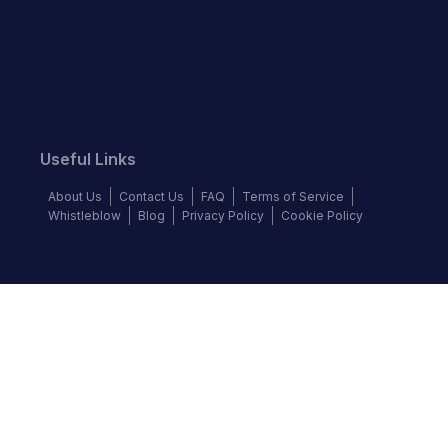
Useful Links
About Us
Contact Us
FAQ
Terms of Service
Whistleblow
Blog
Privacy Policy
Cookie Policy