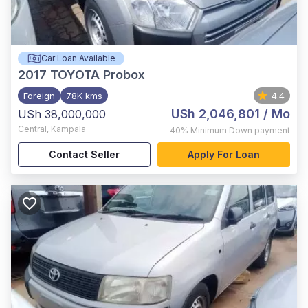
Car Loan Available
2017
TOYOTA Probox
Foreign
78K kms
4.4
USh 2,046,801
/ Mo
USh 38,000,000
Central
,
Kampala
40%
Minimum Down payment
Contact Seller
Apply For Loan