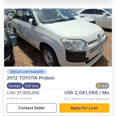
Car Loan Available
2012
TOYOTA Probox
Foreign
52K kms
4.3
USh 2,061,068
/ Mo
USh 37,000,000
Central
,
Kampala
40%
Minimum Down payment
Contact Seller
Apply For Loan