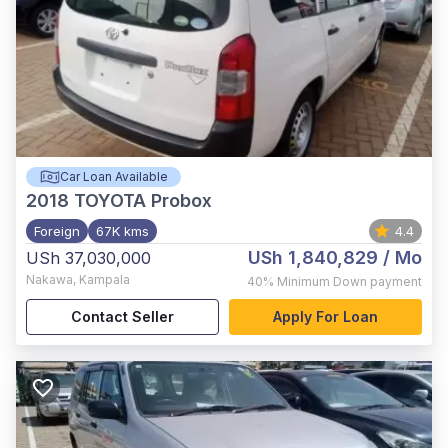
Car Loan Available
2018
TOYOTA Probox
Foreign
67K kms
4.4
USh 1,840,829
/ Mo
USh 37,030,000
Nakawa
,
Kampala
40%
Minimum Down payment
Contact Seller
Apply For Loan