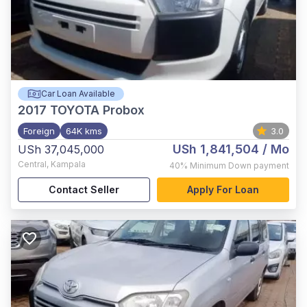
Car Loan Available
2017
TOYOTA Probox
Foreign
64K kms
3.0
USh 1,841,504
/ Mo
USh 37,045,000
Central
,
Kampala
40%
Minimum Down payment
Contact Seller
Apply For Loan