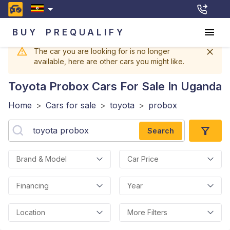
BUY
PREQUALIFY
The car you are looking for is no longer
available, here are other cars you might like.
Toyota Probox
Cars For Sale In Uganda
Home
>
Cars for sale
>
toyota
>
probox
Search
Brand & Model
Car Price
Financing
Year
Location
More Filters