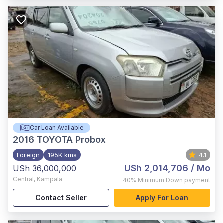
Car Loan Available
2016
TOYOTA Probox
Foreign
195K kms
4.1
USh 2,014,706
/ Mo
USh 36,000,000
Central
,
Kampala
40%
Minimum Down payment
Contact Seller
Apply For Loan