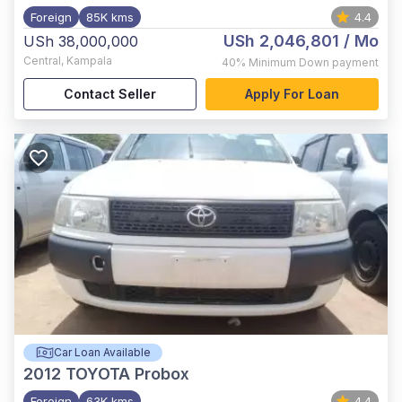
Foreign
85K kms
4.4
USh 2,046,801
/ Mo
USh 38,000,000
Central
,
Kampala
40%
Minimum Down payment
Contact Seller
Apply For Loan
Car Loan Available
2012
TOYOTA Probox
Foreign
63K kms
4.4