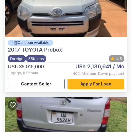
Car Loan Available
2017
TOYOTA Probox
Foreign
55K kms
4.5
USh 2,136,641
/ Mo
USh 35,015,000
Lugogo
,
Kampala
40%
Minimum Down payment
Contact Seller
Apply For Loan