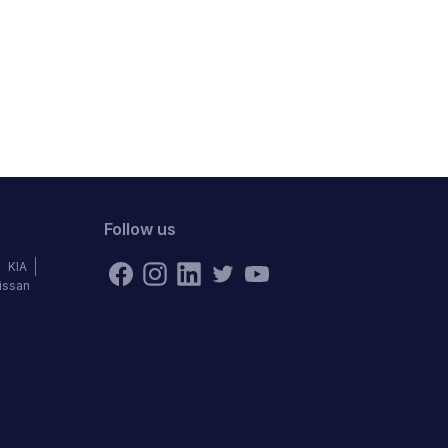
Follow us
KIA
issan