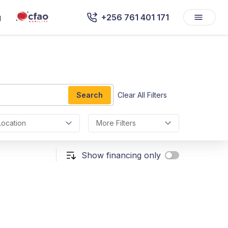
g
+256 761 401 171
Search
Clear All Filters
Location
More Filters
Show financing only