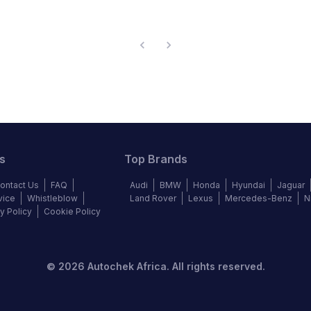
s
Top Brands
ontact Us
FAQ
Audi
BMW
Honda
Hyundai
Jaguar
vice
Whistleblow
Land Rover
Lexus
Mercedes-Benz
N
y Policy
Cookie Policy
©
2026
Autochek Africa. All rights reserved.