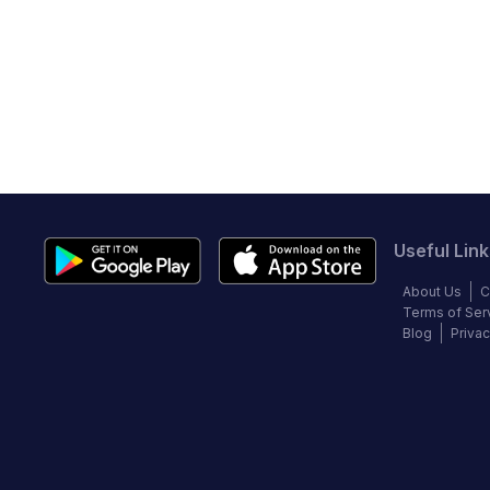
Useful Link
About Us
C
Terms of Ser
Blog
Privac